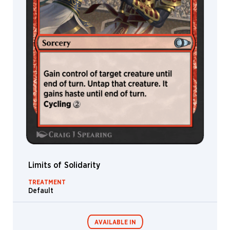
Limits of Solidarity
TREATMENT
Default
AVAILABLE IN