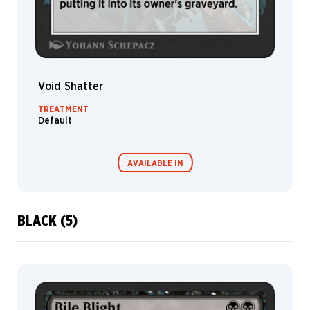
Void Shatter
TREATMENT
Default
AVAILABLE IN
BLACK (5)
MTG Arena
Wildcard
MTG Arena
MTG Arena
Store Pack
Limited Pack