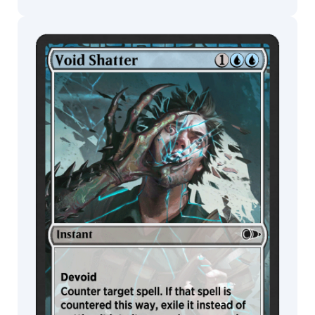
MTG Arena
Wildcard
MTG Arena
MTG Arena
Store Pack
Limited Pack