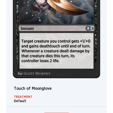
Touch of Moonglove
TREATMENT
Default