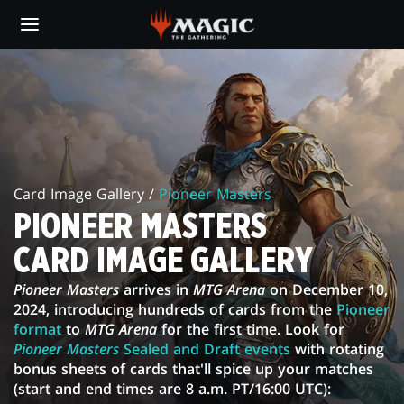
Skip
to
main
PIONEER
content
MASTERS
CARD
IMAGE
Card Image Gallery /
Pioneer Masters
GALLERY
PIONEER MASTERS
CARD IMAGE GALLERY
Pioneer Masters
arrives in
MTG Arena
on December 10,
2024, introducing hundreds of cards from the
Pioneer
format
to
MTG Arena
for the first time. Look for
Pioneer Masters
Sealed and Draft events
with rotating
bonus sheets of cards that'll spice up your matches
(start and end times are 8 a.m. PT/16:00 UTC):