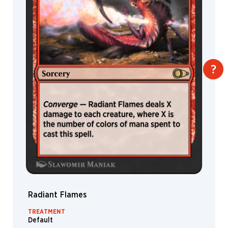
Radiant Flames
TREATMENT
Default