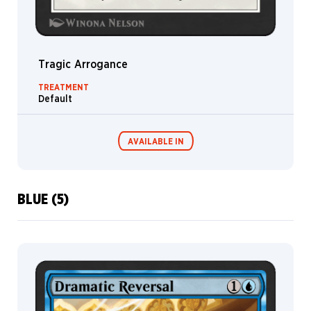
Hippogriff
Pegasus
Jace
Tragic Arrogance
Liliana
TREATMENT
Default
Pilot
Elk
AVAILABLE IN
Ashiok
Domri
Kiora
BLUE (5)
Narset
MTG Arena
Wildcard
Sarkhan
Xenagos
MTG Arena
MTG Arena
Store Pack
Limited Pack