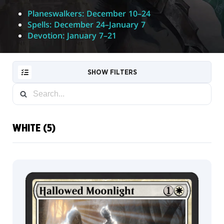
Planeswalkers: December 10–24
Spells: December 24–January 7
Devotion: January 7–21
SHOW FILTERS
WHITE (5)
RESET
FILTER
NEW
CARDS
COLLECTOR
INFO