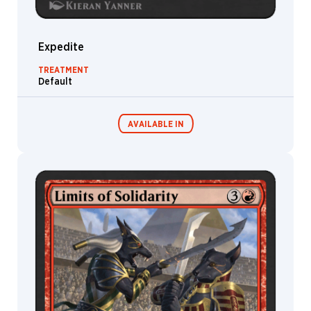
Expedite
TREATMENT
Default
AVAILABLE IN
MTG Arena
Wildcard
MTG Arena
MTG Arena
Store Pack
Limited Pack