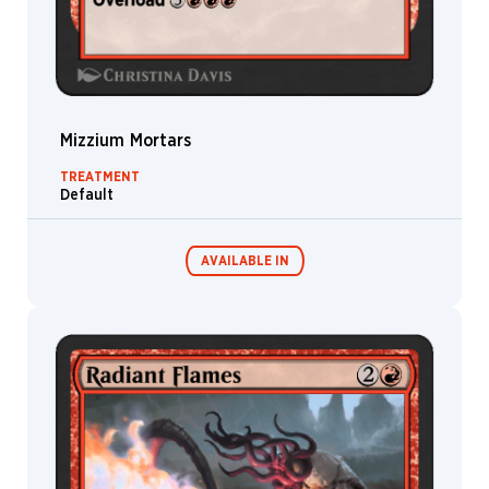
Mizzium Mortars
TREATMENT
Default
AVAILABLE IN
MTG Arena
Wildcard
MTG Arena
MTG Arena
Store Pack
Limited Pack