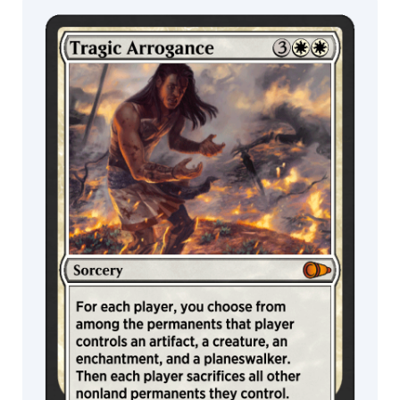
Sphinx
Cyclops
MTG Arena
Wildcard
Spider
Ogre
Drake
MTG Arena
MTG Arena
Store Pack
Limited Pack
Construct
Thopter
Gate
Gorgon
Giant
Lizard
Weird
Specter
Ajani
Elspeth