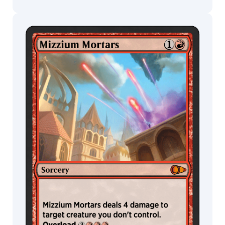
MTG Arena
Wildcard
MTG Arena
MTG Arena
Store Pack
Limited Pack