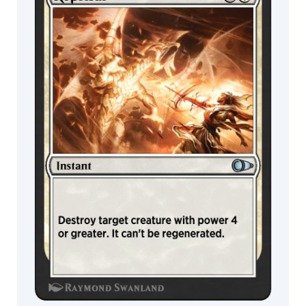
Wildcard
Nymph
Vedalken
MTG Arena
MTG Arena
Kraken
Store Pack
Limited Pack
Leviathan
Snake
Elemental
Bat
Demon
Dog
Scorpion
Nixilis
Skeleton
Djinn
Ally