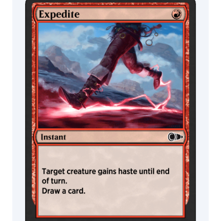
MTG Arena
MTG Arena
Store Pack
Limited Pack