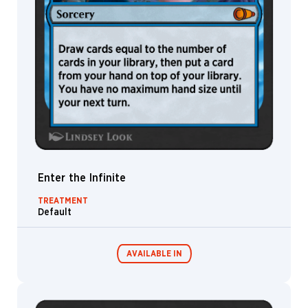
Enter the Infinite
TREATMENT
Default
AVAILABLE IN