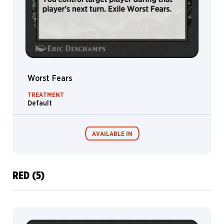
Worst Fears
TREATMENT
Default
AVAILABLE IN
RED (5)
MTG Arena
Wildcard