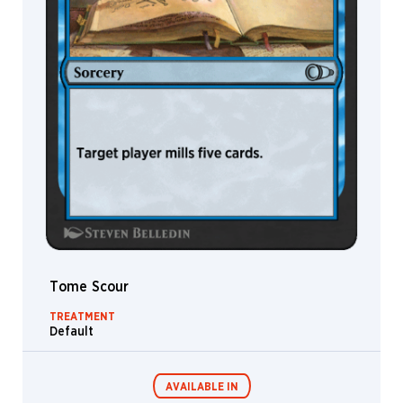
Tome Scour
TREATMENT
Default
AVAILABLE IN