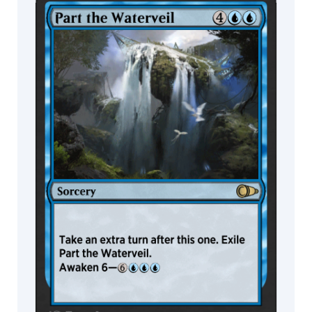
MTG Arena
Wildcard
MTG Arena
MTG Arena
Store Pack
Limited Pack