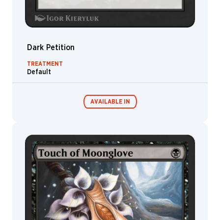
Dark Petition
TREATMENT
Default
AVAILABLE IN
MTG Arena
Wildcard
MTG Arena
MTG Arena
Store Pack
Limited Pack