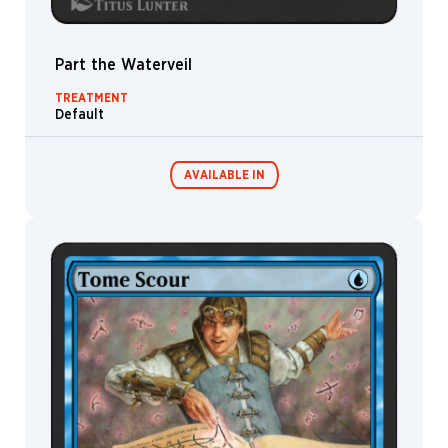
Part the Waterveil
TREATMENT
Default
AVAILABLE IN
MTG Arena
Wildcard
MTG Arena
MTG Arena
Store Pack
Limited Pack