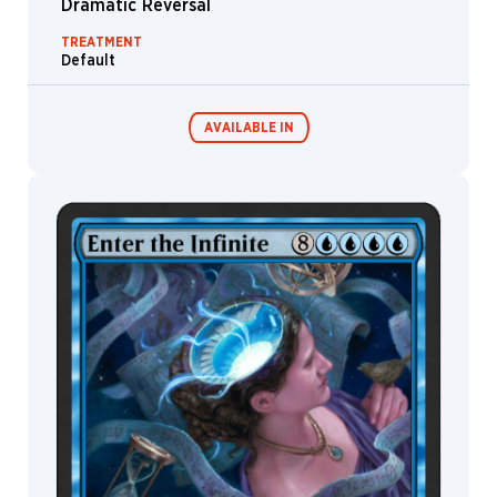
Dramatic Reversal
TREATMENT
Default
AVAILABLE IN
MTG Arena
Wildcard
MTG Arena
MTG Arena
Store Pack
Limited Pack