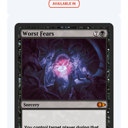
AVAILABLE IN
MTG Arena
Wildcard
MTG Arena
MTG Arena
Store Pack
Limited Pack