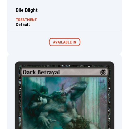
Bile Blight
TREATMENT
Default
AVAILABLE IN
MTG Arena
Wildcard
MTG Arena
MTG Arena
Store Pack
Limited Pack