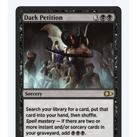
MTG Arena
Wildcard
MTG Arena
MTG Arena
Store Pack
Limited Pack