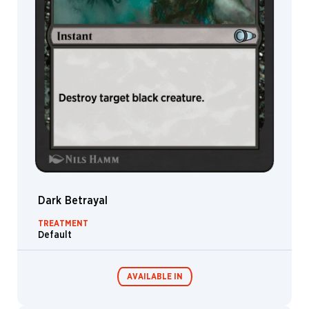
Dark Betrayal
TREATMENT
Default
AVAILABLE IN