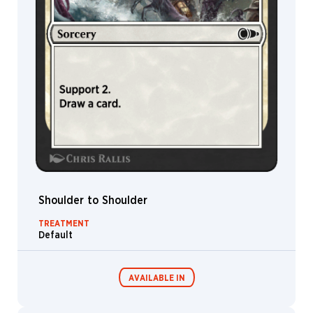
Sheep
Rhino
Bear
Hydra
Nissa
Avatar
Vampire
Advisor
Drone
Shoulder to Shoulder
Elder
TREATMENT
Cat
Default
Garruk
Troll
AVAILABLE IN
Elephant