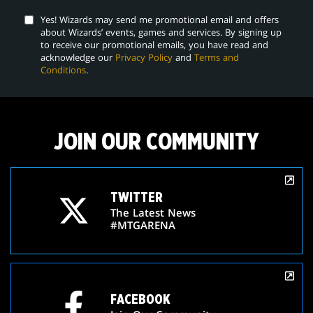
Yes! Wizards may send me promotional email and offers
about Wizards’ events, games and services. By signing up
to receive our promotional emails, you have read and
acknowledge our
Privacy Policy
and
Terms and
Conditions
.
JOIN OUR COMMUNITY
TWITTER
The Latest News
#MTGARENA
FACEBOOK