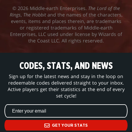
© 2026 Middle-earth Enterprises.
The Lord of the
Rings
,
The Hobbit
and the names of the characters,
events, items and places therein, are trademarks
or registered trademarks of Middle-earth
Enterprises, LLC used under license by Wizards of
the Coast LLC. All rights reserved.
CODES, STATS, AND NEWS
Sign up for the latest news and stay in the loop on
redeemable codes delivered straight to your inbox.
Active players get their statistics at the end of every
set cycle!
GET YOUR STATS