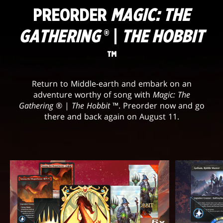
PREORDER
MAGIC: THE
GATHERING
® |
THE HOBBIT
™
Return to Middle-earth and embark on an
adventure worthy of song with
Magic: The
Gathering
® |
The Hobbit
™. Preorder now and go
there and back again on August 11.