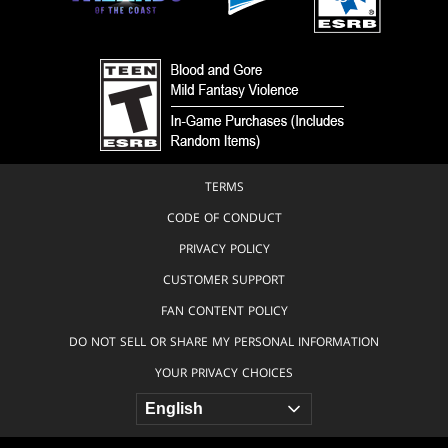
TERMS
CODE OF CONDUCT
PRIVACY POLICY
CUSTOMER SUPPORT
FAN CONTENT POLICY
DO NOT SELL OR SHARE MY PERSONAL INFORMATION
YOUR PRIVACY CHOICES