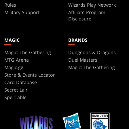
Rules
Wizards Play Network
Military Support
Affiliate Program
Disclosure
MAGIC
BRANDS
Magic: The Gathering
Dungeons & Dragons
MTG Arena
Duel Masters
Magic.gg
Magic: The Gathering
Store & Events Locator
Card Database
Secret Lair
SpellTable