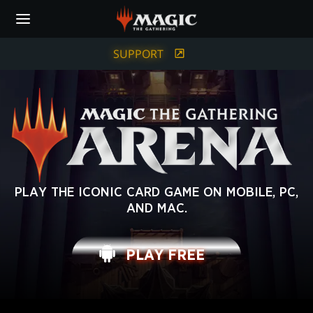
Skip
to
main
content
SUPPORT
MAGIC:
PLAY THE ICONIC CARD GAME ON MOBILE, PC,
AND MAC.
THE
GATHERING
PLAY FREE
ARENA