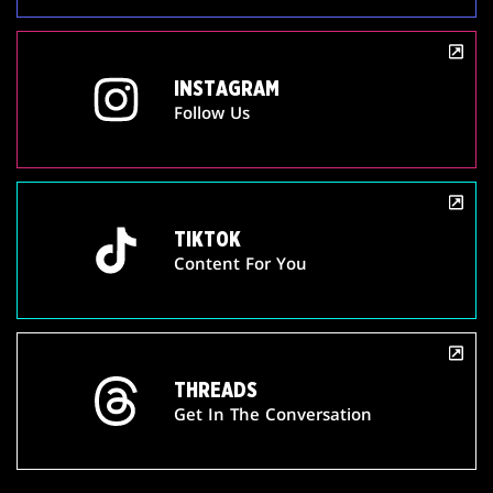
INSTAGRAM
Follow Us
TIKTOK
Content For You
THREADS
Get In The Conversation