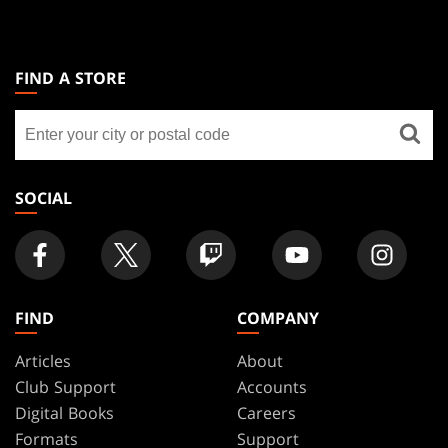
MAGIC:
THE
FIND A STORE
GATHERING
Find
FOOTER
a
store
SOCIAL
FIND
COMPANY
Articles
About
Club Support
Accounts
Digital Books
Careers
Formats
Support