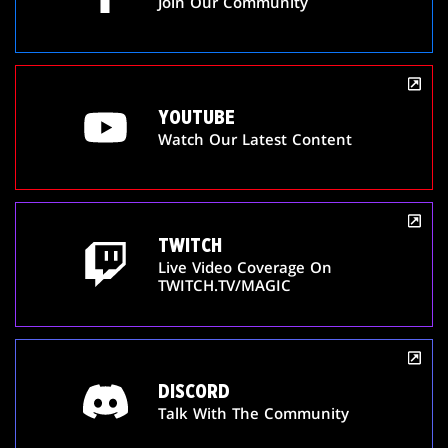
Join Our Community
YOUTUBE
Watch Our Latest Content
TWITCH
Live Video Coverage On
TWITCH.TV/MAGIC
DISCORD
Talk With The Community