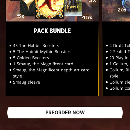
PACK BUNDLE
45 The Hobbit Boosters
4 Draft T
5 The Hobbit Mythic Boosters
2 Sealed 
5 Golden Boosters
20 Play-In
1 Smaug, the Magnificent card
1 Gollum,
Smaug, the Magnificent depth art card
Gollum, R
style
style
Smaug sleeve
Gollum sl
Gollum c
PREORDER NOW