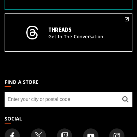
THREADS
Get In The Conversation
MAGIC:
THE
FIND A STORE
GATHERING
Find
FOOTER
a
store
SOCIAL