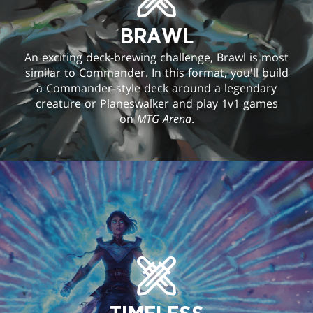
BRAWL
An exciting deck-brewing challenge, Brawl is most
similar to Commander. In this format, you'll build
a Commander-style deck around a legendary
creature or Planeswalker and play 1v1 games
on
MTG Arena
.