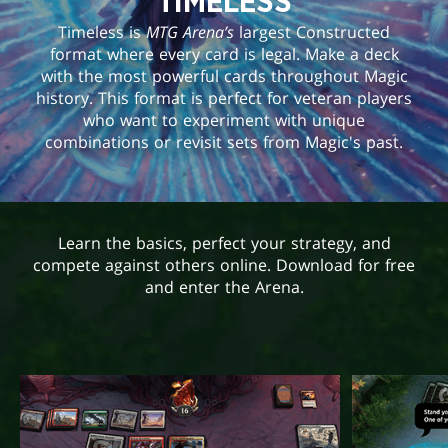
TIMELESS
Timeless is
MTG Arena’s
largest Constructed
format where every card is legal. Make a deck
with the most powerful cards throughout Magic
history. This format is perfect for veteran players
who want to experiment with unique
combinations or revisit sets from Magic's past.
Learn the basics, perfect your strategy, and
compete against others online. Download for free
and enter the Arena.