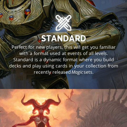
STANDARD
Perfect for new players, this will get you familiar
with a format used at events of all levels.
Standard is a dynamic format where you build
decks and play using cards in your collection from
recently released
Magic
sets.