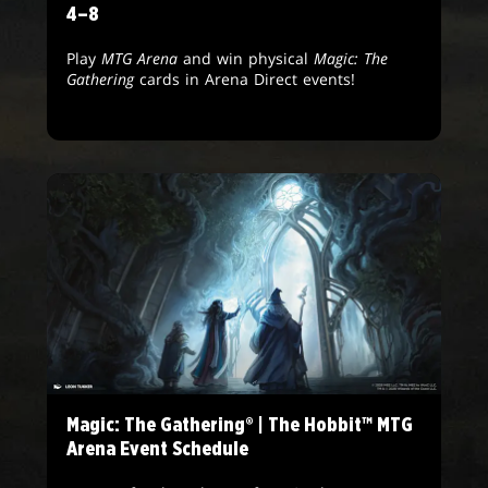
4–8
Play
MTG Arena
and win physical
Magic: The
Gathering
cards in Arena Direct events!
Magic: The Gathering® | The Hobbit™ MTG
Arena Event Schedule