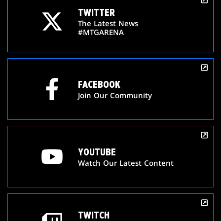
TWITTER
The Latest News
#MTGARENA
FACEBOOK
Join Our Community
YOUTUBE
Watch Our Latest Content
TWITCH