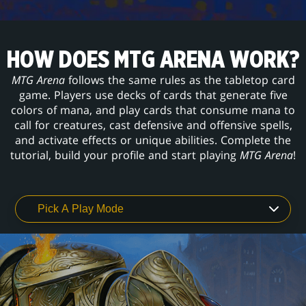
HOW DOES MTG ARENA WORK?
MTG Arena
follows the same rules as the tabletop card
game. Players use decks of cards that generate five
colors of mana, and play cards that consume mana to
call for creatures, cast defensive and offensive spells,
and activate effects or unique abilities. Complete the
tutorial, build your profile and start playing
MTG Arena
!