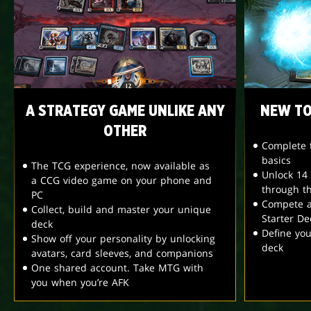
A STRATEGY GAME UNLIKE ANY
NEW TO
OTHER
Complete t
basics
The TCG experience, now available as
Unlock 14
a CCG video game on your phone and
through t
PC
Compete a
Collect, build and master your unique
Starter De
deck
Define yo
Show off your personality by unlocking
deck
avatars, card sleeves, and companions
One shared account. Take MTG with
you when you’re AFK