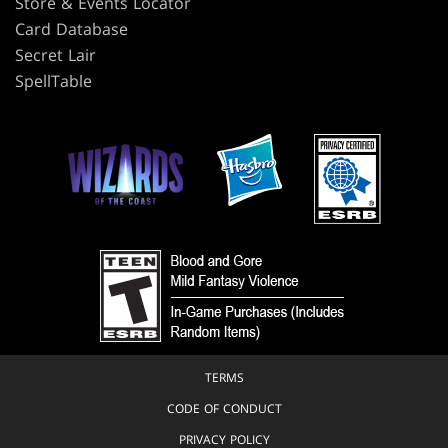
Store & Events Locator
Card Database
Secret Lair
SpellTable
TERMS
CODE OF CONDUCT
PRIVACY POLICY