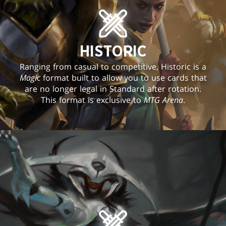
HISTORIC
Ranging from casual to competitive, Historic is a
Magic
format built to allow you to use cards that
are no longer legal in Standard after rotation.
This format is exclusive to
MTG Arena
.