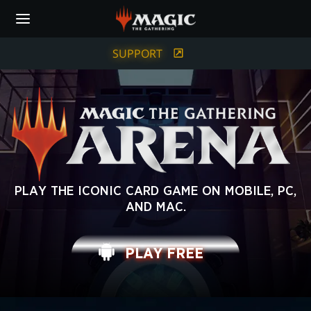
Skip
to
main
content
SUPPORT
MAGIC:
PLAY THE ICONIC CARD GAME ON MOBILE, PC,
AND MAC.
THE
GATHERING
PLAY FREE
ARENA