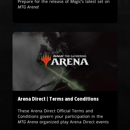
Prepare for the release of
Magic
's latest set on
MTG Arena
!
Arena Direct | Terms and Conditions
These Arena Direct Official Terms and
Conditions govern your participation in the
MTG Arena
organized play Arena Direct events