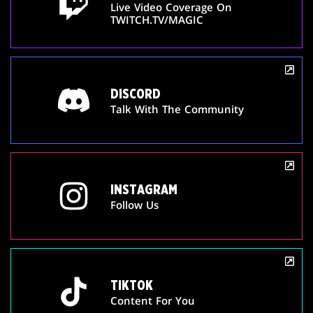
Live Video Coverage On
TWITCH.TV/MAGIC
DISCORD
Talk With The Community
INSTAGRAM
Follow Us
TIKTOK
Content For You