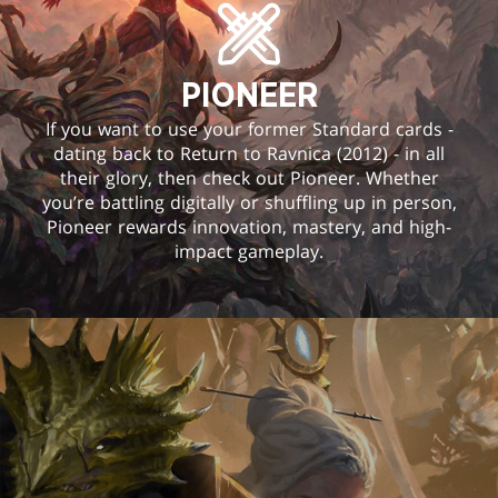
PIONEER
If you want to use your former Standard cards -
dating back to Return to Ravnica (2012) - in all
their glory, then check out Pioneer. Whether
you’re battling digitally or shuffling up in person,
Pioneer rewards innovation, mastery, and high-
impact gameplay.