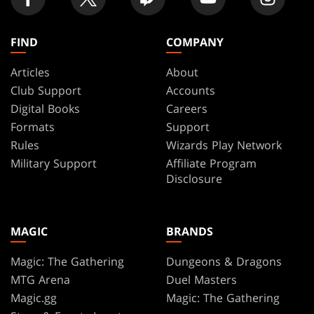
FIND
COMPANY
Articles
About
Club Support
Accounts
Digital Books
Careers
Formats
Support
Rules
Wizards Play Network
Military Support
Affiliate Program
Disclosure
MAGIC
BRANDS
Magic: The Gathering
Dungeons & Dragons
MTG Arena
Duel Masters
Magic.gg
Magic: The Gathering