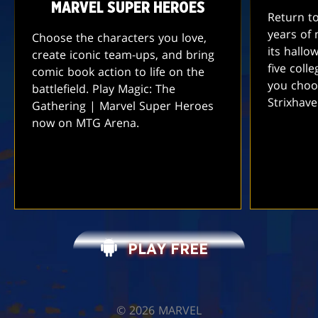
MARVEL SUPER HEROES
Return t
years of 
Choose the characters you love,
its hallo
create iconic team-ups, and bring
five coll
comic book action to life on the
you choo
battlefield. Play Magic: The
Strixhav
Gathering | Marvel Super Heroes
now on MTG Arena.
PLAY FREE
©️ 2026 MARVEL