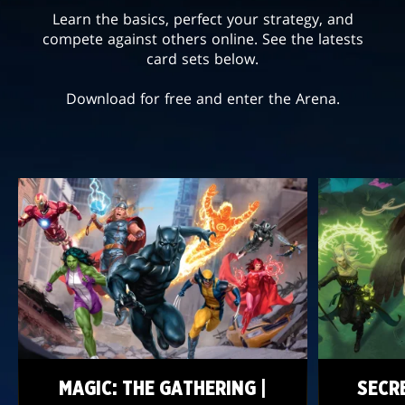
Learn the basics, perfect your strategy, and
compete against others online. See the latests
card sets below.
Download for free and enter the Arena.
MAGIC: THE GATHERING |
SECR