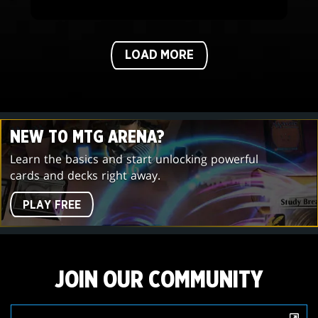
LOAD MORE
NEW TO MTG ARENA?
Learn the basics and start unlocking powerful
cards and decks right away.
PLAY FREE
JOIN OUR COMMUNITY