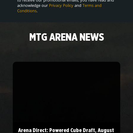
acknowledge our
Privacy Policy
and
Terms and
Conditions
.
MTG ARENA NEWS
Arena Direct: Powered Cube Draft, August