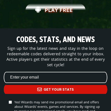
PLAY FREE
CODES, STATS, AND NEWS
Sign up for the latest news and stay in the loop on
redeemable codes delivered straight to your inbox.
Active players get their statistics at the end of every
set cycle!
GET YOUR STATS
Yes! Wizards may send me promotional email and offers
about Wizards’ events, games and services. By signing up
to receive our promotional emails, you have read and