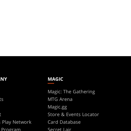
ANY
MAGIC
Magic: The Gathering
ts
MTG Arena
s
Magic.gg
t
Store & Events Locator
 Play Network
Card Database
te Program
Secret Lair