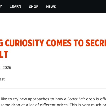
SHOP
NEWS
Y
LEARN
 CURIOSITY COMES TO SECRE
LT
2, 2026
ast
 like to try new approaches to how a
Secret Lair
drop is off
e same drop at a lot of different prices. This is very much