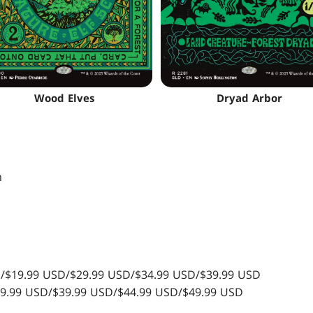
Wood Elves
Dryad Arbor
m
SD/$19.99 USD/$29.99 USD/$34.99 USD/$39.99 USD
$29.99 USD/$39.99 USD/$44.99 USD/$49.99 USD