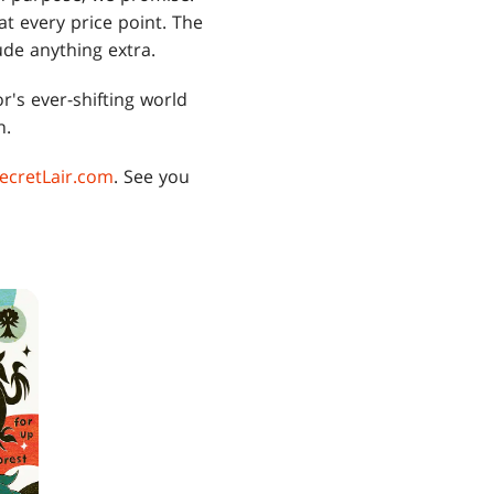
 at every price point. The
ude anything extra.
's ever-shifting world
n.
ecretLair.com
. See you