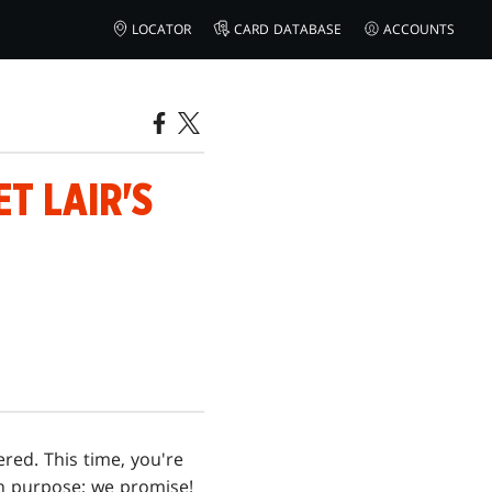
LOCATOR
CARD DATABASE
ACCOUNTS
T LAIR'S
ered. This time, you're
 on purpose; we promise!