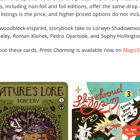
gs, including non-foil and foil editions, offer the same drop
listings is the price, and higher-priced options do not incl
woodblock-inspired, storybook take to Lorwyn-Shadowmoor
eeley, Roman Klonek, Pedro Oyarbide, and Sophy Hollingto
bout these cards,
Prints Charming
is available now on
MagicS