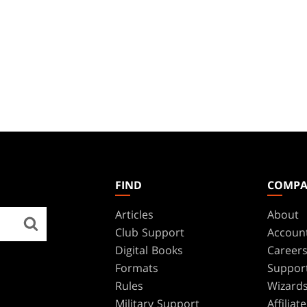
FIND
COMP
Articles
About
Club Support
Accoun
Digital Books
Career
Formats
Suppor
Rules
Wizards
Military Support
Affilia