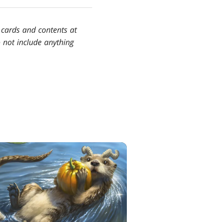
e cards and contents at
do not include anything