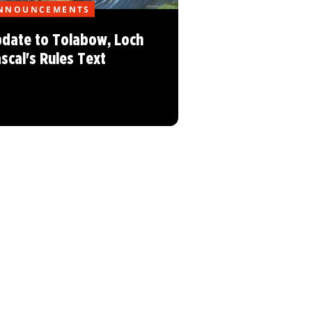
NNOUNCEMENTS
date to Tolabow, Loch
scal's Rules Text