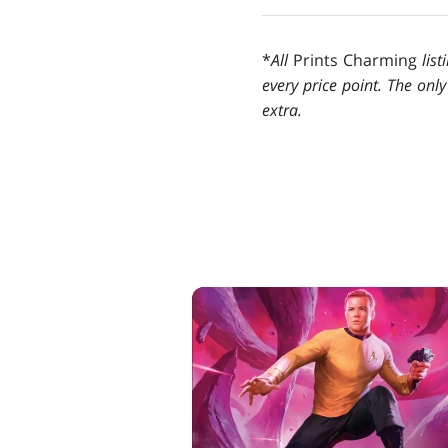
*
All
Prints Charming
lis
every price point. The only
extra.