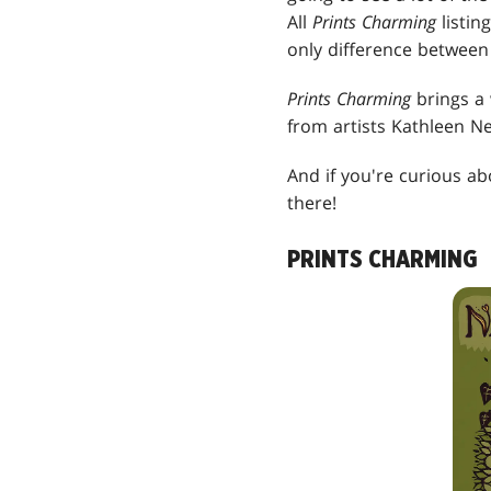
All
Prints Charming
listin
only difference between 
Prints Charming
brings a 
from artists Kathleen N
And if you're curious a
there!
PRINTS CHARMING