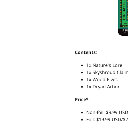
Contents
:
1x Nature's Lore
1x Skyshroud Clai
1x Wood Elves
1x Dryad Arbor
Price*
:
Non-foil: $9.99 U
Foil: $19.99 USD/