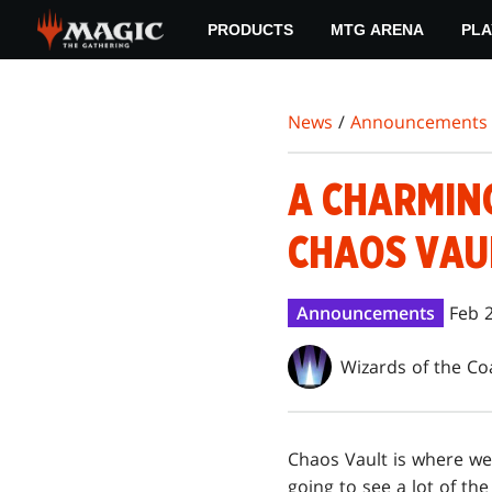
Skip
PRODUCTS
MTG ARENA
PLA
to
main
content
News
/
Announcements
A CHARMING
CHAOS VAU
Announcements
Feb 
Wizards of the Co
Chaos Vault is where we
going to see a lot of th