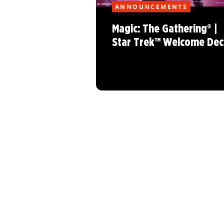
ANNOUNCEMENTS
Magic: The Gathering® |
Star Trek™ Welcome Dec