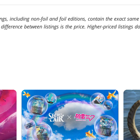
tings, including non-foil and foil editions, contain the exact sam
 difference between listings is the price. Higher-priced listings 