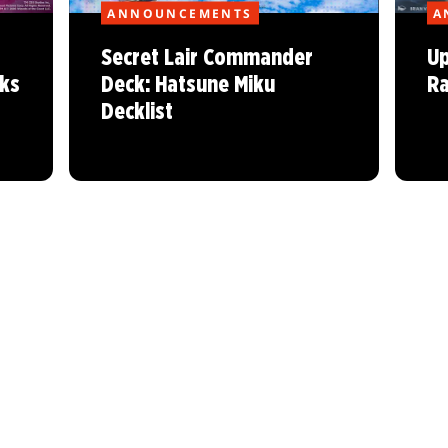
ANNOUNCEMENTS
A
Secret Lair Commander
Up
ks
Deck: Hatsune Miku
Ra
Decklist