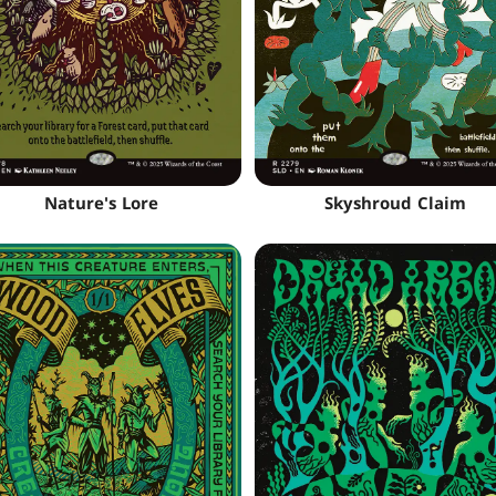
Nature's Lore
Skyshroud Claim