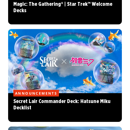
Magic: The Gathering® | Star Trek™ Welcome
Decks
ANNOUNCEMENTS
Secret Lair Commander Deck: Hatsune Miku
Decklist