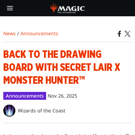
Skip
to
main
content
News
/
Announcements
BACK TO THE DRAWING
BOARD WITH SECRET LAIR X
MONSTER HUNTER™
Announcements
Nov 26, 2025
Wizards of the Coast