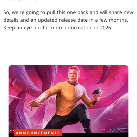
So, we're going to pull this one back and will share new
details and an updated release date in a few months.
Keep an eye out for more information in 2026.
ANNOUNCEMENTS