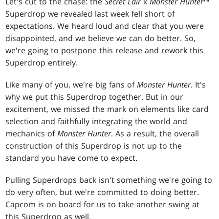
Let's cut to the chase: the
Secret Lair
x
Monster Hunter
™
Superdrop we revealed last week fell short of
expectations. We heard loud and clear that you were
disappointed, and we believe we can do better. So,
we're going to postpone this release and rework this
Superdrop entirely.
Like many of you, we're big fans of
Monster Hunter
. It's
why we put this Superdrop together. But in our
excitement, we missed the mark on elements like card
selection and faithfully integrating the world and
mechanics of
Monster Hunter
. As a result, the overall
construction of this Superdrop is not up to the
standard you have come to expect.
Pulling Superdrops back isn't something we're going to
do very often, but we're committed to doing better.
Capcom is on board for us to take another swing at
this Superdrop as well.