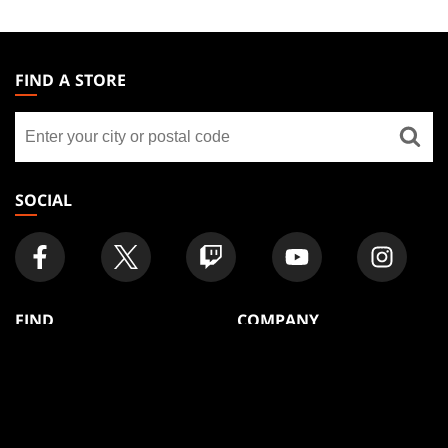
MAGIC:
THE
FIND A STORE
GATHERING
Find
FOOTER
a
store
SOCIAL
FIND
COMPANY
Articles
About
Club Support
Accounts
Digital Books
Careers
Formats
Support