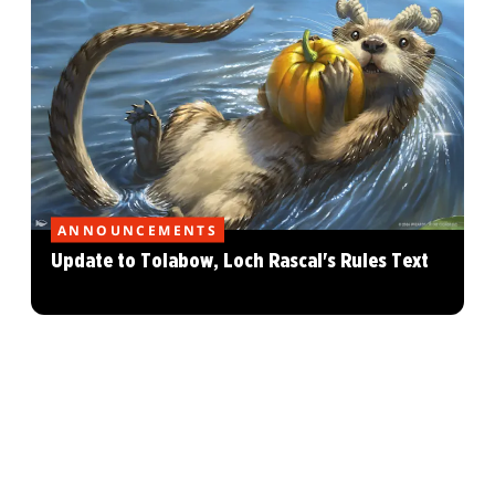
ANNOUNCEMENTS
Update to Tolabow, Loch Rascal's Rules Text