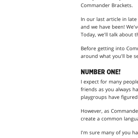
Commander Brackets.
In our last article in l
and we have been! We've 
Today, we'll talk about
Before getting into Com
around what you'll be s
NUMBER ONE!
I expect for many peopl
friends as you always ha
playgroups have figured 
However, as Commander 
create a common languag
I'm sure many of you ha