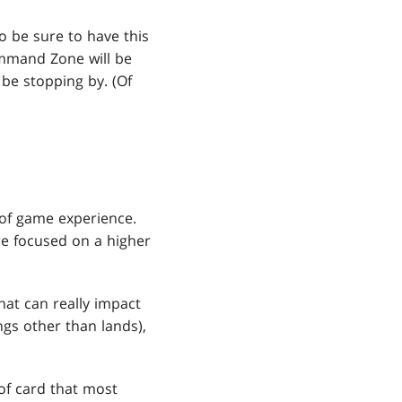
o be sure to have this
Command Zone will be
 be stopping by. (Of
 of game experience.
are focused on a higher
that can really impact
ngs other than lands),
 of card that most