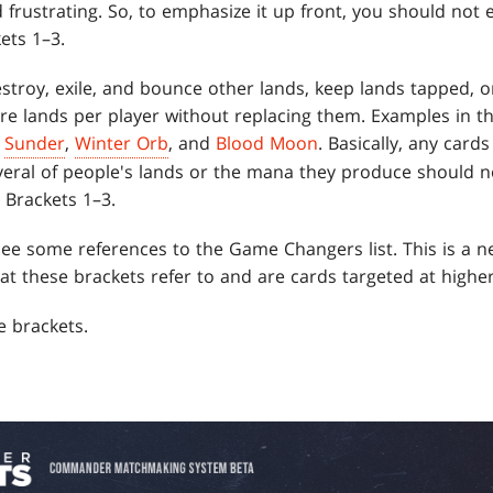
frustrating. So, to emphasize it up front, you should not 
ets 1–3.
estroy, exile, and bounce other lands, keep lands tapped, 
e lands per player without replacing them. Examples in th
,
Sunder
,
Winter Orb
, and
Blood Moon
. Basically, any ca
veral of people's lands or the mana they produce should no
n Brackets 1–3.
 see some references to the Game Changers list. This is a ne
hat these brackets refer to and are cards targeted at higher
e brackets.