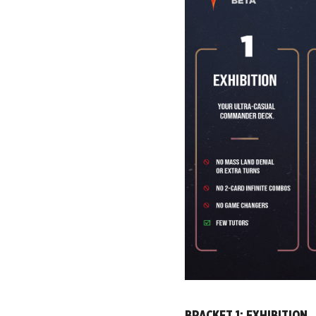
BRACKET 1: EXHIBITION