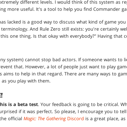
xtremely different levels. I would think of this system as r
ing more useful. It's a tool to help you find Commander g
 lacked is a good way to discuss what kind of game you w
 terminology. And Rule Zero still exists: you're certainly we
this one thing. Is that okay with everybody?" Having that c
any system) cannot stop bad actors. If someone wants to li
event that. However, a lot of people just want to play gam
his aims to help in that regard. There are many ways to ga
 as you play with them.
!
this is a beta test
. Your feedback is going to be critical. W
surprised if it was perfect. So please, I encourage you to t
the official
Magic: The Gathering
Discord
is a great place, as