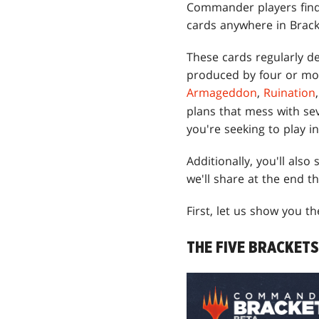
Commander players find 
cards anywhere in Brack
These cards regularly d
produced by four or mor
Armageddon
,
Ruination
plans that mess with se
you're seeking to play i
Additionally, you'll also
we'll share at the end t
First, let us show you th
THE FIVE BRACKETS