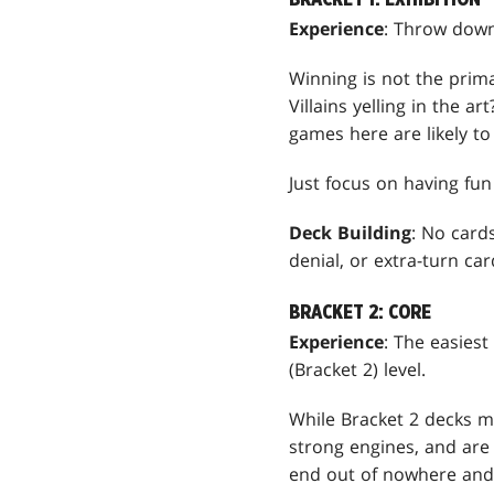
Experience
: Throw down
Winning is not the prim
Villains yelling in the 
games here are likely to
Just focus on having fu
Deck Building
: No card
denial, or extra-turn ca
BRACKET 2: CORE
Experience
: The easiest
(Bracket 2) level.
While Bracket 2 decks ma
strong engines, and are 
end out of nowhere and 