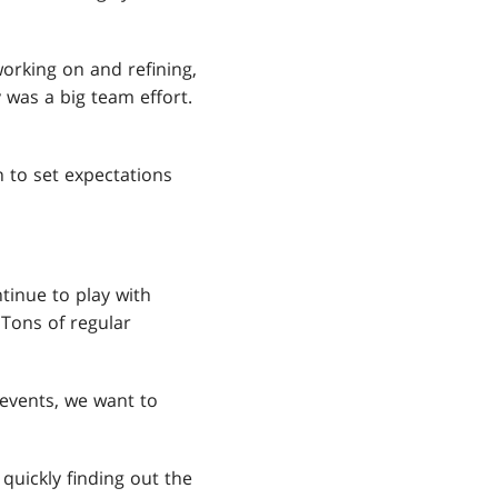
working on and refining,
 was a big team effort.
 to set expectations
inue to play with
 Tons of regular
events, we want to
quickly finding out the