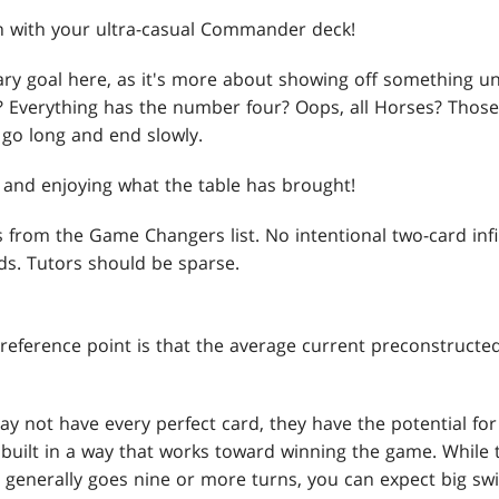
 with your ultra-casual Commander deck!
ary goal here, as it's more about showing off something u
art? Everything has the number four? Oops, all Horses? Those
 go long and end slowly.
n and enjoying what the table has brought!
s from the Game Changers list. No intentional two-card in
rds. Tutors should be sparse.
 reference point is that the average current preconstructed
y not have every perfect card, they have the potential for 
built in a way that works toward winning the game. While t
generally goes nine or more turns, you can expect big swi