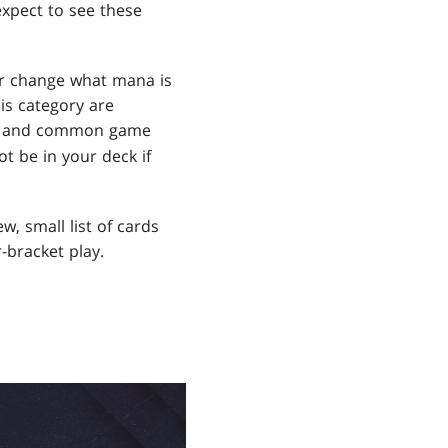
expect to see these
or change what mana is
is category are
rds and common game
t be in your deck if
w, small list of cards
-bracket play.