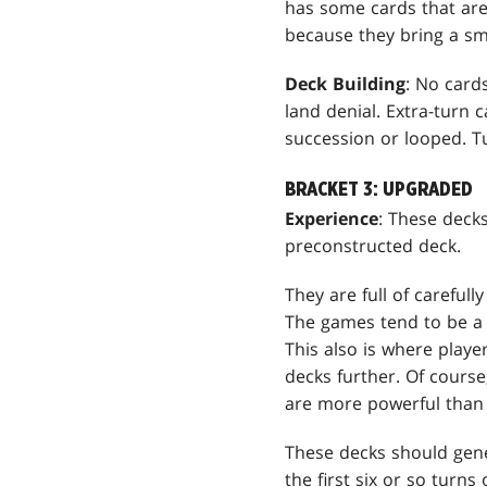
has some cards that aren
because they bring a smi
Deck Building
: No card
land denial. Extra-turn 
succession or looped. T
BRACKET 3: UPGRADED
Experience
: These deck
preconstructed deck.
They are full of carefull
The games tend to be a l
This also is where play
decks further. Of course
are more powerful than 
These decks should gene
the first six or so turn