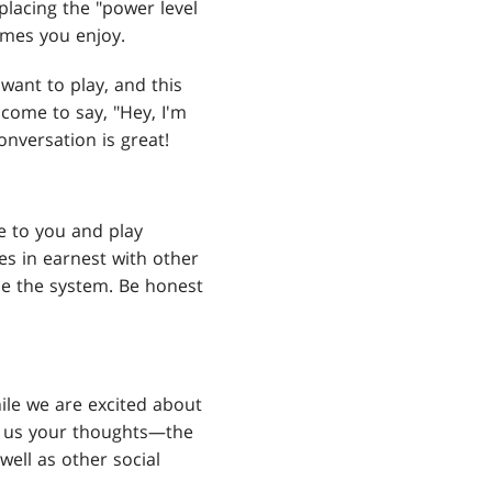
eplacing the "power level
ames you enjoy.
ant to play, and this
lcome to say, "Hey, I'm
onversation is great!
e to you and play
es in earnest with other
me the system. Be honest
hile we are excited about
ell us your thoughts—the
 well as other social