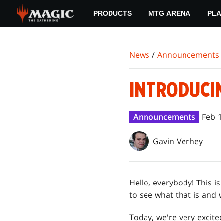
Skip
PRODUCTS
MTG ARENA
PLA
to
main
content
News
/
Announcements
INTRODUCI
Announcements
Feb 
Gavin Verhey
Hello, everybody! This 
to see what that is and w
Today, we're very exci