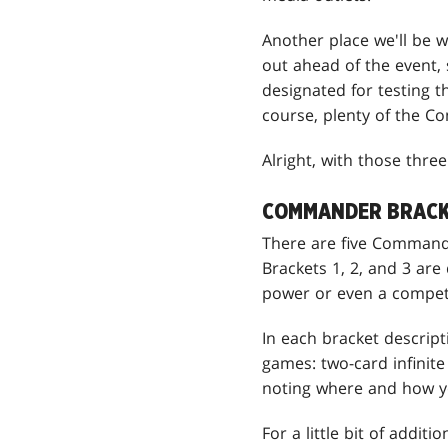
Another place we'll be 
out ahead of the event, 
designated for testing t
course, plenty of the Co
Alright, with those thr
COMMANDER BRACK
There are five Commande
Brackets 1, 2, and 3 are 
power or even a competi
In each bracket descript
games: two-card infinite
noting where and how y
For a little bit of addit