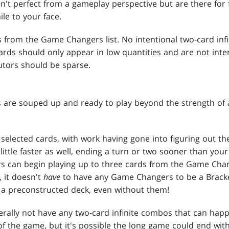
't perfect from a gameplay perspective but are there for f
le to your face.
s from the Game Changers list. No intentional two-card in
cards should only appear in low quantities and are not int
utors should be sparse.
s are souped up and ready to play beyond the strength of
y selected cards, with work having gone into figuring out th
ittle faster as well, ending a turn or two sooner than your
ers can begin playing up to three cards from the Game Chan
, it doesn't
have
to have any Game Changers to be a Bracke
a preconstructed deck, even without them!
rally not have any two-card infinite combos that can hap
s of the game, but it's possible the long game could end wi