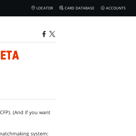
LOCATOR
CARD DATABASE
ACCOUNTS
BETA
CFP). (And if you want
 matchmaking system: