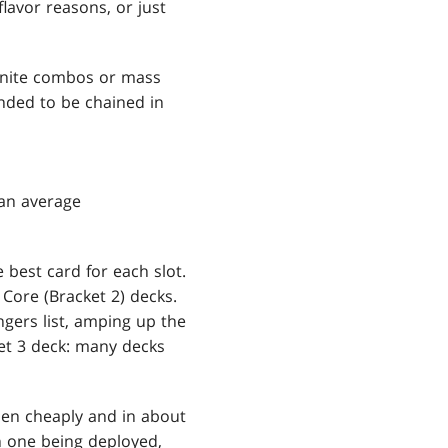
lavor reasons, or just
finite combos or mass
ended to be chained in
 an average
e best card for each slot.
 Core (Bracket 2) decks.
gers list, amping up the
t 3 deck: many decks
pen cheaply and in about
th one being deployed,