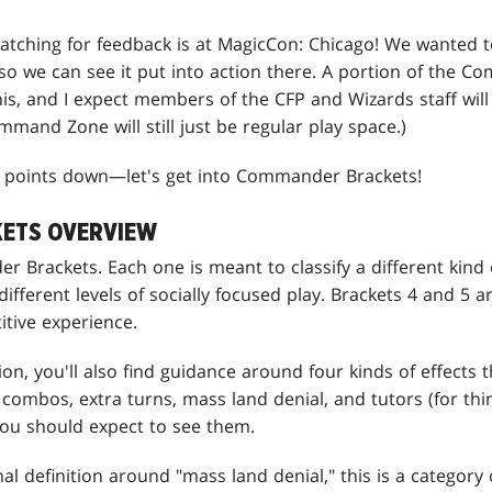
watching for feedback is at MagicCon: Chicago! We wanted t
so we can see it put into action there. A portion of the 
his, and I expect members of the CFP and Wizards staff will
mmand Zone will still just be regular play space.)
ee points down—let's get into Commander Brackets!
ETS OVERVIEW
r Brackets. Each one is meant to classify a different kind
different levels of socially focused play. Brackets 4 and 5 
tive experience.
ion, you'll also find guidance around four kinds of effects 
 combos, extra turns, mass land denial, and tutors (for thi
ou should expect to see them.
ional definition around "mass land denial," this is a category