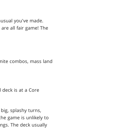
nusual you've made.
 are all fair game! The
finite combos, mass land
 deck is at a Core
big, splashy turns,
he game is unlikely to
ngs. The deck usually