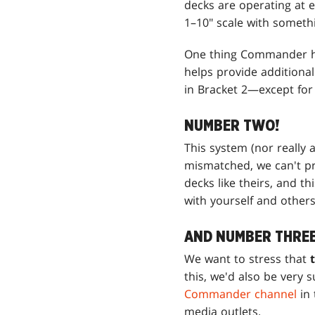
decks are operating at e
1–10" scale with someth
One thing Commander has
helps provide additional
in Bracket 2—except for 
NUMBER TWO!
This system (nor really 
mismatched, we can't pr
decks like theirs, and t
with yourself and others
AND NUMBER THREE
We want to stress that
this, we'd also be very 
Commander channel
in 
media outlets.