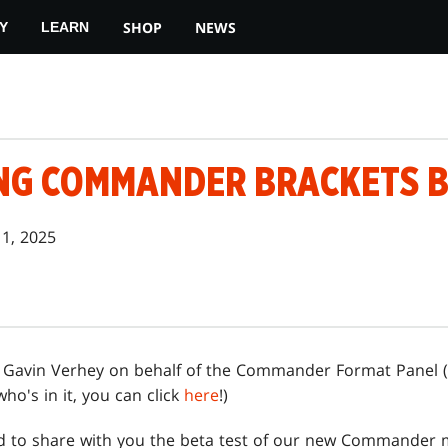
SHOP
NEWS
Y
LEARN
NG COMMANDER BRACKETS 
11, 2025
is Gavin Verhey on behalf of the Commander Format Panel (
ho's in it, you can click
here
!)
ted to share with you the beta test of our new Commander