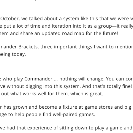
ate October, we talked about a system like this that we were 
put a lot of time and iteration into it as a group—it really
 them and share an updated road map for the future!
mander Brackets, three important things I want to mention
eeing today.
e who play Commander … nothing will change. You can cont
ve without digging into this system. And that's totally fine!
out what works well for them, which is great.
has grown and become a fixture at game stores and big 
e to help people find well-paired games.
ve had that experience of sitting down to play a game and 