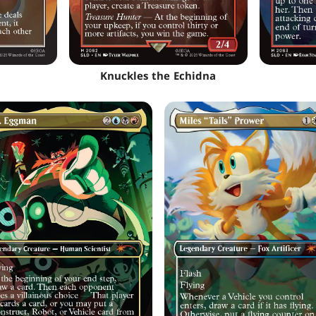
Knuckles the Echidna