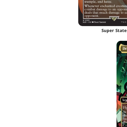
Super State