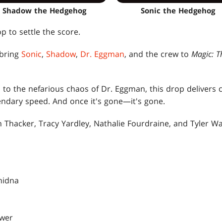
Shadow the Hedgehog
Sonic the Hedgehog
p to settle the score.
 bring
Sonic
,
Shadow
,
Dr. Eggman
, and the crew to
Magic: T
to the nefarious chaos of Dr. Eggman, this drop delivers c
endary speed. And once it's gone—it's gone.
n Thacker, Tracy Yardley, Nathalie Fourdraine, and Tyler W
hidna
ower