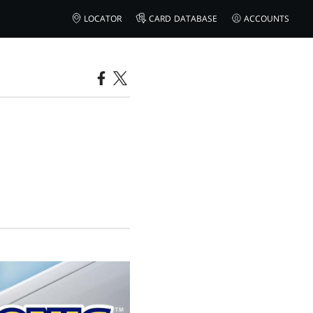
LOCATOR
CARD DATABASE
ACCOUNTS