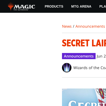
Skip
PRODUCTS
MTG ARENA
PLA
to
main
content
News
/
Announcements
SECRET LAI
Announcements
Jun 2
Wizards of the Co