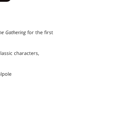
he Gathering
for the first
lassic characters,
alpole