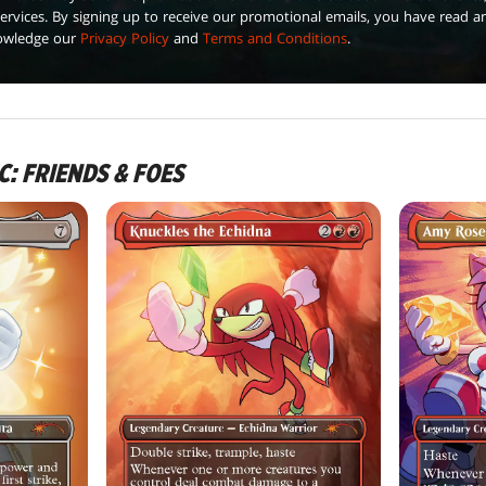
ervices. By signing up to receive our promotional emails, you have read a
owledge our
Privacy Policy
and
Terms and Conditions
.
C: FRIENDS & FOES