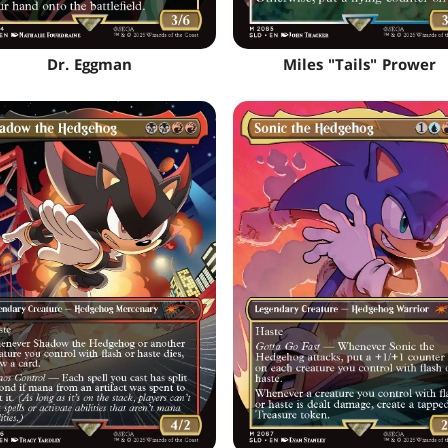
Dr. Eggman
Miles "Tails" Prower