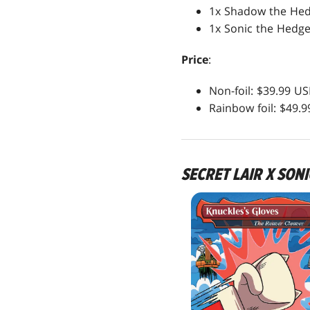
1x Shadow the He
1x Sonic the Hedg
Price
:
Non-foil: $39.99 U
Rainbow foil: $49.
SECRET LAIR X SON