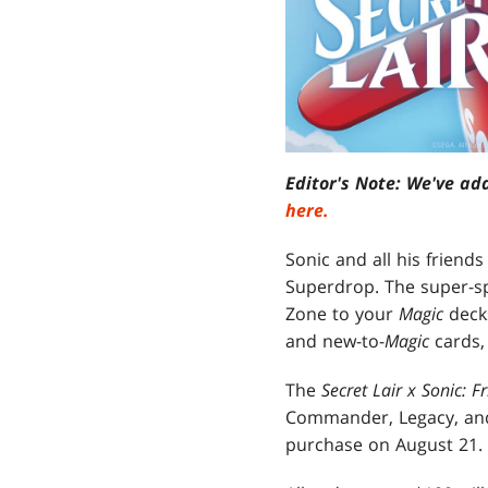
Editor's Note: We've ad
here.
Sonic and all his frien
Superdrop. The super-sp
Zone to your
Magic
deck
and new-to-
Magic
cards,
The
Secret Lair x Sonic: F
Commander, Legacy, and 
purchase on August 21.