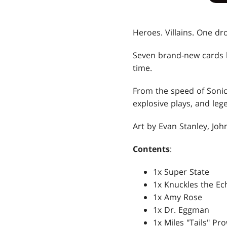
Heroes. Villains. One dro
Seven brand-new cards
time.
From the speed of Sonic 
explosive plays, and leg
Art by Evan Stanley, Joh
Contents
:
1x Super State
1x Knuckles the Ec
1x Amy Rose
1x Dr. Eggman
1x Miles "Tails" Pr