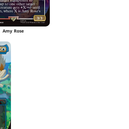
Amy Rose