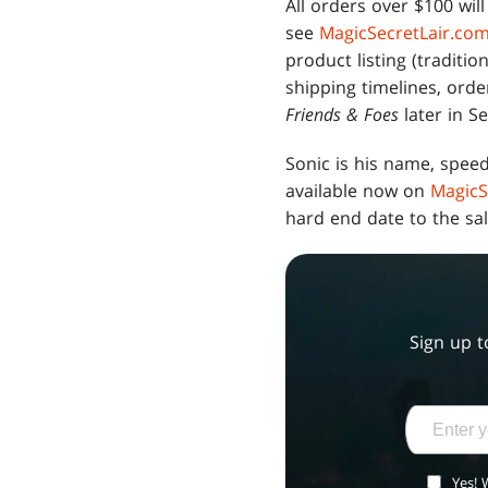
All orders over $100 wil
see
MagicSecretLair.co
product listing (traditio
shipping timelines, orde
Friends & Foes
later in S
Sonic is his name, speed
available now on
MagicS
hard end date to the sal
Sign up t
Yes! 