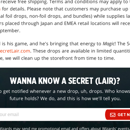
l receive free shipping. Terms and conditions may apply to
m
for details. Please note that customers may purchase up t
nal foil drops, non-foil drops, and bundles) while supplies la
rs placed through Japan and EMEA retail locations will rec
eptember.
 is his game, and he's bringing that energy to
Magic
! The 
ecretLair.com
. These drops are available in limited quantit
e, we will clean up the storefront from time to time.
WANNA KNOW A SECRET (LAIR)?
o get notified whenever a new drop, uh, drops. Who know
future holds? We do, and this is how we'll tell you.
GET N
Wizards may send me promotional email and offers about Wizards' events