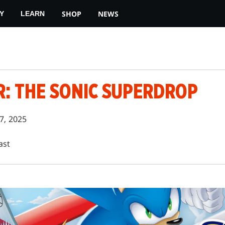
SHOP
NEWS
Y
LEARN
R: THE SONIC SUPERDROP
7, 2025
ast