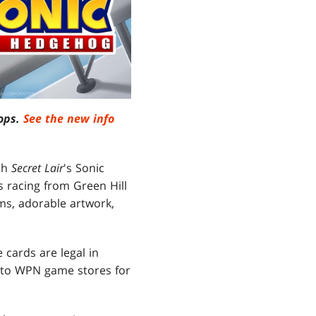
rops.
See the new info
th
Secret Lair
's Sonic
 racing from Green Hill
ms, adorable artwork,
 cards are legal in
into WPN game stores for