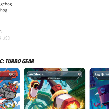
dgehog
ehog
SD
99 USD
IC: TURBO GEAR