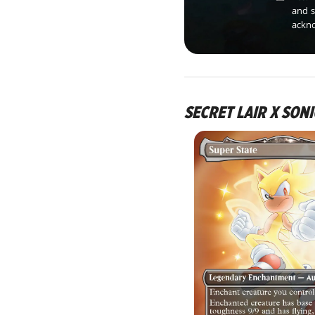
and s
ackn
SECRET LAIR X SONI