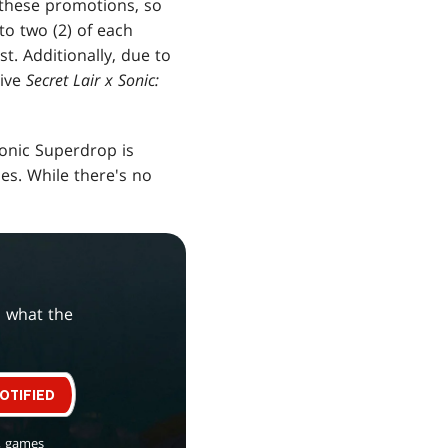
 these promotions, so
o two (2) of each
st. Additionally, due to
eive
Secret Lair x Sonic:
Sonic Superdrop is
ies. While there's no
s what the
OTIFIED
, games