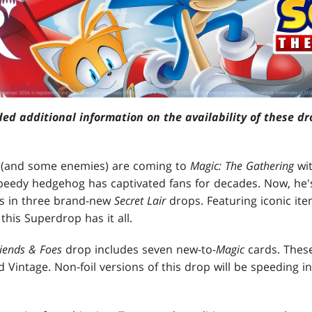
ded additional information on the availability of these d
ds (and some enemies) are coming to
Magic: The Gathering
wi
eedy hedgehog has captivated fans for decades. Now, he's
s in three brand-new
Secret Lair
drops. Featuring iconic ite
 this Superdrop has it all.
riends & Foes
drop includes seven new-to-
Magic
cards. These
Vintage. Non-foil versions of this drop will be speeding 