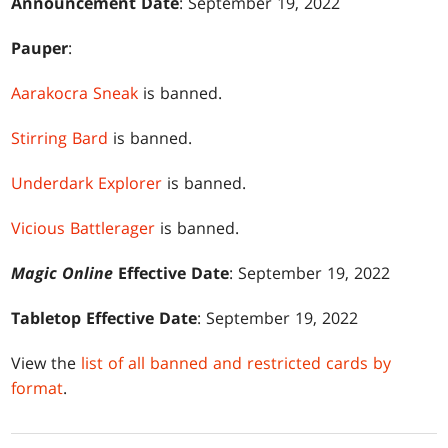
Announcement Date
: September 19, 2022
Pauper
:
Aarakocra Sneak
is banned.
Stirring Bard
is banned.
Underdark Explorer
is banned.
Vicious Battlerager
is banned.
Magic Online
Effective Date
: September 19, 2022
Tabletop Effective Date
: September 19, 2022
View the
list of all banned and restricted cards by
format
.