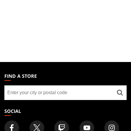
MAGIC:
THE
FIND A STORE
GATHERING
Find
FOOTER
a
store
SOCIAL