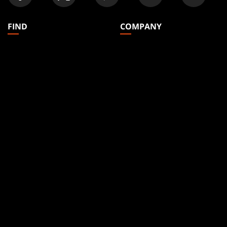
FIND
COMPANY
Articles
About
Club Support
Accounts
Digital Books
Careers
Formats
Support
Rules
Wizards Play Network
Military Support
Affiliate Program
Disclosure
MAGIC
BRANDS
Magic: The Gathering
Dungeons & Dragons
MTG Arena
Duel Masters
Magic.gg
Magic: The Gathering
Store & Events Locator