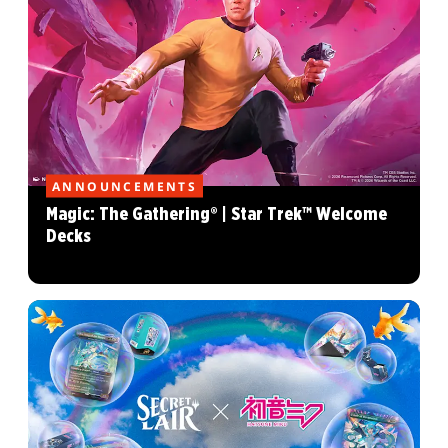
ANNOUNCEMENTS
Magic: The Gathering® | Star Trek™ Welcome
Decks