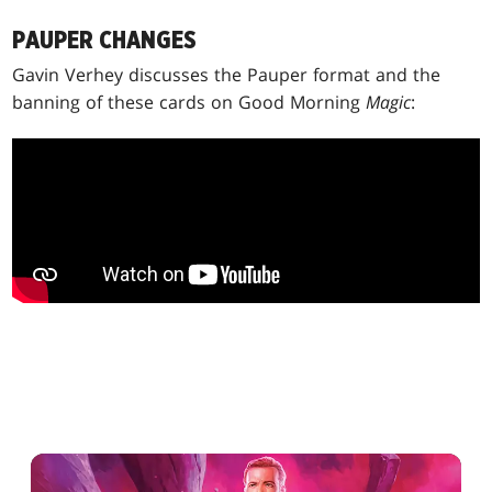
PAUPER CHANGES
Gavin Verhey discusses the Pauper format and the
banning of these cards on Good Morning
Magic
: