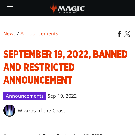
Skip
to
main
content
News
/
Announcements
SEPTEMBER 19, 2022, BANNED
AND RESTRICTED
ANNOUNCEMENT
Announcements
Sep 19, 2022
Wizards of the Coast