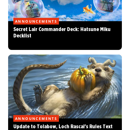
ANNOUNCEMENTS
Secret Lair Commander Deck: Hatsune Miku
Decklist
ANNOUNCEMENTS
Update to Tolabow, Loch Rascal's Rules Text