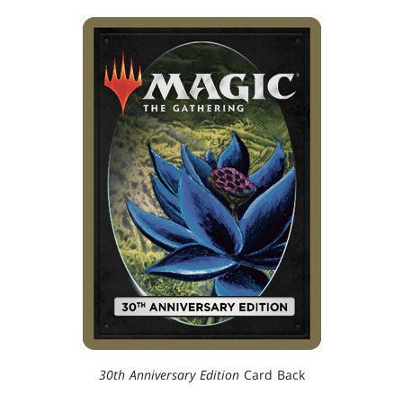
30th Anniversary Edition
Card Back