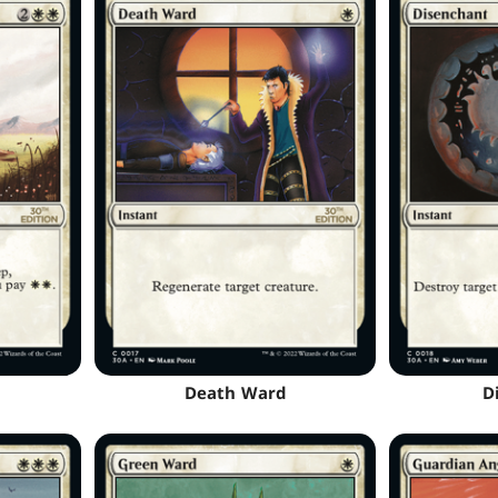
Death Ward
D