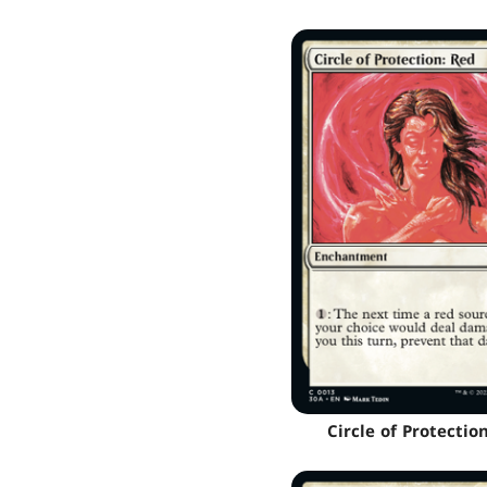
Circle of Protectio