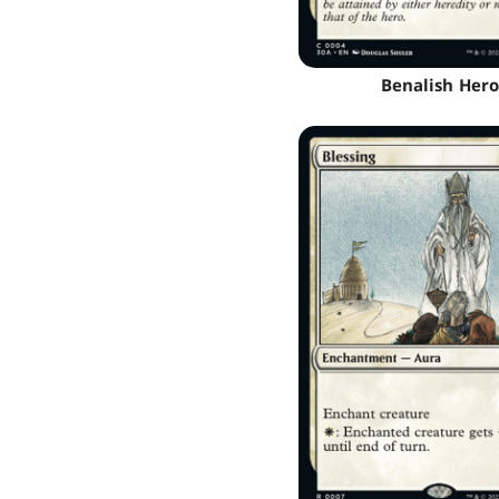
Benalish Hero