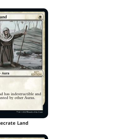
ecrate Land