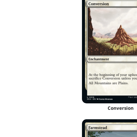
Conversion