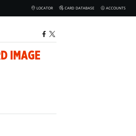
LOCATOR
CARD DATABASE
ACCOUNTS
RD IMAGE