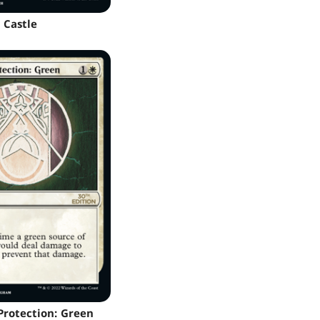
Castle
 Protection: Green