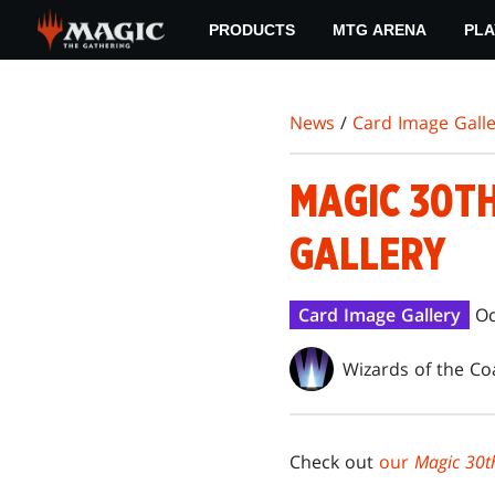
Skip
PRODUCTS
MTG ARENA
PLA
to
main
content
News
/
Card Image Galle
MAGIC 30T
GALLERY
Card Image Gallery
Oc
Wizards of the Co
Check out
our
Magic 30th