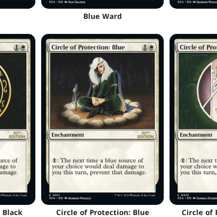
Blue Ward
: Black
Circle of Protection: Blue
Circle of