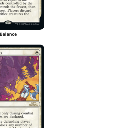
Balance