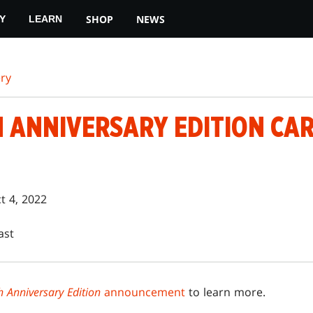
SHOP
NEWS
Y
LEARN
ry
H ANNIVERSARY EDITION CA
t 4, 2022
ast
 Anniversary Edition
announcement
to learn more.