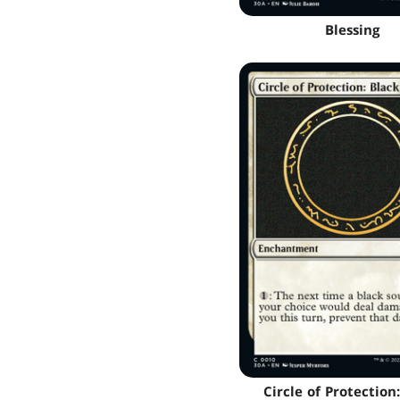
Blessing
Circle of Protection