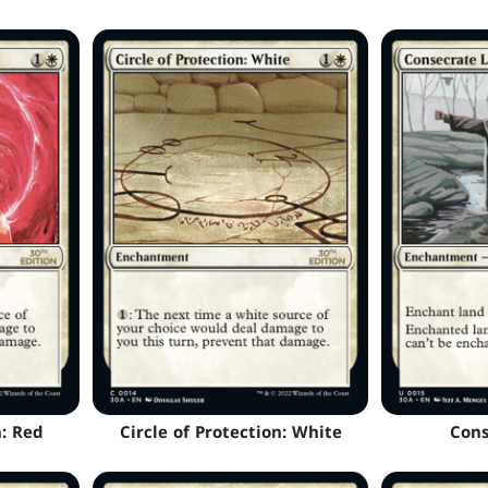
n: Red
Circle of Protection: White
Cons