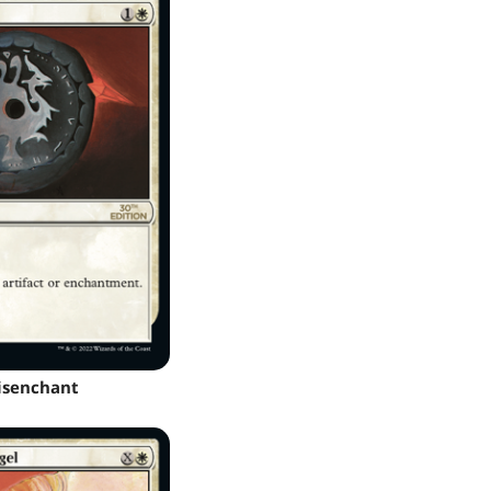
isenchant