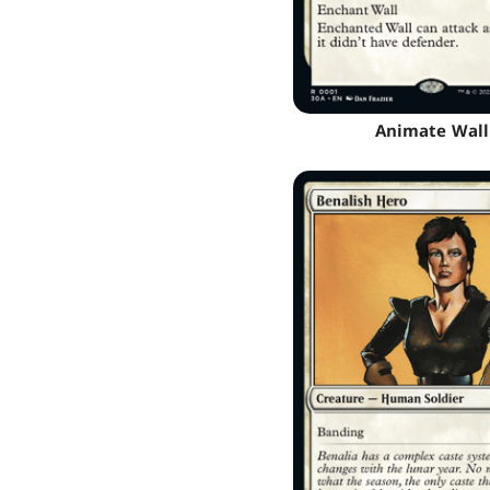
Animate Wall