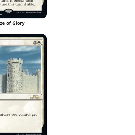
ze of Glory