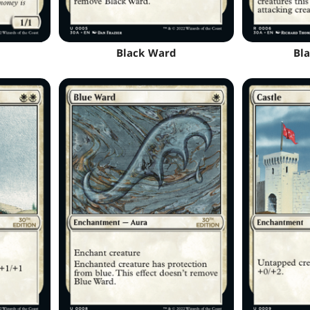
Black Ward
Bla