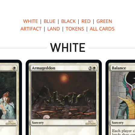
WHITE
|
BLUE
|
BLACK
|
RED
|
GREEN
ARTIFACT
|
LAND
|
TOKENS
|
ALL CARDS
WHITE