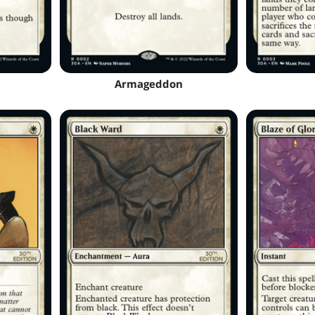
Armageddon