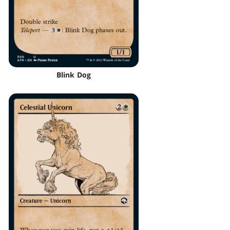
Blink Dog