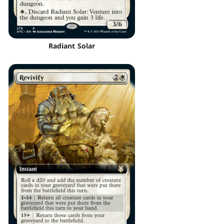
Radiant Solar