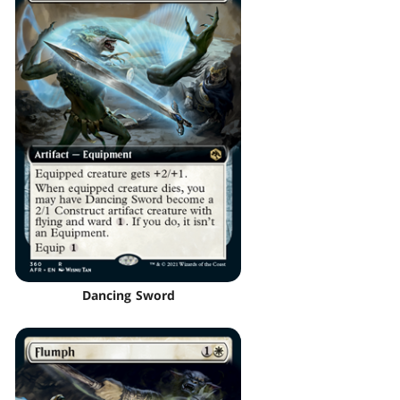
Dancing Sword