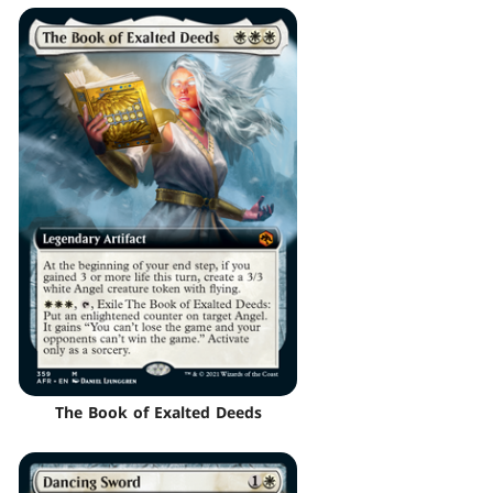
The Book of Exalted Deeds