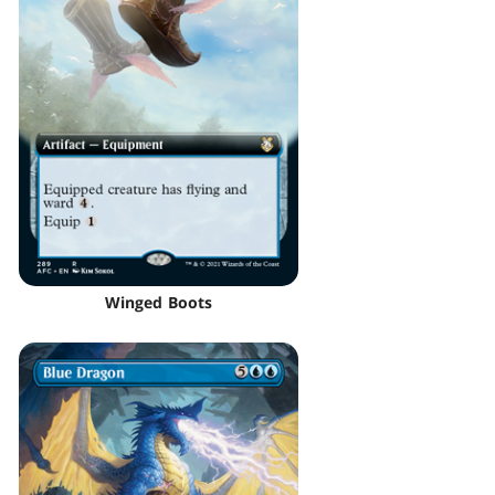
Winged Boots