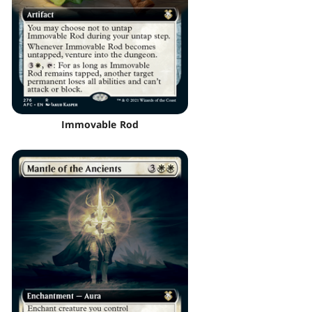
Immovable Rod