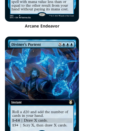
Arcane Endeavor