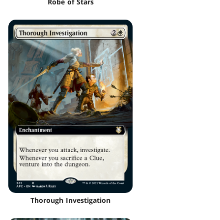
Robe of Stars
Thorough Investigation