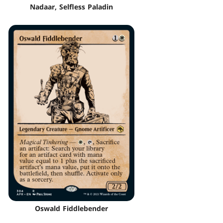
Nadaar, Selfless Paladin
Oswald Fiddlebender