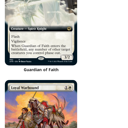
Guardian of Faith