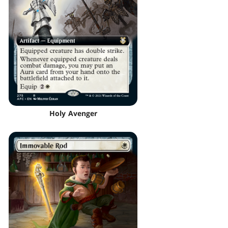
Holy Avenger