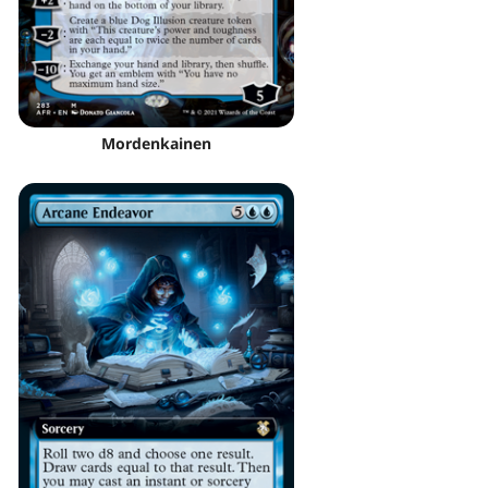
Mordenkainen