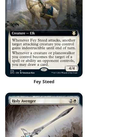
Fey Steed