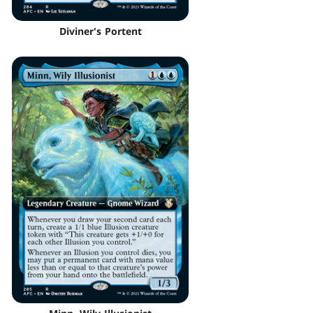
Diviner's Portent