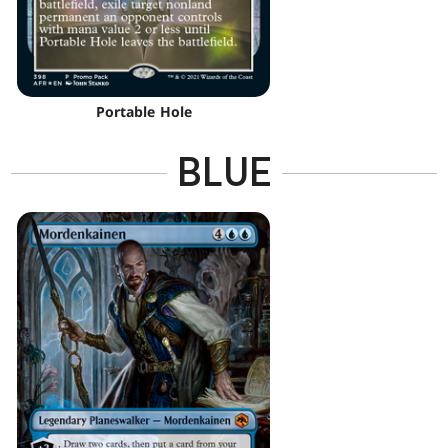
Portable Hole
BLUE