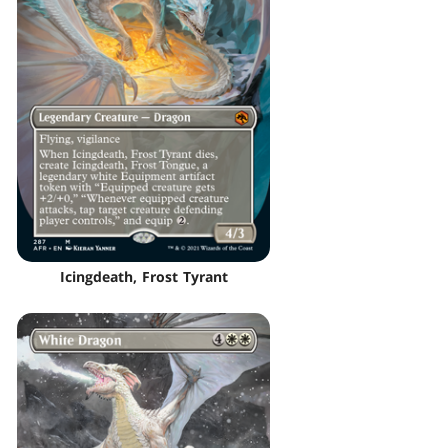
Icingdeath, Frost Tyrant