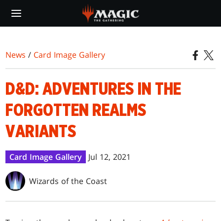
Skip
to
main
content
News
/
Card Image Gallery
D&D: ADVENTURES IN THE
FORGOTTEN REALMS
VARIANTS
Card Image Gallery
Jul 12, 2021
Wizards of the Coast