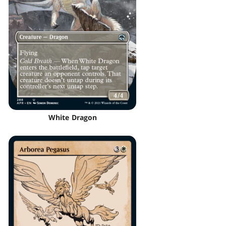
White Dragon