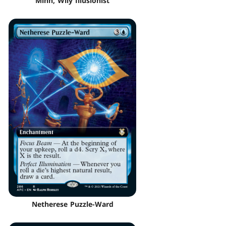
Minn, Wily Illusionist
Netherese Puzzle-Ward