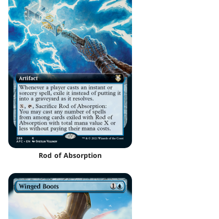
Rod of Absorption