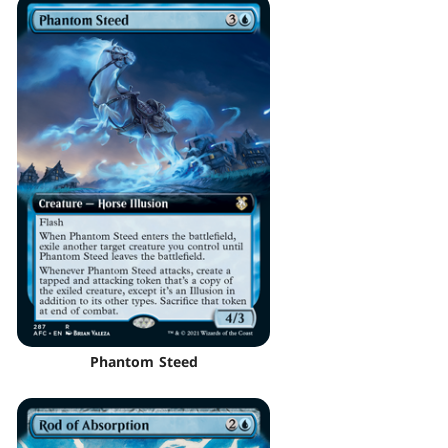
Phantom Steed