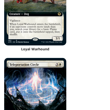
Loyal Warhound