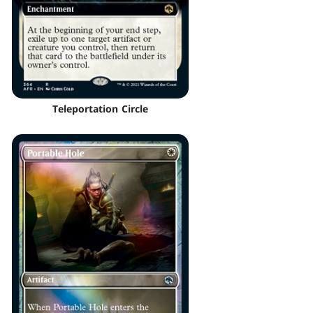
Teleportation Circle