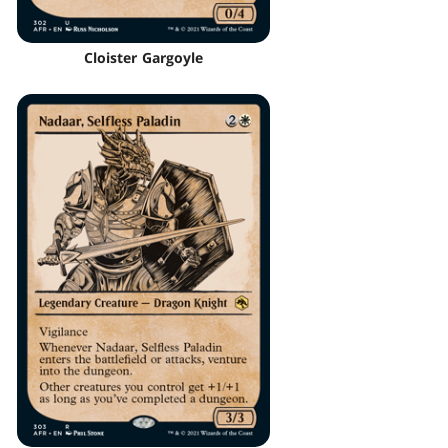
Cloister Gargoyle