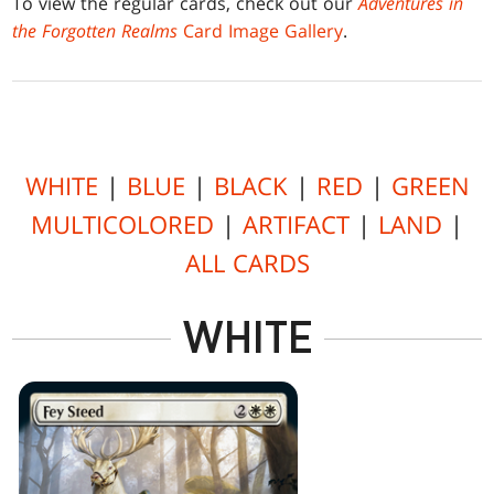
To view the regular cards, check out our
Adventures in
the Forgotten Realms
Card Image Gallery
.
WHITE
|
BLUE
|
BLACK
|
RED
|
GREEN
MULTICOLORED
|
ARTIFACT
|
LAND
|
ALL CARDS
WHITE