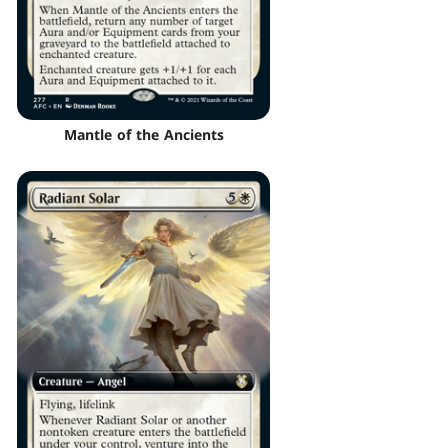
Mantle of the Ancients