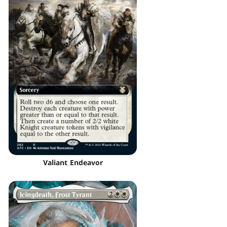
Valiant Endeavor