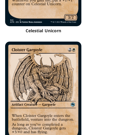
Celestial Unicorn