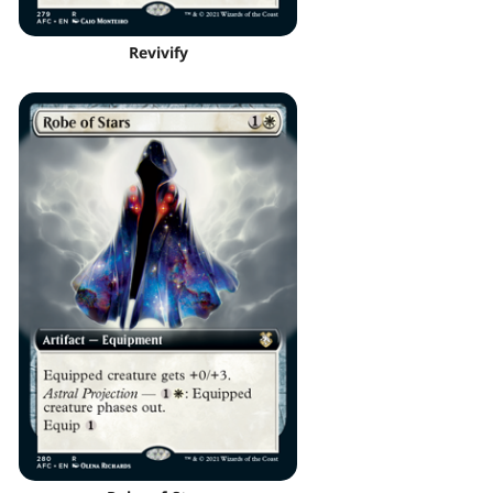
Revivify