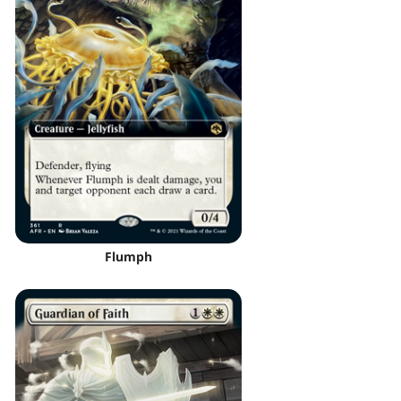
Flumph