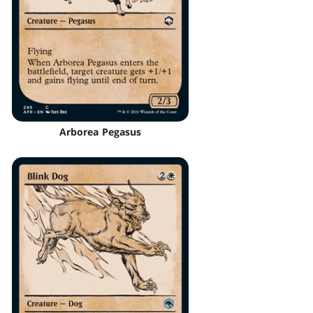
Arborea Pegasus