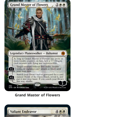
Grand Master of Flowers