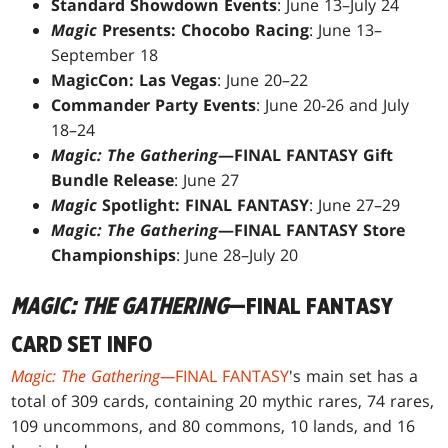
Standard Showdown Events
: June 13–July 24
Magic
Presents: Chocobo Racing
: June 13–
September 18
MagicCon: Las Vegas
: June 20–22
Commander Party Events
: June 20-26 and July
18–24
Magic: The Gathering
—FINAL FANTASY Gift
Bundle Release
: June 27
Magic
Spotlight: FINAL FANTASY
: June 27–29
Magic: The Gathering
—FINAL FANTASY Store
Championships
: June 28–July 20
MAGIC: THE GATHERING
—FINAL FANTASY
CARD SET INFO
Magic: The Gathering—
FINAL FANTASY
's main set has a
total of 309 cards, containing 20 mythic rares, 74 rares,
109 uncommons, and 80 commons, 10 lands, and 16