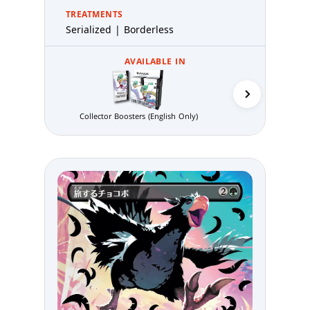
TREATMENTS
Serialized | Borderless
AVAILABLE IN
Gift Bundle (E
Collector Boosters (English Only)