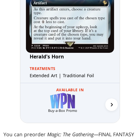
Herald's Horn
TREATMENTS
Extended Art | Traditional Foil
AVAILABLE IN
Buy-a-Box Promo
MTG Arena 
You can preorder
Magic: The Gathering—
FINAL FANTASY