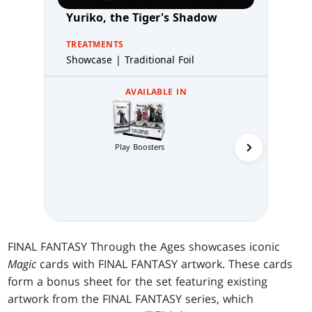
Yuriko, the Tiger's Shadow
TREATMENTS
Showcase | Traditional Foil
AVAILABLE IN
Play Boosters
Collector 
FINAL FANTASY Through the Ages showcases iconic
Magic
cards with FINAL FANTASY artwork. These cards
form a bonus sheet for the set featuring existing
artwork from the FINAL FANTASY series, which