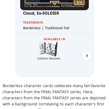
Cloud, Ex-SOLDIER
TREATMENTS
Borderless | Traditional Foil
AVAILABLE IN
Collector Boosters
Gift B
Borderless character cards celebrate many fan-favorite
characters from the FINAL FANTASY series. Here,
characters from the FINAL FANTASY series are depicted
with a background correlating to each character's first