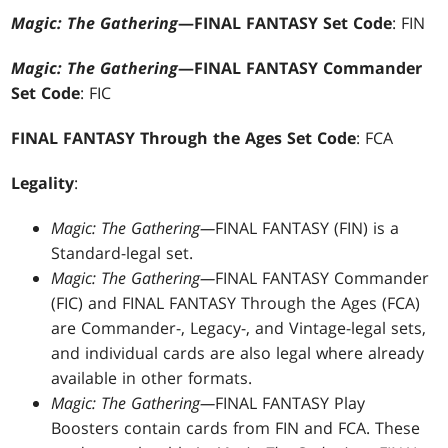
Magic: The Gathering
—FINAL FANTASY Set Code
: FIN
Magic: The Gathering
—FINAL FANTASY Commander
Set Code
: FIC
FINAL FANTASY Through the Ages Set Code
: FCA
Legality
:
Magic: The Gathering—
FINAL FANTASY (FIN) is a
Standard-legal set.
Magic: The Gathering—
FINAL FANTASY Commander
(FIC) and FINAL FANTASY Through the Ages (FCA)
are Commander-, Legacy-, and Vintage-legal sets,
and individual cards are also legal where already
available in other formats.
Magic: The Gathering—
FINAL FANTASY Play
Boosters contain cards from FIN and FCA. These