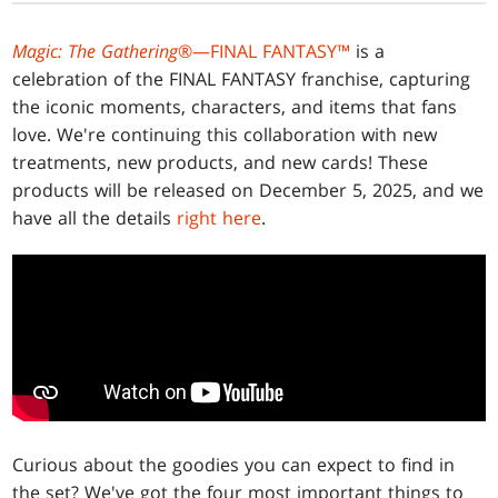
Magic: The Gathering
®—FINAL FANTASY™
is a
celebration of the FINAL FANTASY franchise, capturing
the iconic moments, characters, and items that fans
love. We're continuing this collaboration with new
treatments, new products, and new cards! These
products will be released on December 5, 2025, and we
have all the details
right here
.
Curious about the goodies you can expect to find in
the set? We've got the four most important things to