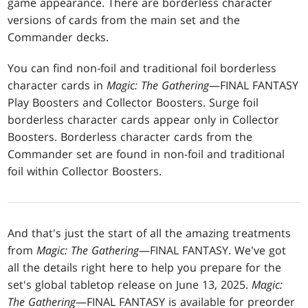
game appearance. There are borderless character
versions of cards from the main set and the
Commander decks.
You can find non-foil and traditional foil borderless
character cards in
Magic: The Gathering
—FINAL FANTASY
Play Boosters and Collector Boosters. Surge foil
borderless character cards appear only in Collector
Boosters. Borderless character cards from the
Commander set are found in non-foil and traditional
foil within Collector Boosters.
And that's just the start of all the amazing treatments
from
Magic: The Gathering
—FINAL FANTASY. We've got
all the details right here to help you prepare for the
set's global tabletop release on June 13, 2025.
Magic:
The Gathering
—FINAL FANTASY is available for preorder