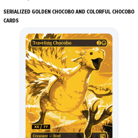
SERIALIZED GOLDEN CHOCOBO AND COLORFUL CHOCOBO
CARDS