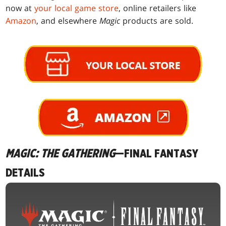
now at
your local game store
, online retailers like
Amazon
, and elsewhere
Magic
products are sold.
MAGIC: THE GATHERING
—FINAL FANTASY
DETAILS