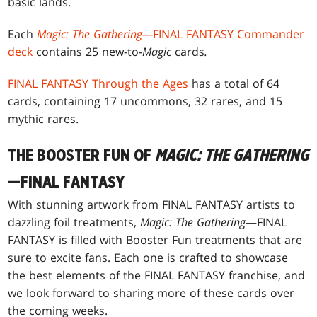
basic lands.
Each
Magic: The Gathering—
FINAL FANTASY Commander
deck
contains 25 new-to
-Magic
cards
.
FINAL FANTASY Through the Ages
has a total of 64
cards, containing 17 uncommons, 32 rares, and 15
mythic rares.
THE BOOSTER FUN OF
MAGIC: THE GATHERING
—FINAL FANTASY
With stunning artwork from FINAL FANTASY artists to
dazzling foil treatments,
Magic: The Gathering
—FINAL
FANTASY is filled with Booster Fun treatments that are
sure to excite fans. Each one is crafted to showcase
the best elements of the FINAL FANTASY franchise, and
we look forward to sharing more of these cards over
the coming weeks.