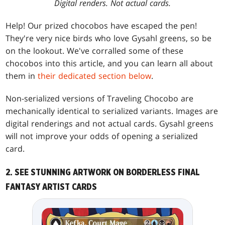
Digital renders. Not actual cards.
Help! Our prized chocobos have escaped the pen!
They're very nice birds who love Gysahl greens, so be
on the lookout. We've corralled some of these
chocobos into this article, and you can learn all about
them in
their dedicated section below
.
Non-serialized versions of Traveling Chocobo are
mechanically identical to serialized variants. Images are
digital renderings and not actual cards. Gysahl greens
will not improve your odds of opening a serialized
card.
2. SEE STUNNING ARTWORK ON BORDERLESS FINAL
FANTASY ARTIST CARDS