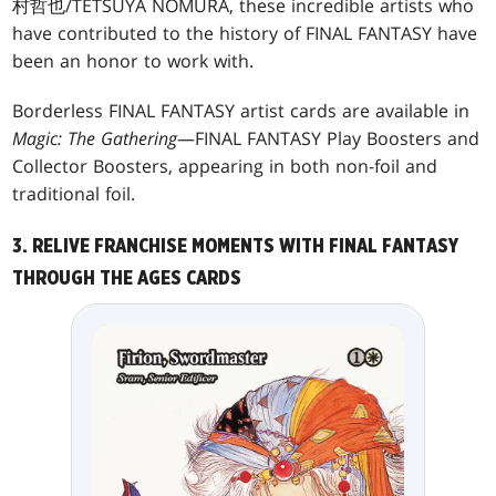
村哲也/TETSUYA NOMURA, these incredible artists who
have contributed to the history of FINAL FANTASY have
been an honor to work with.
Borderless FINAL FANTASY artist cards are available in
Magic: The Gathering
—FINAL FANTASY Play Boosters and
Collector Boosters, appearing in both non-foil and
traditional foil.
3. RELIVE FRANCHISE MOMENTS WITH FINAL FANTASY
THROUGH THE AGES CARDS