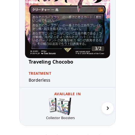
Traveling Chocobo
TREATMENT
Borderless
AVAILABLE IN
Collector Boosters
Gift B