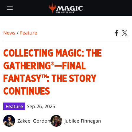
Skip
to
main
content
News
/
Feature
COLLECTING MAGIC: THE
GATHERING®—FINAL
FANTASY™: THE STORY
CONTINUES
Feature
Sep 26, 2025
Zakeel Gordon
Jubilee Finnegan