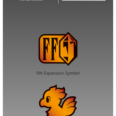
FIN Expansion Symbol