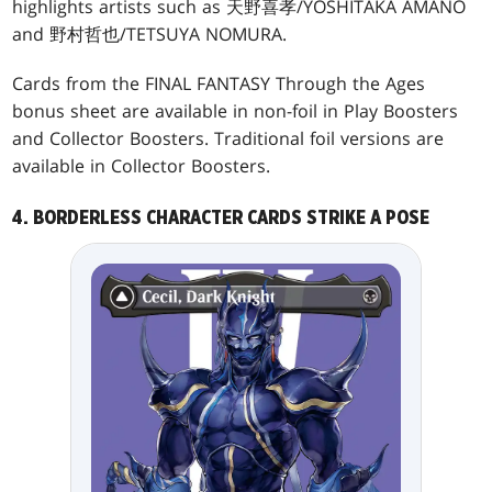
highlights artists such as 天野喜孝/YOSHITAKA AMANO
and 野村哲也/TETSUYA NOMURA.
Cards from the FINAL FANTASY Through the Ages
bonus sheet are available in non-foil in Play Boosters
and Collector Boosters. Traditional foil versions are
available in Collector Boosters.
4. BORDERLESS CHARACTER CARDS STRIKE A POSE