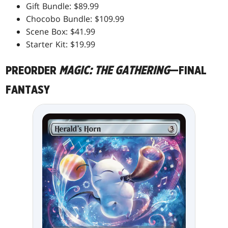
Gift Bundle: $89.99
Chocobo Bundle: $109.99
Scene Box: $41.99
Starter Kit: $19.99
PREORDER
MAGIC: THE GATHERING
—FINAL
FANTASY