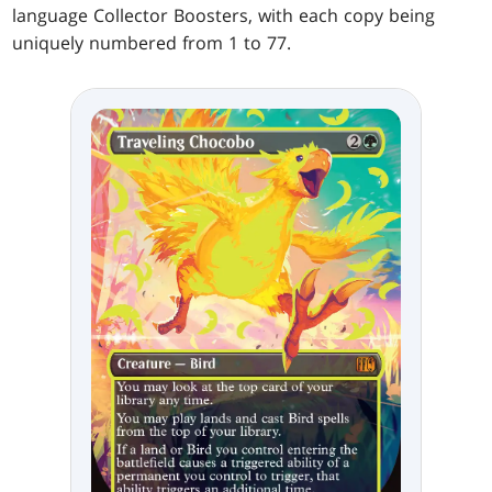
language Collector Boosters, with each copy being
uniquely numbered from 1 to 77.