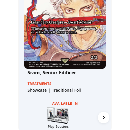
Sram, Senior Edificer
TREATMENTS
Showcase | Traditional Foil
AVAILABLE IN
Play Boosters
Collector 