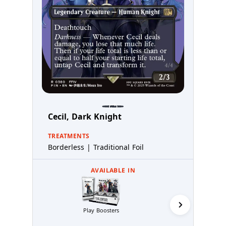
Cecil, Dark Knight
TREATMENTS
Borderless | Traditional Foil
AVAILABLE IN
Play Boosters
Collector 