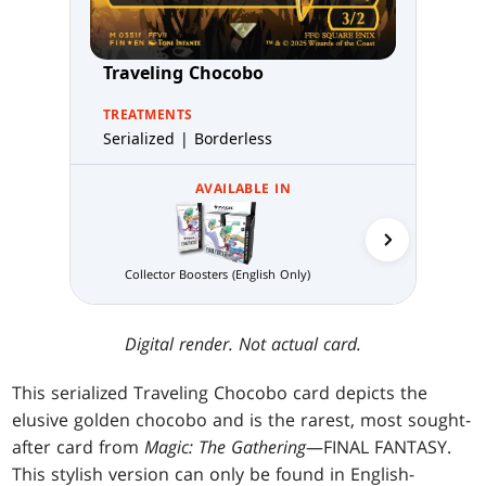
Traveling Chocobo
TREATMENTS
Serialized | Borderless
AVAILABLE IN
Collector Boosters (English Only)
Gift Bundle (E
Digital render. Not actual card.
This serialized Traveling Chocobo card depicts the
elusive golden chocobo and is the rarest, most sought-
after card from
Magic: The Gathering
—FINAL FANTASY.
This stylish version can only be found in English-