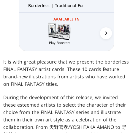
Borderless | Traditional Foil
AVAILABLE IN
Play Boosters
Collector 
It is with great pleasure that we present the borderless
FINAL FANTASY artist cards. These 10 cards feature
brand-new illustrations from artists who have worked
on FINAL FANTASY titles.
During the development of this release, we invited
these esteemed artists to select the character of their
choice from the FINAL FANTASY series and illustrate
them in their own art style as a celebration of the
collaboration. From 天野喜孝/YOSHITAKA AMANO to 野