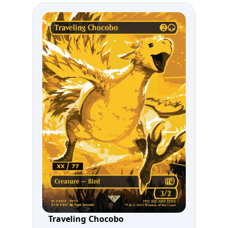
Traveling Chocobo