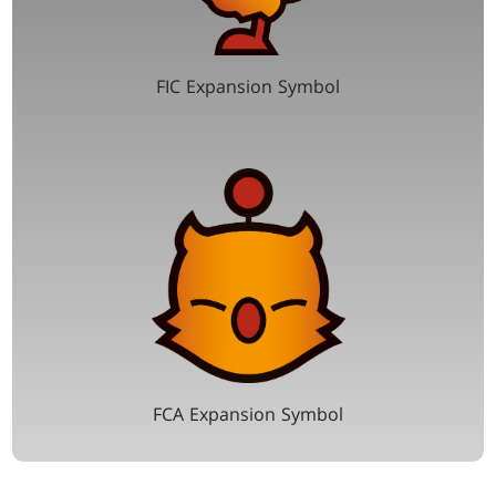
FIC Expansion Symbol
FCA Expansion Symbol