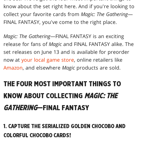
know about the set right here. And if you're looking to
collect your favorite cards from
Magic: The Gathering
—
FINAL FANTASY, you've come to the right place.
Magic: The Gathering
—FINAL FANTASY is an exciting
release for fans of
Magic
and FINAL FANTASY alike. The
set releases on June 13 and is available for preorder
now at
your local game store
, online retailers like
Amazon
, and elsewhere
Magic
products are sold.
THE FOUR MOST IMPORTANT THINGS TO
KNOW ABOUT COLLECTING
MAGIC: THE
GATHERING
—FINAL FANTASY
1. CAPTURE THE SERIALIZED GOLDEN CHOCOBO AND
COLORFUL CHOCOBO CARDS!