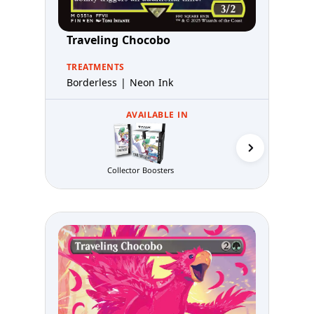
Traveling Chocobo
TREATMENTS
Borderless | Neon Ink
AVAILABLE IN
Collector Boosters
Gift B