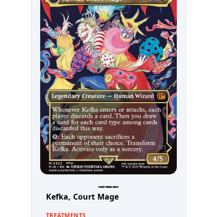
Kefka, Court Mage
TREATMENTS