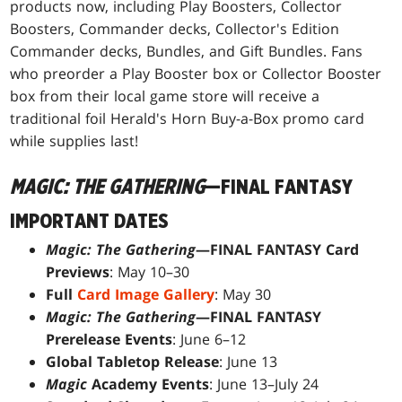
products now, including Play Boosters, Collector
Boosters, Commander decks, Collector's Edition
Commander decks, Bundles, and Gift Bundles. Fans
who preorder a Play Booster box or Collector Booster
box from their local game store will receive a
traditional foil Herald's Horn Buy-a-Box promo card
while supplies last!
MAGIC: THE GATHERING
—FINAL FANTASY
IMPORTANT DATES
Magic: The Gathering
—FINAL FANTASY Card
Previews
: May 10–30
Full
Card Image Gallery
: May 30
Magic: The Gathering
—FINAL FANTASY
Prerelease Events
: June 6–12
Global Tabletop Release
: June 13
Magic
Academy Events
: June 13–July 24