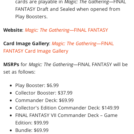
cards are playable in
Magic: The Gathering—
FINAL
FANTASY Draft and Sealed when opened from
Play Boosters.
Website
:
Magic: The Gathering—
FINAL FANTASY
Card Image Gallery
:
Magic: The Gathering
—FINAL
FANTASY Card Image Gallery
MSRPs
for
Magic: The Gathering—
FINAL FANTASY will be
set as follows:
Play Booster: $6.99
Collector Booster: $37.99
Commander Deck: $69.99
Collector's Edition Commander Deck: $149.99
FINAL FANTASY VII Commander Deck – Game
Edition: $99.99
Bundle: $69.99