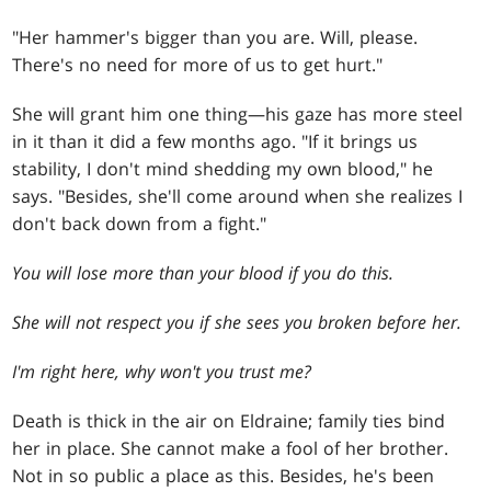
"Her hammer's bigger than you are. Will, please.
There's no need for more of us to get hurt."
She will grant him one thing—his gaze has more steel
in it than it did a few months ago. "If it brings us
stability, I don't mind shedding my own blood," he
says. "Besides, she'll come around when she realizes I
don't back down from a fight."
You will lose more than your blood if you do this.
She will not respect you if she sees you broken before her.
I'm right here, why won't you trust me?
Death is thick in the air on Eldraine; family ties bind
her in place. She cannot make a fool of her brother.
Not in so public a place as this. Besides, he's been