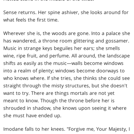
Sense returns. Her spine ashiver, she looks around for
what feels the first time.
Wherever she is, the woods are gone. Into a palace she
has wandered, a throne room glittering and gossamer.
Music in strange keys beguiles her ears; she smells
wine, ripe fruit, and perfume. All around, the landscape
shifts as easily as the music—walls become windows
into a realm of plenty; windows become doorways to
who knows where. If she tries, she thinks she could see
straight through the misty structures, but she doesn't
want to try. There are things mortals are not yet
meant to know. Though the throne before her is
shrouded in shadow, she knows upon seeing it where
she must have ended up.
Imodane falls to her knees. "Forgive me, Your Majesty, I