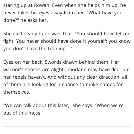
staring up at Rowan. Even when she helps him up, he
never takes his eyes away from her. "What have you
done?" he asks her.
She isn't ready to answer that. "You should have let me
fight. You never should have done it yourself; you know
you don't have the training—"
Eyes on her back. Swords drawn behind them. Her
warrior's senses are alight. Imodane may have fled, but
her rebels haven't. And without any clear direction, all
of them are looking for a chance to make names for
themselves.
"We can talk about this later," she says. "When we're
out of this mess."