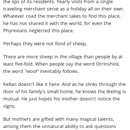
the lips of its residents. Yearly visits from a single
traveling merchant serve as a holiday all on their own.
Whatever road the merchant takes to find this place,
he has not shared it with the world, for even the
Phyrexians neglected this place.
Perhaps they were not fond of sheep.
There are more sheep in the village than people by at
least five-fold. When people say the word Orrinshire,
the word "wool" inevitably follows.
Kellan doesn't like it here. And as he slinks through the
door of his family's small home, he knows the feeling is
mutual. He just hopes his mother doesn't notice the
signs.
But mothers are gifted with many magical talents,
among them the unnatural ability to ask questions