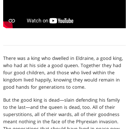
There was a king who dwelled in Eldraine, a good king,
who had at his side a good queen. Together they had
four good children, and those who lived within the
kingdom lived happily, knowing they would remain in
good hands for generations to come.
But the good king is dead—slain defending his family
to the last—and the queen is dead, too. All of their
superstitions, all of their wards, all of their goodness
meant nothing in the face of the Phyrexian invasion.
The generations that should have lived in peace now