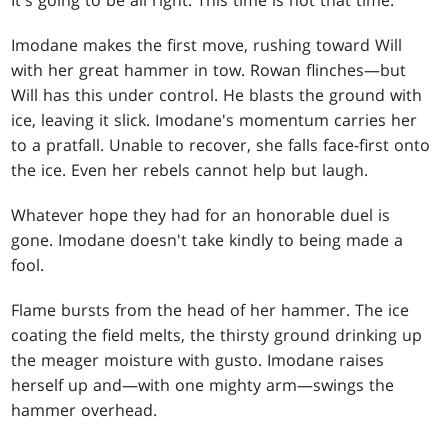
Imodane makes the first move, rushing toward Will
with her great hammer in tow. Rowan flinches—but
Will has this under control. He blasts the ground with
ice, leaving it slick. Imodane's momentum carries her
to a pratfall. Unable to recover, she falls face-first onto
the ice. Even her rebels cannot help but laugh.
Whatever hope they had for an honorable duel is
gone. Imodane doesn't take kindly to being made a
fool.
Flame bursts from the head of her hammer. The ice
coating the field melts, the thirsty ground drinking up
the meager moisture with gusto. Imodane raises
herself up and—with one mighty arm—swings the
hammer overhead.