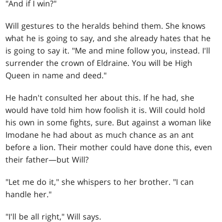
"And if I win?"
Will gestures to the heralds behind them. She knows
what he is going to say, and she already hates that he
is going to say it. "Me and mine follow you, instead. I'll
surrender the crown of Eldraine. You will be High
Queen in name and deed."
He hadn't consulted her about this. If he had, she
would have told him how foolish it is. Will could hold
his own in some fights, sure. But against a woman like
Imodane he had about as much chance as an ant
before a lion. Their mother could have done this, even
their father—but Will?
"Let me do it," she whispers to her brother. "I can
handle her."
"I'll be all right," Will says.