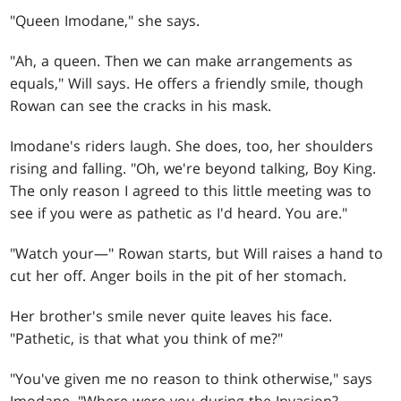
"Queen Imodane," she says.
"Ah, a queen. Then we can make arrangements as
equals," Will says. He offers a friendly smile, though
Rowan can see the cracks in his mask.
Imodane's riders laugh. She does, too, her shoulders
rising and falling. "Oh, we're beyond talking, Boy King.
The only reason I agreed to this little meeting was to
see if you were as pathetic as I'd heard. You are."
"Watch your—" Rowan starts, but Will raises a hand to
cut her off. Anger boils in the pit of her stomach.
Her brother's smile never quite leaves his face.
"Pathetic, is that what you think of me?"
"You've given me no reason to think otherwise," says