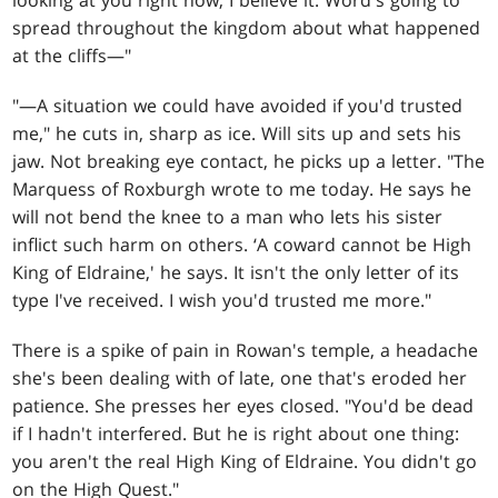
looking at you right now, I believe it. Word's going to
spread throughout the kingdom about what happened
at the cliffs—"
"—A situation we could have avoided if you'd trusted
me," he cuts in, sharp as ice. Will sits up and sets his
jaw. Not breaking eye contact, he picks up a letter. "The
Marquess of Roxburgh wrote to me today. He says he
will not bend the knee to a man who lets his sister
inflict such harm on others. ‘A coward cannot be High
King of Eldraine,' he says. It isn't the only letter of its
type I've received. I wish you'd trusted me more."
There is a spike of pain in Rowan's temple, a headache
she's been dealing with of late, one that's eroded her
patience. She presses her eyes closed. "You'd be dead
if I hadn't interfered. But he is right about one thing:
you aren't the real High King of Eldraine. You didn't go
on the High Quest."