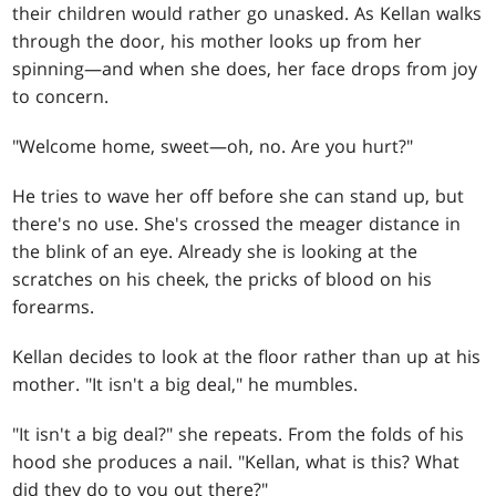
their children would rather go unasked. As Kellan walks
through the door, his mother looks up from her
spinning—and when she does, her face drops from joy
to concern.
"Welcome home, sweet—oh, no. Are you hurt?"
He tries to wave her off before she can stand up, but
there's no use. She's crossed the meager distance in
the blink of an eye. Already she is looking at the
scratches on his cheek, the pricks of blood on his
forearms.
Kellan decides to look at the floor rather than up at his
mother. "It isn't a big deal," he mumbles.
"It isn't a big deal?" she repeats. From the folds of his
hood she produces a nail. "Kellan, what is this? What
did they do to you out there?"