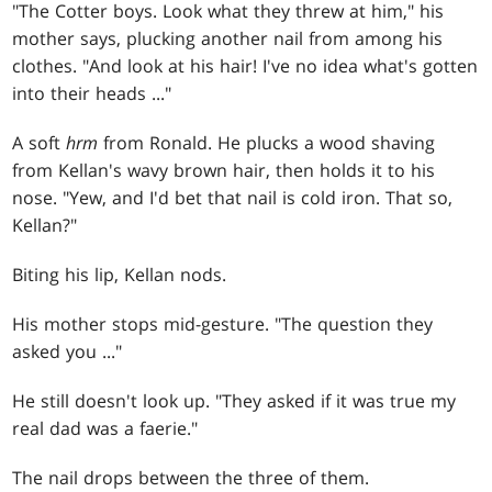
"The Cotter boys. Look what they threw at him," his
mother says, plucking another nail from among his
clothes. "And look at his hair! I've no idea what's gotten
into their heads ..."
A soft
hrm
from Ronald. He plucks a wood shaving
from Kellan's wavy brown hair, then holds it to his
nose. "Yew, and I'd bet that nail is cold iron. That so,
Kellan?"
Biting his lip, Kellan nods.
His mother stops mid-gesture. "The question they
asked you ..."
He still doesn't look up. "They asked if it was true my
real dad was a faerie."
The nail drops between the three of them.