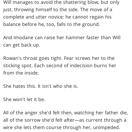
Will manages to avoid the shattering blow, but only
just, throwing himself to the side. The move of a
complete and utter novice: he cannot regain his
balance before he, too, falls to the ground.
And Imodane can raise her hammer faster than Will
can get back up.
Rowan's throat goes tight. Fear screws her to the
sticking spot. Each second of indecision burns her
from the inside.
She hates this. It isn't who she is.
She won't let it be.
All of the anger she'd felt then, watching her father die,
all of the sorrow she'd felt after—as current through a
wire she lets them course through her, unimpeded.