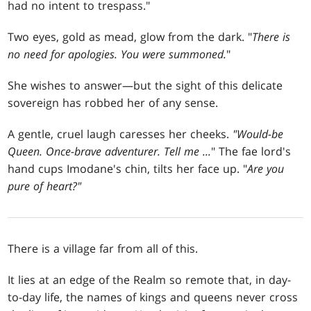
had no intent to trespass."
Two eyes, gold as mead, glow from the dark. "
There is
no need for apologies. You were summoned.
"
She wishes to answer—but the sight of this delicate
sovereign has robbed her of any sense.
A gentle, cruel laugh caresses her cheeks.
"Would-be
Queen. Once-brave adventurer. Tell me ...
" The fae lord's
hand cups Imodane's chin, tilts her face up. "
Are you
pure of heart?"
There is a village far from all of this.
It lies at an edge of the Realm so remote that, in day-
to-day life, the names of kings and queens never cross