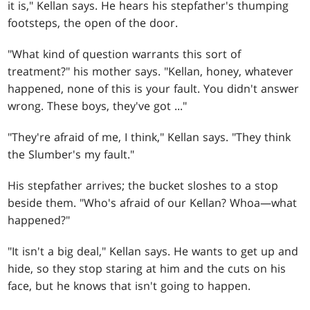
it is," Kellan says. He hears his stepfather's thumping
footsteps, the open of the door.
"What kind of question warrants this sort of
treatment?" his mother says. "Kellan, honey, whatever
happened, none of this is your fault. You didn't answer
wrong. These boys, they've got ..."
"They're afraid of me, I think," Kellan says. "They think
the Slumber's my fault."
His stepfather arrives; the bucket sloshes to a stop
beside them. "Who's afraid of our Kellan? Whoa—what
happened?"
"It isn't a big deal," Kellan says. He wants to get up and
hide, so they stop staring at him and the cuts on his
face, but he knows that isn't going to happen.