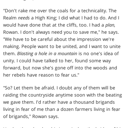
"Don't rake me over the coals for a technicality. The
Realm
needs
a High King; I did what I had to do. And I
would have done that at the cliffs, too. I had a
plan,
Rowan. I don't always need you to save me," he says.
"We have to be careful about the impression we're
making. People want to be united, and I want to unite
them.
Blasting a hole in a mountain
is no one's idea of
unity. I could have talked to her, found some way
forward, but now she's gone off into the woods and
her rebels have reason to fear us."
"So? Let them be afraid. I doubt any of them will be
raiding the countryside anytime soon with the beating
we gave them. I'd rather have a thousand brigands
living in fear of me than a dozen farmers living in fear
of brigands," Rowan says.