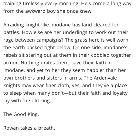
training tirelessly every morning. He's come a long way
from the awkward boy she once knew.
A raiding knight like Imodane has land cleared for
battles. How else are her underlings to work out their
rage between campaigns? The grass here is well worn,
the earth packed tight below. On one side, Imodane's
rebels sit staring out at them in their cobbled together
armor. Nothing unites them, save their faith in
Imodane, and yet to her they seem happier than her
own brothers and sisters in arms. The Ardenvale
knights may wear finer cloth, yes, and they've a place
to sleep when many don't—but their faith and loyalty
lay with the old king.
The Good King.
Rowan takes a breath.