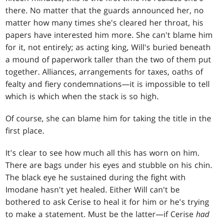
there. No matter that the guards announced her, no
matter how many times she's cleared her throat, his
papers have interested him more. She can't blame him
for it, not entirely; as acting king, Will's buried beneath
a mound of paperwork taller than the two of them put
together. Alliances, arrangements for taxes, oaths of
fealty and fiery condemnations—it is impossible to tell
which is which when the stack is so high.
Of course, she can blame him for taking the title in the
first place.
It's clear to see how much all this has worn on him.
There are bags under his eyes and stubble on his chin.
The black eye he sustained during the fight with
Imodane hasn't yet healed. Either Will can't be
bothered to ask Cerise to heal it for him or he's trying
to make a statement. Must be the latter—if Cerise
had