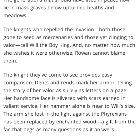
lie in mass graves below upturned heaths and
meadows.
The knights who repelled the invasion—both those
gone to seed as mercenaries and those yet clinging to
valor—call Will the Boy King. And, no matter how much
she wishes it were otherwise, Rowan cannot blame
them.
The knight they've come to see provides easy
comparison. Dents and rends mark her armor, telling
the story of her valor as surely as letters on a page.
Her handsome face is silvered with scars earned in
valiant service. Her hammer alone is near to Will's size.
The arm she lost in the fight against the Phyrexians
has been replaced by enchanted wood—a gift from the
fae that begs as many questions as it answers.