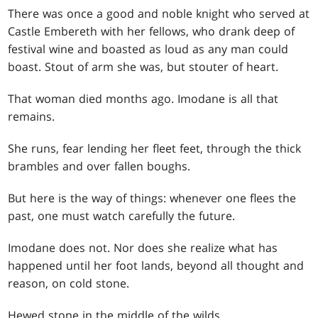
There was once a good and noble knight who served at
Castle Embereth with her fellows, who drank deep of
festival wine and boasted as loud as any man could
boast. Stout of arm she was, but stouter of heart.
That woman died months ago. Imodane is all that
remains.
She runs, fear lending her fleet feet, through the thick
brambles and over fallen boughs.
But here is the way of things: whenever one flees the
past, one must watch carefully the future.
Imodane does not. Nor does she realize what has
happened until her foot lands, beyond all thought and
reason, on cold stone.
Hewed stone in the middle of the wilds.