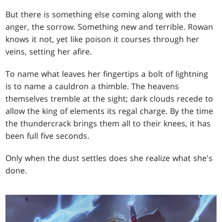
But there is something else coming along with the
anger, the sorrow. Something new and terrible. Rowan
knows it not, yet like poison it courses through her
veins, setting her afire.
To name what leaves her fingertips a bolt of lightning
is to name a cauldron a thimble. The heavens
themselves tremble at the sight; dark clouds recede to
allow the king of elements its regal charge. By the time
the thundercrack brings them all to their knees, it has
been full five seconds.
Only when the dust settles does she realize what she's
done.