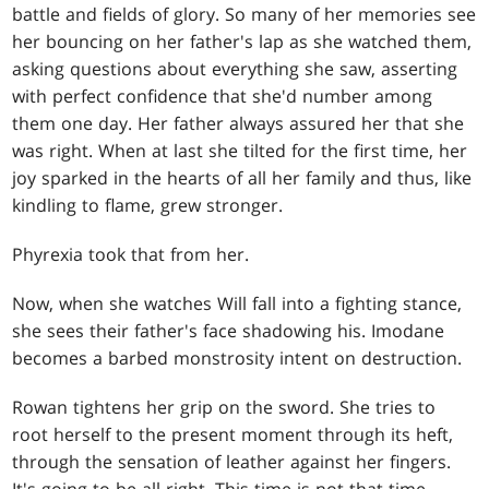
battle and fields of glory. So many of her memories see
her bouncing on her father's lap as she watched them,
asking questions about everything she saw, asserting
with perfect confidence that she'd number among
them one day. Her father always assured her that she
was right. When at last she tilted for the first time, her
joy sparked in the hearts of all her family and thus, like
kindling to flame, grew stronger.
Phyrexia took that from her.
Now, when she watches Will fall into a fighting stance,
she sees their father's face shadowing his. Imodane
becomes a barbed monstrosity intent on destruction.
Rowan tightens her grip on the sword. She tries to
root herself to the present moment through its heft,
through the sensation of leather against her fingers.
It's going to be all right. This time is not that time.