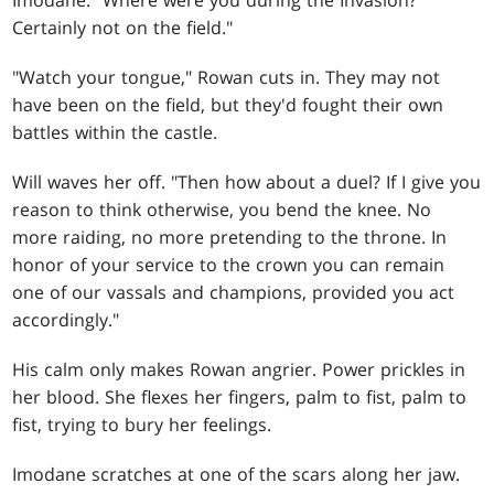
Imodane. "Where were you during the Invasion?
Certainly not on the field."
"Watch your tongue," Rowan cuts in. They may not
have been on the field, but they'd fought their own
battles within the castle.
Will waves her off. "Then how about a duel? If I give you
reason to think otherwise, you bend the knee. No
more raiding, no more pretending to the throne. In
honor of your service to the crown you can remain
one of our vassals and champions, provided you act
accordingly."
His calm only makes Rowan angrier. Power prickles in
her blood. She flexes her fingers, palm to fist, palm to
fist, trying to bury her feelings.
Imodane scratches at one of the scars along her jaw.