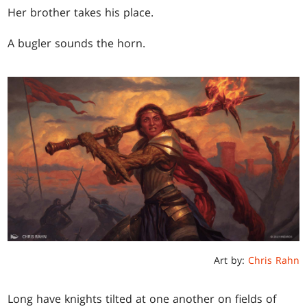
Her brother takes his place.
A bugler sounds the horn.
Art by:
Chris Rahn
Long have knights tilted at one another on fields of