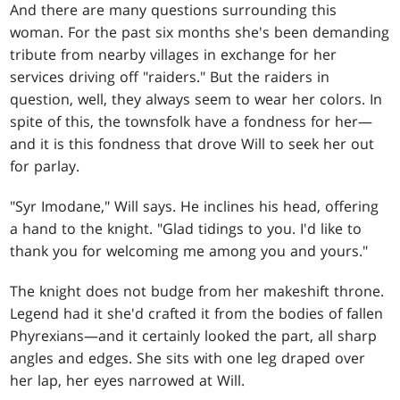
And there are many questions surrounding this
woman. For the past six months she's been demanding
tribute from nearby villages in exchange for her
services driving off "raiders." But the raiders in
question, well, they always seem to wear her colors. In
spite of this, the townsfolk have a fondness for her—
and it is this fondness that drove Will to seek her out
for parlay.
"Syr Imodane," Will says. He inclines his head, offering
a hand to the knight. "Glad tidings to you. I'd like to
thank you for welcoming me among you and yours."
The knight does not budge from her makeshift throne.
Legend had it she'd crafted it from the bodies of fallen
Phyrexians—and it certainly looked the part, all sharp
angles and edges. She sits with one leg draped over
her lap, her eyes narrowed at Will.