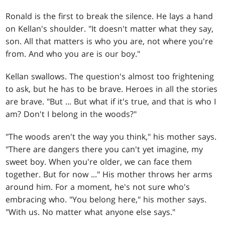
Ronald is the first to break the silence. He lays a hand
on Kellan's shoulder. "It doesn't matter what they say,
son. All that matters is who you are, not where you're
from. And who you are is our boy."
Kellan swallows. The question's almost too frightening
to ask, but he has to be brave. Heroes in all the stories
are brave. "But ... But what if it's true, and that is who I
am? Don't I belong in the woods?"
"The woods aren't the way you think," his mother says.
"There are dangers there you can't yet imagine, my
sweet boy. When you're older, we can face them
together. But for now ..." His mother throws her arms
around him. For a moment, he's not sure who's
embracing who. "You belong here," his mother says.
"With us. No matter what anyone else says."