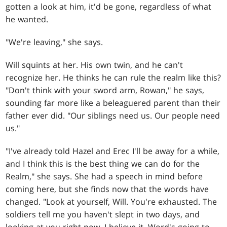
gotten a look at him, it'd be gone, regardless of what
he wanted.
"We're leaving," she says.
Will squints at her. His own twin, and he can't
recognize her. He thinks he can rule the realm like this?
"Don't think with your sword arm, Rowan," he says,
sounding far more like a beleaguered parent than their
father ever did. "Our siblings need us. Our people need
us."
"I've already told Hazel and Erec I'll be away for a while,
and I think this is the best thing we can do for the
Realm," she says. She had a speech in mind before
coming here, but she finds now that the words have
changed. "Look at yourself, Will. You're exhausted. The
soldiers tell me you haven't slept in two days, and