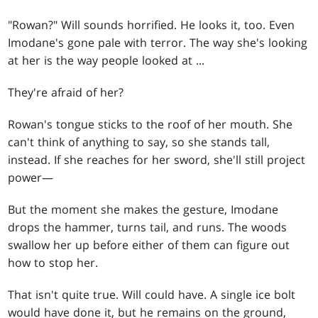
"Rowan?" Will sounds horrified. He looks it, too. Even
Imodane's gone pale with terror. The way she's looking
at her is the way people looked at ...
They're afraid of her?
Rowan's tongue sticks to the roof of her mouth. She
can't think of anything to say, so she stands tall,
instead. If she reaches for her sword, she'll still project
power—
But the moment she makes the gesture, Imodane
drops the hammer, turns tail, and runs. The woods
swallow her up before either of them can figure out
how to stop her.
That isn't quite true. Will could have. A single ice bolt
would have done it, but he remains on the ground,