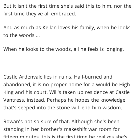
But it isn't the first time she's said this to him, nor the
first time they've all embraced.
And as much as Kellan loves his family, when he looks
to the woods ...
When he looks to the woods, all he feels is longing.
Castle Ardenvale lies in ruins. Half-burned and
abandoned, it is no proper home for a would-be High
King and his court. Will's taken up residence at Castle
Vantress, instead. Perhaps he hopes the knowledge
that's seeped into the stone will lend him wisdom.
Rowan's not so sure of that. Although she's been
standing in her brother's makeshift war room for
fifteen minutes, this is the first time he realizes she's