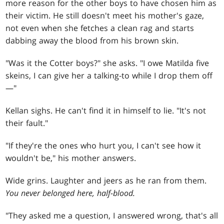
more reason for the other boys to have chosen him as
their victim. He still doesn't meet his mother's gaze,
not even when she fetches a clean rag and starts
dabbing away the blood from his brown skin.
"Was it the Cotter boys?" she asks. "I owe Matilda five
skeins, I can give her a talking-to while I drop them off
—"
Kellan sighs. He can't find it in himself to lie. "It's not
their fault."
"If they're the ones who hurt you, I can't see how it
wouldn't be," his mother answers.
Wide grins. Laughter and jeers as he ran from them.
You never belonged here, half-blood.
"They asked me a question, I answered wrong, that's all