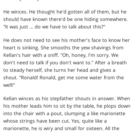
He winces. He thought he'd gotten all of them, but he
should have known there'd be one hiding somewhere.
"It was just ... do we have to talk about this?"
He does not need to see his mother's face to know her
heart is sinking. She smooths the yew shavings from
Kellan's hair with a sniff. "Oh, honey, I'm sorry. We
don't need to talk if you don't want to." After a breath
to steady herself, she turns her head and gives a
shout. "Ronald! Ronald, get me some water from the
well!"
Kellan winces as his stepfather shouts in answer. When
his mother leads him to sit by the table, he plops down
into the chair with a pout, slumping a like marionette
whose strings have been cut. Yes, quite like a
marionette, he is wiry and small for sixteen. All the