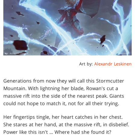
Art by:
Alexandr Leskinen
Generations from now they will call this Stormcutter
Mountain. With lightning her blade, Rowan's cut a
massive rift into the side of the nearest peak. Giants
could not hope to match it, not for all their trying.
Her fingertips tingle, her heart catches in her chest.
She stares at her hand, at the massive rift, in disbelief.
Power like this isn't ... Where had she found it?