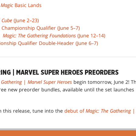
x
Magic
Basic Lands
 Cube
(June 2–23)
 Championship Qualifier (June 5–7)
 |
Magic: The Gathering Foundations
(June 12–14)
nship Qualifier Double-Header (June 6–7)
RING | MARVEL SUPER HEROES PREORDERS
 Gathering
|
Marvel Super Heroes
begin tomorrow, June 2! T
ree new preorder bundles, available until the set launche
 this release, tune into the
debut of
Magic: The Gathering