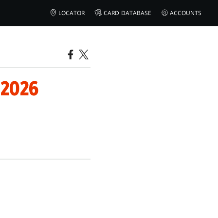
LOCATOR
CARD DATABASE
ACCOUNTS
 2026