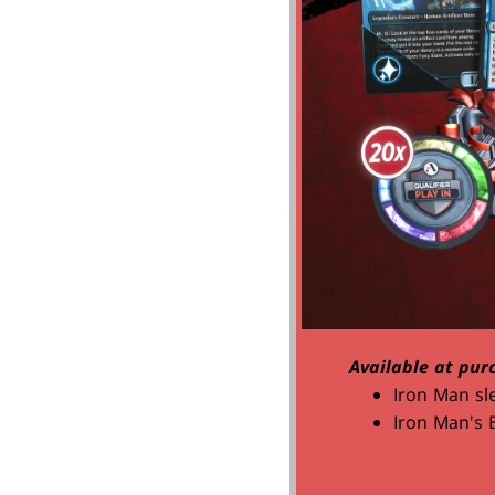
Available at pur
Iron Man sl
Iron Man's 