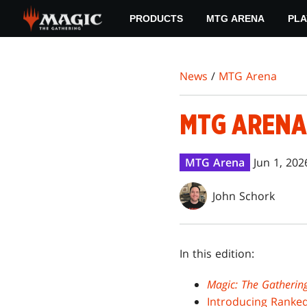
Skip
PRODUCTS
MTG ARENA
PLA
to
main
content
News
/
MTG Arena
MTG ARENA
MTG Arena
Jun 1, 202
John Schork
In this edition:
Magic: The Gatherin
Introducing Ranke