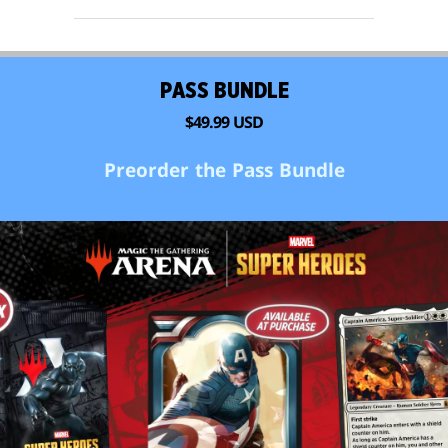
PASS BUNDLE
$49.99 USD
Preorder the Pass Bundle