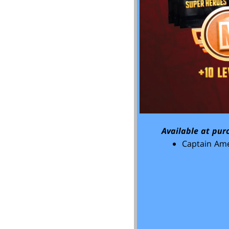
Available at pur
Captain Ame