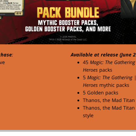
chase
:
Available at release (June 2
ve
45
Magic: The Gathering
Heroes
packs
5
Magic: The Gathering
Heroes
mythic packs
5 Golden packs
Thanos, the Mad Titan
Thanos, the Mad Titan 
style