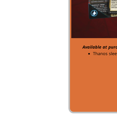
Available at pur
Thanos slee