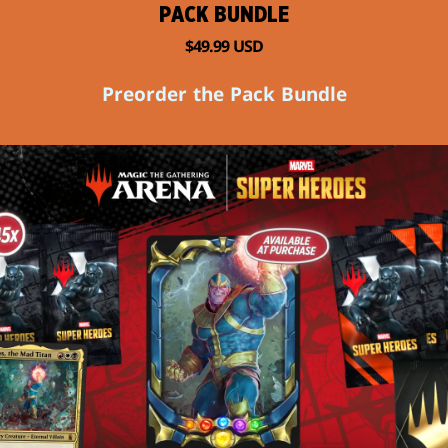
PACK BUNDLE
$49.99 USD
Preorder the Pack Bundle