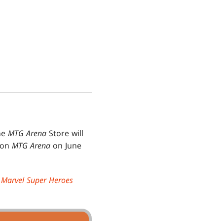
he
MTG Arena
Store will
s on
MTG Arena
on June
|
Marvel Super Heroes