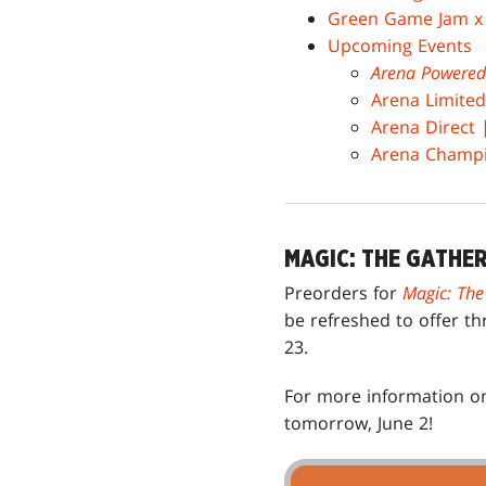
Green Game Jam 
Upcoming Events
Arena Powered
Arena Limited
Arena Direct
Arena Champio
MAGIC: THE GATHE
Preorders for
Magic: The
be refreshed to offer th
23.
For more information on
tomorrow, June 2!