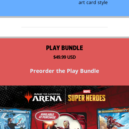
art card style
PLAY BUNDLE
$49.99 USD
Preorder the Play Bundle