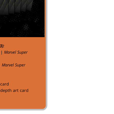
3)
:
|
Marvel Super
|
Marvel Super
 card
depth art card