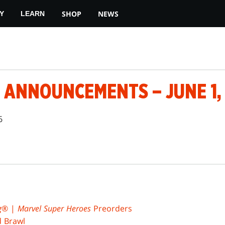
SHOP
NEWS
Y
LEARN
 ANNOUNCEMENTS – JUNE 1,
6
g
® |
Marvel Super Heroes
Preorders
d Brawl