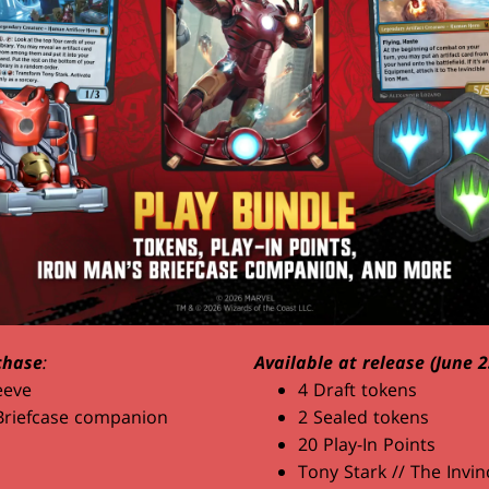
chase
:
Available at release (June 2
eeve
4 Draft tokens
Briefcase companion
2 Sealed tokens
20 Play-In Points
Tony Stark // The Invin