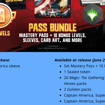
chase
:
Available at release (June 2
rica sleeve
Set Mastery Pass + 10 
1 Sealed token
20
Magic: The Gathering
Heroes
packs
2 Golden packs
Captain America, Super
Captain America, Super