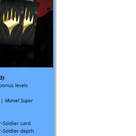
3)
:
bonus levels
|
Marvel Super
-Soldier card
-Soldier depth