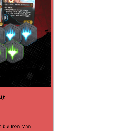
3)
:
cible Iron Man