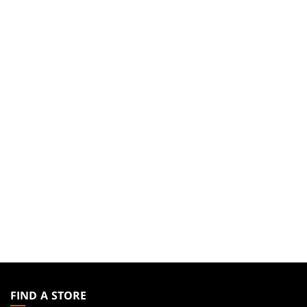
MAGIC:
THE
FIND A STORE