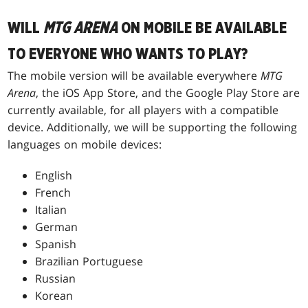
WILL
MTG ARENA
ON MOBILE BE AVAILABLE
TO EVERYONE WHO WANTS TO PLAY?
The mobile version will be available everywhere
MTG
Arena
, the iOS App Store, and the Google Play Store are
currently available, for all players with a compatible
device. Additionally, we will be supporting the following
languages on mobile devices:
English
French
Italian
German
Spanish
Brazilian Portuguese
Russian
Korean