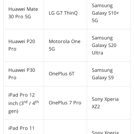
Samsung
Huawei Mate
LG G7 ThinQ
Galaxy S10+
30 Pro 5G
5G
Samsung
Huawei P20
Motorola One
Galaxy S20
Pro
5G
Ultra
Huawei P30
Samsung
OnePlus 6T
Pro
Galaxy S9
iPad Pro 12
Sony Xperia
rd
th
OnePlus 7 Pro
inch (3
/ 4
XZ2
gen)
iPad Pro 11
Sony Xperia