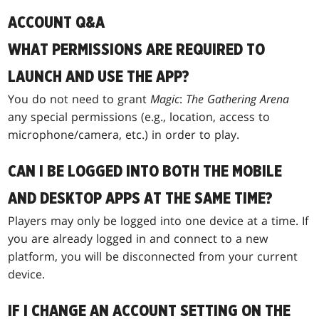
ACCOUNT Q&A
WHAT PERMISSIONS ARE REQUIRED TO
LAUNCH AND USE THE APP?
You do not need to grant
Magic
:
The Gathering Arena
any special permissions (e.g., location, access to
microphone/camera, etc.) in order to play.
CAN I BE LOGGED INTO BOTH THE MOBILE
AND DESKTOP APPS AT THE SAME TIME?
Players may only be logged into one device at a time. If
you are already logged in and connect to a new
platform, you will be disconnected from your current
device.
IF I CHANGE AN ACCOUNT SETTING ON THE