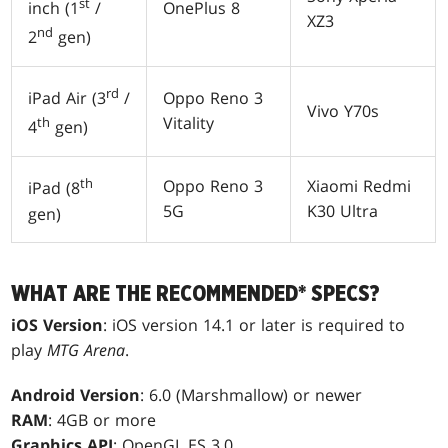
st
OnePlus 8
inch (1
/
XZ3
nd
2
gen)
rd
Oppo Reno 3
iPad Air (3
/
Vivo Y70s
Vitality
th
4
gen)
th
Oppo Reno 3
Xiaomi Redmi
iPad (8
5G
K30 Ultra
gen)
WHAT ARE THE RECOMMENDED* SPECS?
iOS Version
: iOS version 14.1 or later is required to
play
MTG Arena
.
Android Version
: 6.0 (Marshmallow) or newer
RAM
: 4GB or more
Graphics API
: OpenGL ES 3.0