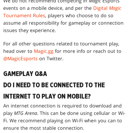
We do not recommend competing in
Magic
Esports
events on a mobile device, and per the
Digital
Magic
Tournament Rules
, players who choose to do so
assume all responsibility for gameplay or connection
issues they experience.
For all other questions related to tournament play,
head over to
Magic.gg
for more info or reach out to
@MagicEsports
on Twitter.
GAMEPLAY Q&A
DO I NEED TO BE CONNECTED TO THE
INTERNET TO PLAY ON MOBILE?
An internet connection is required to download and
play
MTG Arena
. This can be done using cellular or Wi-
Fi. We recommend playing on Wi-Fi when you can to
ensure the most stable connection.