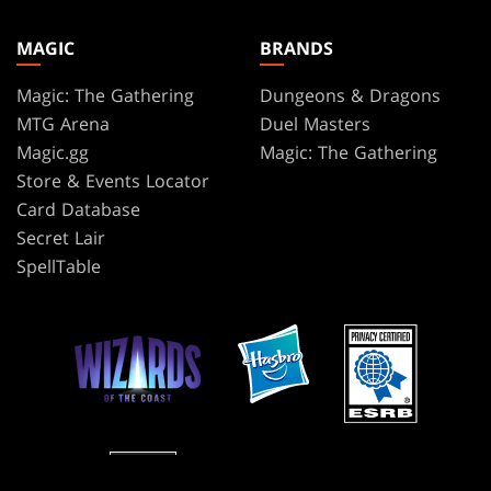
MAGIC
BRANDS
Magic: The Gathering
Dungeons & Dragons
MTG Arena
Duel Masters
Magic.gg
Magic: The Gathering
Store & Events Locator
Card Database
Secret Lair
SpellTable