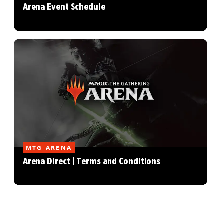
Arena Event Schedule
MTG ARENA
Arena Direct | Terms and Conditions