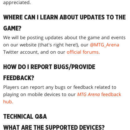
appreciated.
WHERE CAN I LEARN ABOUT UPDATES TO THE
GAME?
We will be posting updates about the game and events
on our website (that's right here!), our
@MTG_Arena
Twitter account, and on our
official forums.
HOW DO I REPORT BUGS/PROVIDE
FEEDBACK?
Players can report any bugs or feedback related to
playing on mobile devices to our
MTG Arena
feedback
hub.
TECHNICAL Q&A
WHAT ARE THE SUPPORTED DEVICES?