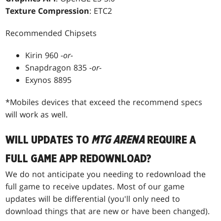
Texture Compression
: ETC2
Recommended Chipsets
Kirin 960
-or-
Snapdragon 835
-or-
Exynos 8895
*Mobiles devices that exceed the recommend specs
will work as well.
WILL UPDATES TO
MTG ARENA
REQUIRE A
FULL GAME APP REDOWNLOAD?
We do not anticipate you needing to redownload the
full game to receive updates. Most of our game
updates will be differential (you'll only need to
download things that are new or have been changed).