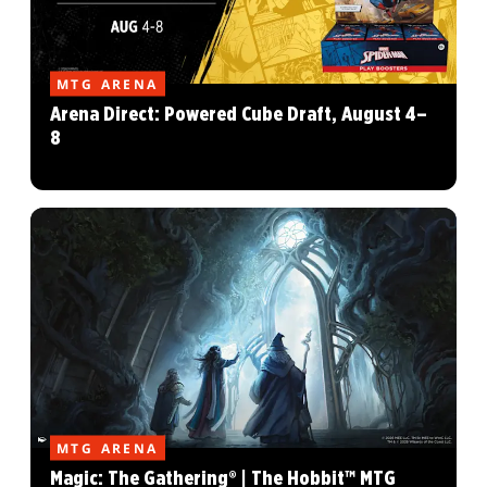
MTG ARENA
Arena Direct: Powered Cube Draft, August 4–
8
MTG ARENA
Magic: The Gathering® | The Hobbit™ MTG