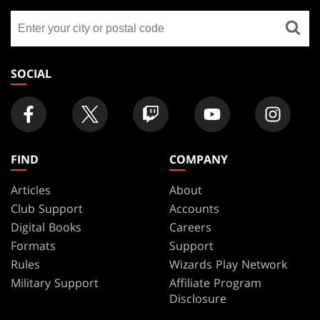
GATHERING
Find
FOOTER
a
store
SOCIAL
FIND
COMPANY
Articles
About
Club Support
Accounts
Digital Books
Careers
Formats
Support
Rules
Wizards Play Network
Military Support
Affiliate Program
Disclosure