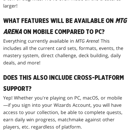
larger!
WHAT FEATURES WILL BE AVAILABLE ON
MTG
ARENA
ON MOBILE COMPARED TO PC?
Everything currently available in
MTG Arena
! This
includes all the current card sets, formats, events, the
mastery system, direct challenge, deck building, daily
deals, and more!
DOES THIS ALSO INCLUDE CROSS-PLATFORM
SUPPORT?
Yep! Whether you're playing on PC, macOS, or mobile
—if you sign into your Wizards Account, you will have
access to your collection, be able to complete quests,
earn daily win progress, matchmake against other
players, etc. regardless of platform.