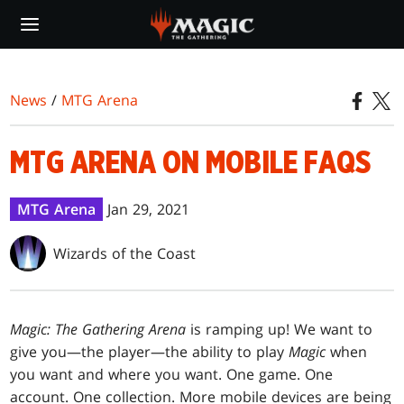
Skip
to
main
content
News
/
MTG Arena
MTG ARENA ON MOBILE FAQS
MTG Arena
Jan 29, 2021
Wizards of the Coast
Magic: The Gathering Arena
is ramping up! We want to
give you—the player—the ability to play
Magic
when
you want and where you want. One game. One
account. One collection. More mobile devices are being