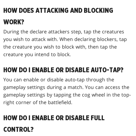
HOW DOES ATTACKING AND BLOCKING
WORK?
During the declare attackers step, tap the creatures
you wish to attack with. When declaring blockers, tap
the creature you wish to block with, then tap the
creature you intend to block.
HOW DO I ENABLE OR DISABLE AUTO-TAP?
You can enable or disable auto-tap through the
gameplay settings during a match. You can access the
gameplay settings by tapping the cog wheel in the top-
right corner of the battlefield.
HOW DO I ENABLE OR DISABLE FULL
CONTROL?