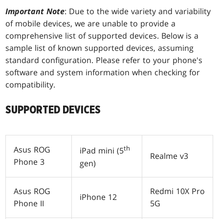
Important Note
: Due to the wide variety and variability
of mobile devices, we are unable to provide a
comprehensive list of supported devices. Below is a
sample list of known supported devices, assuming
standard configuration. Please refer to your phone's
software and system information when checking for
compatibility.
SUPPORTED DEVICES
th
Asus ROG
iPad mini (5
Realme v3
Phone 3
gen)
Asus ROG
Redmi 10X Pro
iPhone 12
Phone II
5G