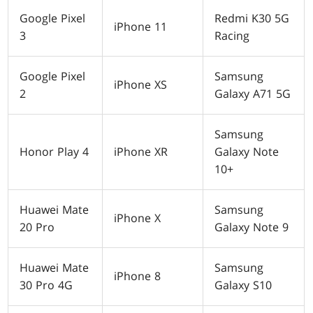
Google Pixel
Redmi K30 5G
iPhone 11
3
Racing
Google Pixel
Samsung
iPhone XS
2
Galaxy A71 5G
Samsung
Honor Play 4
iPhone XR
Galaxy Note
10+
Huawei Mate
Samsung
iPhone X
20 Pro
Galaxy Note 9
Huawei Mate
Samsung
iPhone 8
30 Pro 4G
Galaxy S10