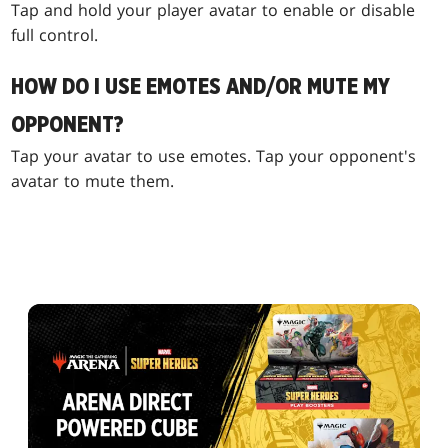
Tap and hold your player avatar to enable or disable
full control.
HOW DO I USE EMOTES AND/OR MUTE MY
OPPONENT?
Tap your avatar to use emotes. Tap your opponent's
avatar to mute them.