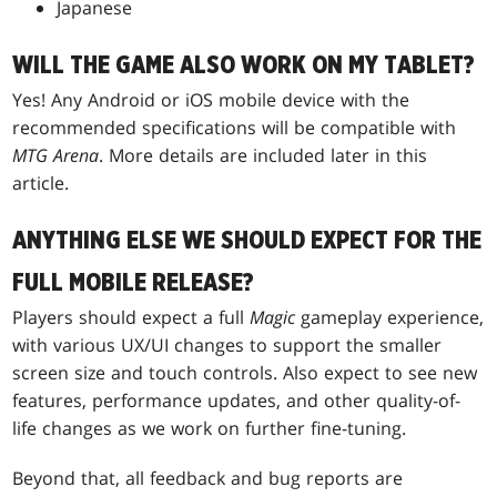
Japanese
WILL THE GAME ALSO WORK ON MY TABLET?
Yes! Any Android or iOS mobile device with the
recommended specifications will be compatible with
MTG Arena
. More details are included later in this
article.
ANYTHING ELSE WE SHOULD EXPECT FOR THE
FULL MOBILE RELEASE?
Players should expect a full
Magic
gameplay experience,
with various UX/UI changes to support the smaller
screen size and touch controls. Also expect to see new
features, performance updates, and other quality-of-
life changes as we work on further fine-tuning.
Beyond that, all feedback and bug reports are