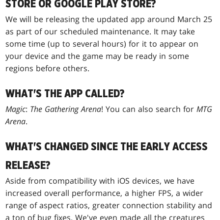
STORE OR GOOGLE PLAY STORE?
We will be releasing the updated app around March 25
as part of our scheduled maintenance. It may take
some time (up to several hours) for it to appear on
your device and the game may be ready in some
regions before others.
WHAT'S THE APP CALLED?
Magic
:
The Gathering Arena
! You can also search for
MTG
Arena
.
WHAT'S CHANGED SINCE THE EARLY ACCESS
RELEASE?
Aside from compatibility with iOS devices, we have
increased overall performance, a higher FPS, a wider
range of aspect ratios, greater connection stability and
a ton of bug fixes. We've even made all the creatures