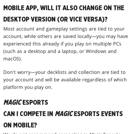
MOBILE APP, WILL IT ALSO CHANGE ON THE
DESKTOP VERSION (OR VICE VERSA)?
Most account and gameplay settings are tied to your
account, while others are saved locally—you may have
experienced this already if you play on multiple PCs
(such as a desktop and a laptop, or Windows and
macOS).
Don't worry—your decklists and collection are tied to
your account and will be available regardless of which
platform you play on.
MAGIC
ESPORTS
CAN I COMPETE IN
MAGIC
ESPORTS EVENTS
ON MOBILE?