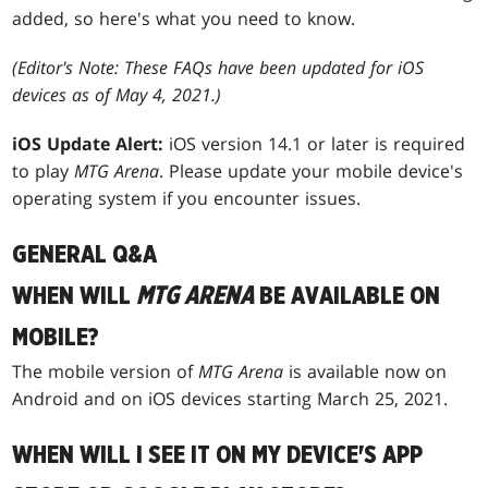
added, so here's what you need to know.
(Editor's Note: These FAQs have been updated for iOS
devices as of May 4, 2021.)
iOS Update Alert:
iOS version 14.1 or later is required
to play
MTG Arena
. Please update your mobile device's
operating system if you encounter issues.
GENERAL Q&A
WHEN WILL
MTG ARENA
BE AVAILABLE ON
MOBILE?
The mobile version of
MTG Arena
is available now on
Android and on iOS devices starting March 25, 2021.
WHEN WILL I SEE IT ON MY DEVICE'S APP