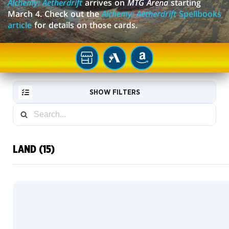
Alchemy: Aetherdrift
arrives on
MTG Arena
starting
March 4. Check out the
Alchemy: Aetherdrift
Spellbooks
article
for details on those cards.
YOUR
MTG
AMAZON
LOCAL
ARENA
STORE
SHOW FILTERS
LAND (15)
RESET
FILTER
NEW
CARDS
COLLECTOR