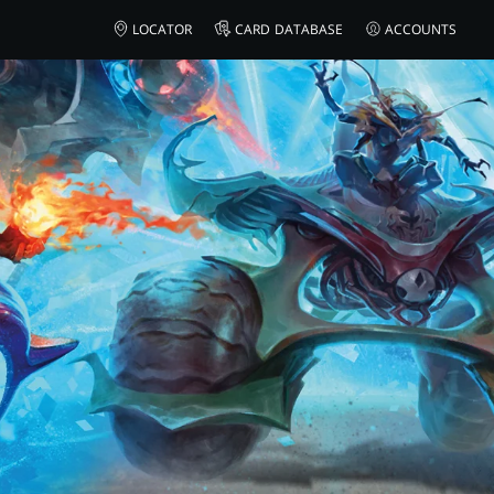
LOCATOR
CARD DATABASE
ACCOUNTS