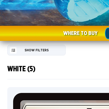
WHERE TO BUY
SHOW FILTERS
WHITE (5)
RESET
FILTER
NEW
CARDS
COLLECTOR
INFO
Default