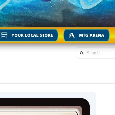
YOUR LOCAL STORE
MTG ARENA