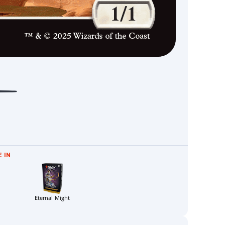
 IN
Eternal Might