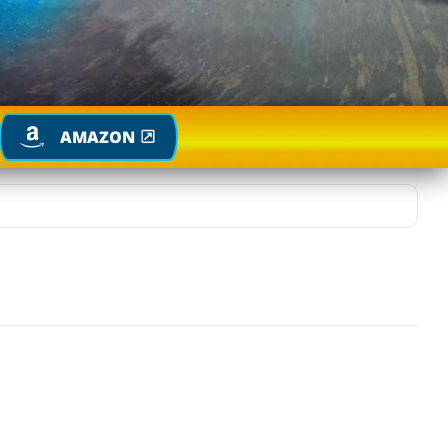
AMAZON