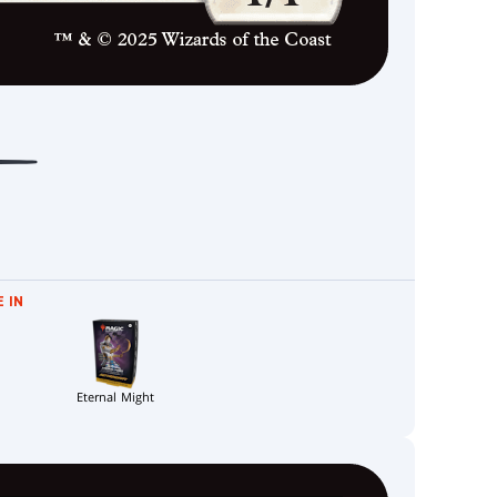
 IN
Eternal Might