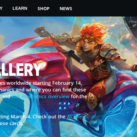
SHOP
NEWS
Y
LEARN
ALLERY
ores worldwide starting February 14,
hanics and where you can find these
and
our mechanics overview
for the
ting March 4. Check out the
Alchemy:
hose cards.