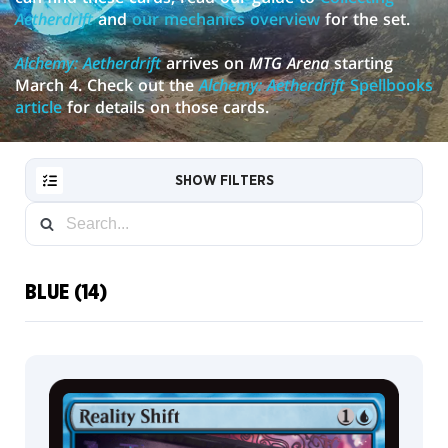
Aetherdrift
and
our mechanics overview
for the set.
Alchemy: Aetherdrift
arrives on
MTG Arena
starting
March 4. Check out the
Alchemy: Aetherdrift
Spellbooks
article
for details on those cards.
SHOW FILTERS
BLUE (14)
RESET
FILTER
NEW
CARDS
COLLECTOR