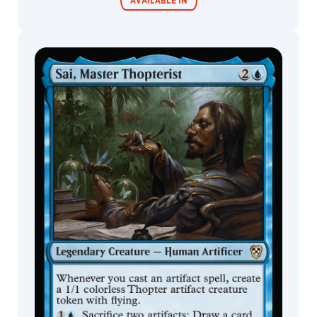
AVAILABLE IN
Julie
Dillon
Jung
Park
Commander
Living Energy
Decks
Justin
Cornell
Justin
Sweet
Justine
Jones
Justyna
Dura
Kai
Carpenter
Karl
Kopinski
Kasia
'Kafis'