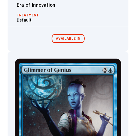
Rutkowski
Era of Innovation
Hardy
TREATMENT
Fowler
Default
Helge
C.
Balzer
AVAILABLE IN
Henry
Peters
Howard
Lyon
Commander
Living Energy
Decks
Ian
Jepson
Ignatius
Budi
Imiri
Sakabashira
Inkognit
Ioannis
Fiore