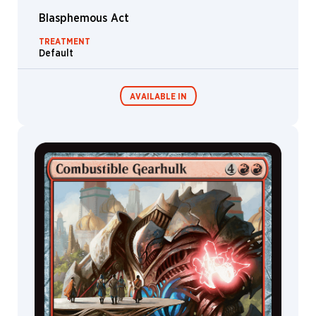
Xu
Blasphemous Act
Titus
Lunter
TREATMENT
Default
Tommy
Arnold
TSCR
AVAILABLE IN
Tuan
Duong
Chu
Valera
Commander
Living Energy
Decks
Lutfullina
Victor
Adame
Minguez
Victor
Sales
Viko
Menezes
Villarrte