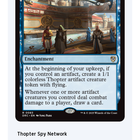
Leon
Tukker
Leonardo
Santanna
Leroy
Steinmann
Liiga
Smilshkalne
Lindsey
Look
Lius
Lasahido
Liz
Leo
Loïc
Canavaggia
Lorenzo
Mastroianni
Thopter Spy Network