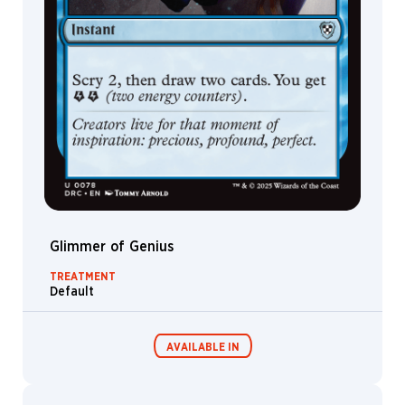
Irina
Nordsol
Ivan
Shavrin
Izzy
Jakub
Kasper
James
Paick
Jarel
Threat
Glimmer of Genius
Jason
TREATMENT
A.
Default
Engle
Jason
Felix
AVAILABLE IN
Jason
Rainville