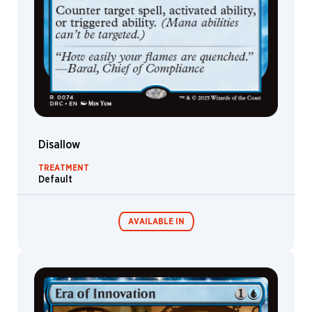
Minaya
Elizabeth
Peiró
Eric
Deschamps
Eric
Wilkerson
Erica
Williams
Disallow
Ernanda
TREATMENT
Souza
Default
Even
Amundsen
AVAILABLE IN
Evyn
Fong
Fariba
Khamseh
Femke
Commander
Living Energy
Decks
Hiemstra