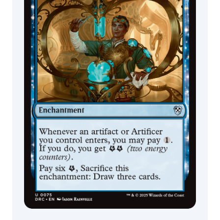
Filip
Burburan
Florian
Bertmer
Florian de
Gesincourt
Forrest
Schehl
Francisco
Badilla
Gabriel
Rubio
Gary
Leach
GodMachine
Greg
Hildebrandt
Grzegorz