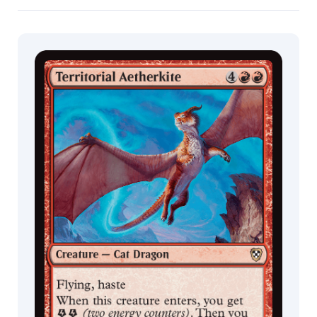
Commander
Living Energy
Mila
Decks
Pesic
Milivoj
Ćeran
Min
Yum
Mirko
Failoni
Monztre
Nathaniel
Himawan
Neo.G
Nicholas
Gregory
Nils
Hamm
Nino
Is