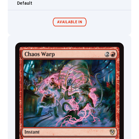
Ron
Default
Spencer
Ryan
Alexander
AVAILABLE IN
Lee
Ryan
Pancoast
Ryan
Commander
Living Energy
Decks
Roadkill
Ryan
Yee
Sam
Burley
Sam
McKenzie
Sam
White
Samuel
Perin