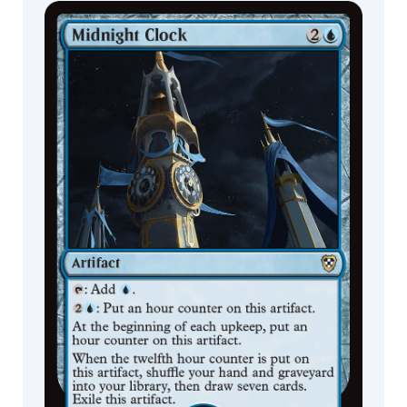
Javier
Charro
Commander
Living Energy
Decks
Jay
Howell
jbstyle.
Jean
Pierre
Targete
Jeff
Carpenter
Jesper
Ejsing
Jim
Nelson
Joe
Slucher
Johan
Grenier
Johannes