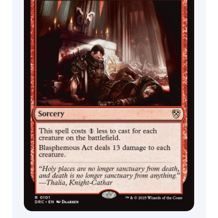
Skinner
Slawomir
Maniak
Stanton
Feng
Stephan
Martiniere
Stephanie
Cheung
Steve
Ellis
Steven
Belledin
Sung
Choi
Svetlin
Velinov
Tianxing