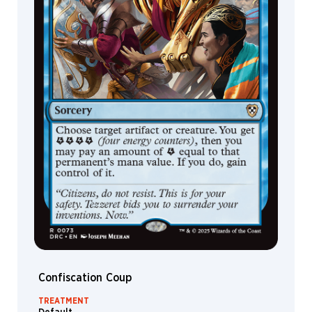
Tan
Dave
Allsop
Dave
Kendall
David
Alvarez
David
Astruga
DeathBurger
Deruchenko
Alexander
Devin
Elle
Kurtz
Diana
Confiscation Coup
Franco
Dmitry
TREATMENT