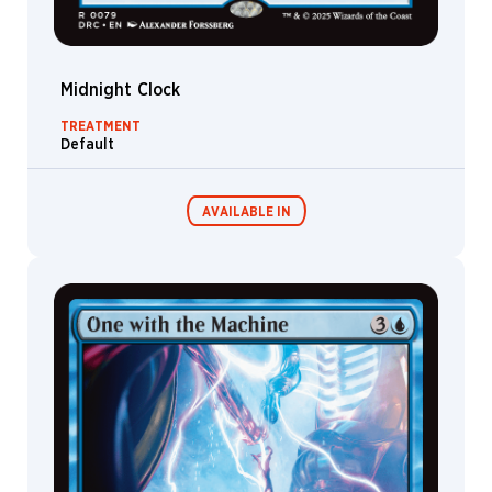
Voss
John
Avon
Midnight Clock
John
Stanko
TREATMENT
Default
John
Tedrick
Jon
AVAILABLE IN
Vermilyea
Jonas
De
Ro
Commander
Living Energy
Jorge
Decks
Gutierrez
Garcia
José
Parodi
Joseph
Meehan