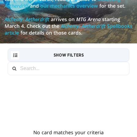
Aetherdrift
and
our mechanics overview
for the set.
Alchemy: Aetherdrift
arrives on
MTG Arena
starting
March 4. Check out the
Alchemy: Aetherdrift
Spellbooks
article
for details on those cards.
SHOW FILTERS
RESET
FILTER
NEW
CARDS
No card matches your criteria
COLLECTOR