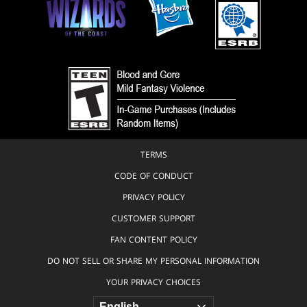
Artificer
Boneface
Wurm
Borja
Pindado
Seal
Bram
Octopus
Sels
Bird
Brent
Hollowell
Elemental
Brian
Vedalken
Chippendale
TERMS
Mole
Brian
Valeza
CODE OF CONDUCT
Ranger
Brigitte
PRIVACY POLICY
Fish
Roka &
Clifton
CUSTOMER SUPPORT
Aura
Stommel
FAN CONTENT POLICY
Turtle
Brock
DO NOT SELL OR SHARE MY PERSONAL INFORMATION
Scarecrow
Grossman
YOUR PRIVACY CHOICES
Archer
Bruce
Brenneise
Minotaur