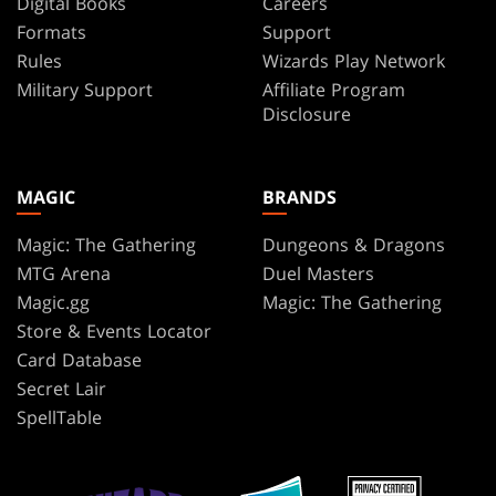
Digital Books
Careers
Servo
Anthony
Formats
Support
Palumbo
Rules
Wizards Play Network
Shapeshifter
April
Military Support
Affiliate Program
Thopter
Prime
Disclosure
Treasure
Arif
Wijaya
Cleric
Arik
MAGIC
BRANDS
Army
Roper
Warrior
Arthur
Magic: The Gathering
Dungeons & Dragons
Yuan
Mercenary
MTG Arena
Duel Masters
Artur
Magic.gg
Magic: The Gathering
Rat
Nakhodkin
Store & Events Locator
Lizard
Bartek
Card Database
Fedyczak
Serpent
Secret Lair
Ben
Spirit
SpellTable
Wootten
Scout
Benjamin
Robot
Ee