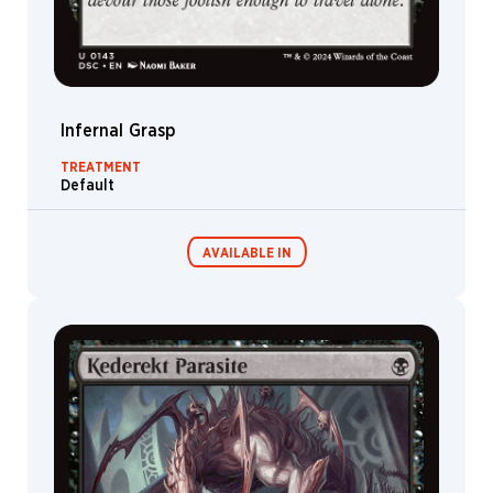
Infernal Grasp
TREATMENT
Default
AVAILABLE IN
Commander
Endless
Decks
Punishment