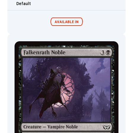
Default
AVAILABLE IN
Commander
Endless
Decks
Punishment