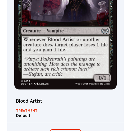
Blood Artist
TREATMENT
Default