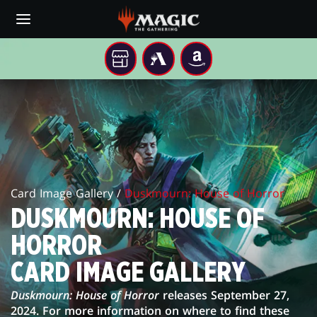
Skip
to
main
content
YOUR
MTG
AMAZON
LOCAL
ARENA
DUSKMOURN:
STORE
HOUSE
OF
HORROR
Card Image Gallery /
Duskmourn: House of Horror
CARD
DUSKMOURN: HOUSE OF
IMAGE
HORROR
GALLERY
CARD IMAGE GALLERY
Duskmourn: House of Horror
releases September 27,
2024. For more information on where to find these