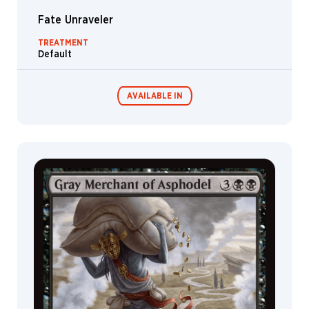
Fate Unraveler
TREATMENT
Default
AVAILABLE IN
Commander
Endless
Decks
Punishment