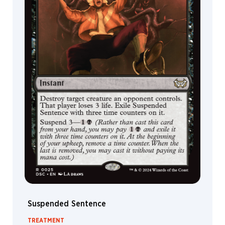
Scout
Rat
Ninja
Soldier
Eye
Shark
Clue
Bear
Serpent
Kraken
Elemental
Giant
Dinosaur
Suspended Sentence
Hydra
God
TREATMENT