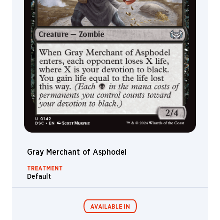
Gray Merchant of Asphodel
TREATMENT
Default
AVAILABLE IN