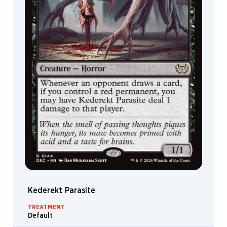
Kederekt Parasite
TREATMENT
Default