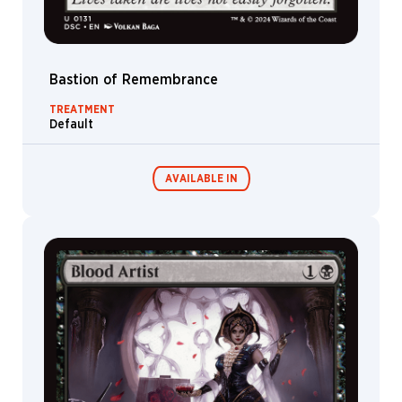
Bastion of Remembrance
TREATMENT
Default
AVAILABLE IN
Commander
Endless
Decks
Punishment