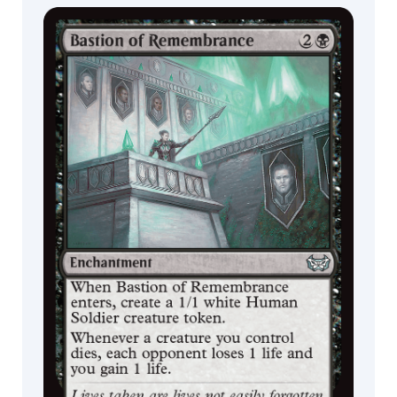
Commander
Endless
Decks
Punishment