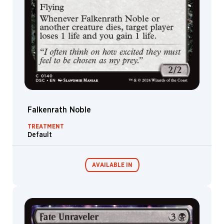
Falkenrath Noble
TREATMENT
Default
AVAILABLE IN
Commander
Endless
Decks
Punishment