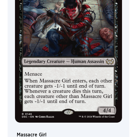
Massacre Girl