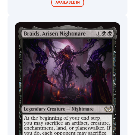
AVAILABLE IN
Commander
Endless
Decks
Punishment