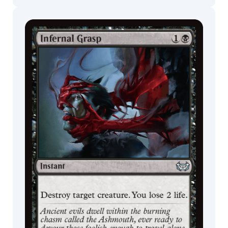
Commander
Endless
Decks
Punishment