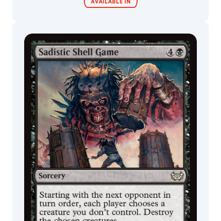
Cat
AVAILABLE IN
Fish
Insect
Aura
Commander
Endless
Decks
Punishment
Cleric
Monkey
Lizard
Zombie
Doctor
Kor
Illusion
Curse
Spider
Fox
Scarecrow