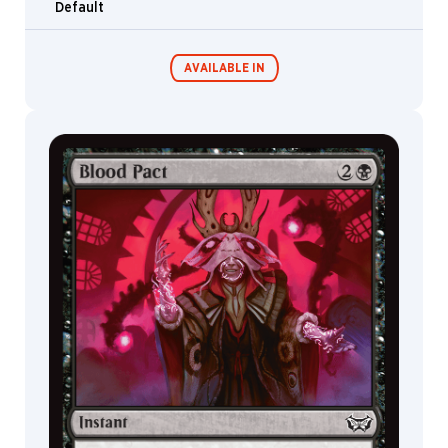
Default
Shaman
Treefolk
AVAILABLE IN
Phyrexian
Fractal
Leech
Commander
Endless
Construct
Decks
Punishment
Elk
Sphinx
Bird
Golem
Ranger
Angel
Inkling
Shard