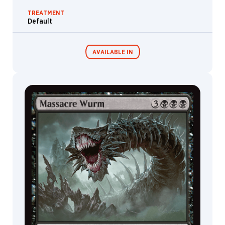
TREATMENT
Default
AVAILABLE IN
Commander
Endless
Decks
Punishment