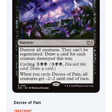
Decree of Pain
TREATMENT