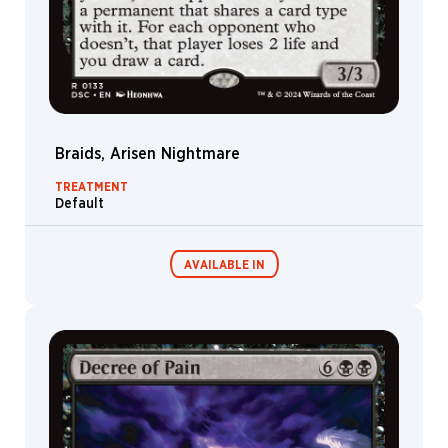
Braids, Arisen Nightmare
TREATMENT
Default
AVAILABLE IN
Commander
Endless
Decks
Punishment