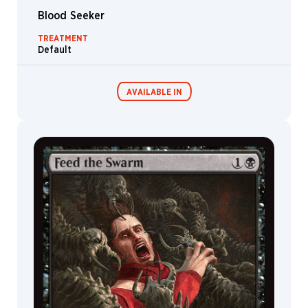
Blood Seeker
TREATMENT
Default
AVAILABLE IN
Commander
Endless
Decks
Punishment