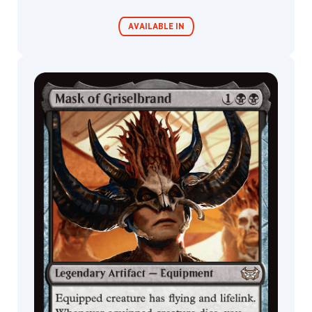
AVAILABLE IN
Commander
Endless
Decks
Punishment