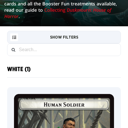
cards and all the Booster Fun treatments available,
read our guide to
Collecting
Duskmourn: House of
Horror
.
SHOW FILTERS
WHITE (1)
RESET
FILTER
NEW
CARDS
COLLECTOR
INFO