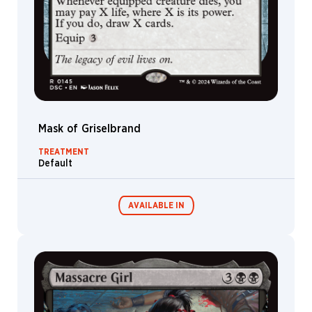
Mask of Griselbrand
TREATMENT
Default
AVAILABLE IN
Commander
Endless
Decks
Punishment