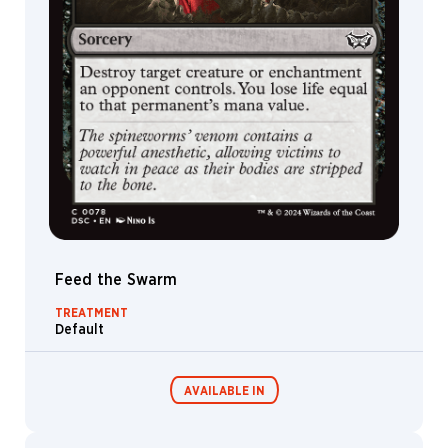
Feed the Swarm
TREATMENT
Default
AVAILABLE IN