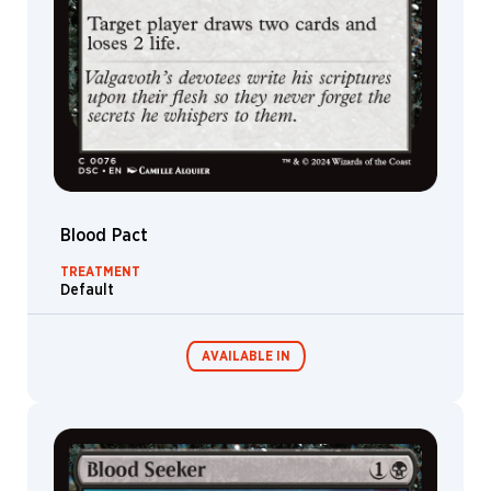
Devil
Ooze
Treasure
Goblin
Dryad
Hag
Shapeshifter
Blood Pact
Grist
TREATMENT
Nixilis
Default
Liliana
Satyr
AVAILABLE IN
Knight
Wall
Wrenn
Commander
Endless
Decks
Punishment
Goat