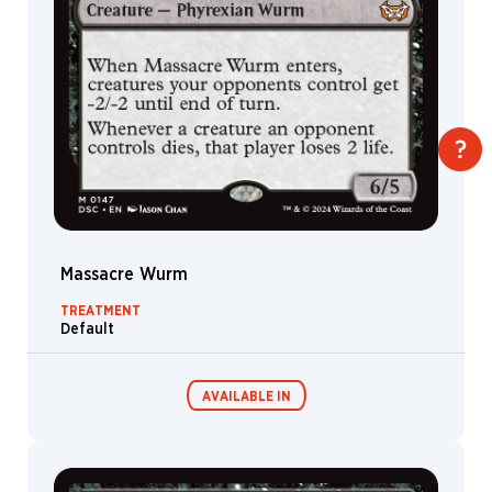
Massacre Wurm
TREATMENT
Default
AVAILABLE IN