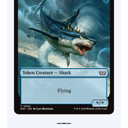
Scout
Rat
Ninja
Soldier
Eye
Shark
Clue
Bear
Serpent
Kraken
Elemental
Giant
Dinosaur
Hydra
God