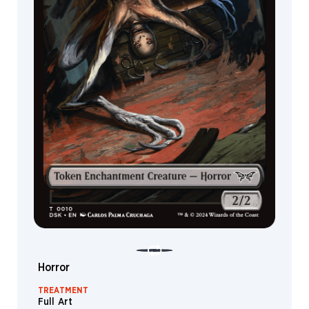
Devil
Ooze
Treasure
Goblin
Dryad
Hag
Shapeshifter
Grist
Nixilis
Liliana
Satyr
Knight
Wall
Horror
Wrenn
TREATMENT
Full Art
Goat