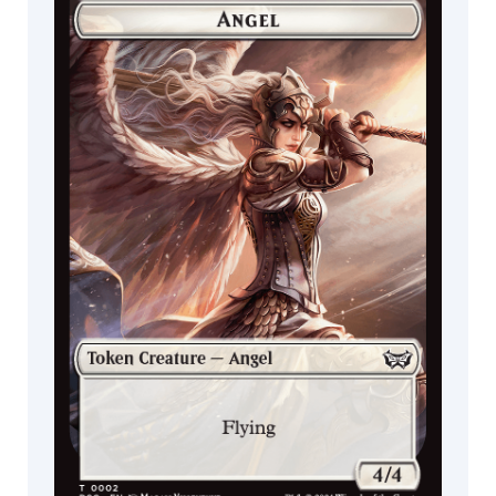
Cat
Commander
Miracle Worker
Decks
Fish
Insect
Aura
Cleric
Monkey
Lizard
Zombie
Doctor
Kor
Illusion
Curse
Spider
Fox
Scarecrow