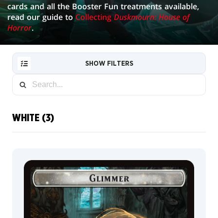
cards and all the Booster Fun treatments available,
read our guide to
Collecting
Duskmourn: House of
Horror
.
SHOW FILTERS
WHITE (3)
RESET
FILTER
NEW
CARDS
COLLECTOR
INFO