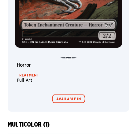
Horror
TREATMENT
Full Art
AVAILABLE IN
MULTICOLOR (1)
Commander
Miracle Worker
Decks