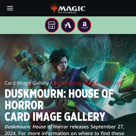
Skip
to
main
content
YOUR
MTG
AMAZON
LOCAL
ARENA
DUSKMOURN:
STORE
HOUSE
OF
HORROR
Card Image Gallery /
Duskmourn: House of Horror
CARD
DUSKMOURN: HOUSE OF
IMAGE
HORROR
GALLERY
CARD IMAGE GALLERY
Duskmourn: House of Horror
releases September 27,
2024. For more information on where to find these