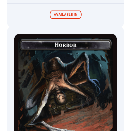
AVAILABLE IN
Commander
Miracle Worker
Decks