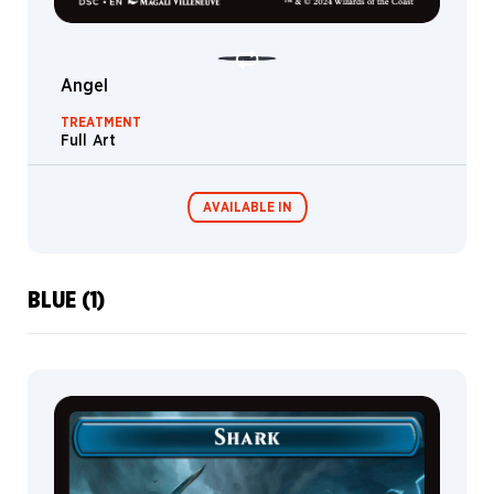
Merfolk
Rogue
Angel
Wurm
TREATMENT
Fungus
Full Art
Detective
Dog
AVAILABLE IN
Vampire
Gremlin
Plant
BLUE (1)
Commander
Miracle Worker
Druid
Decks
Saga
Boar
Berserker
Vehicle