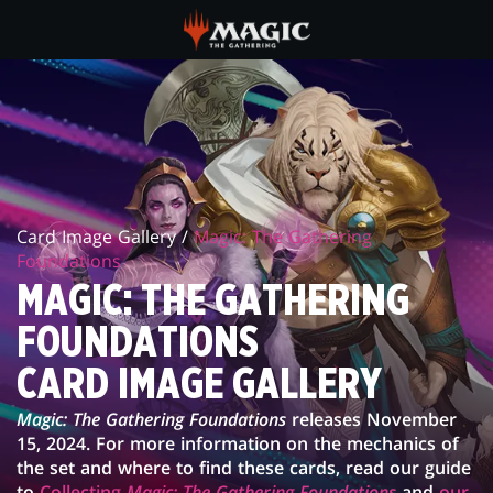
Skip
to
main
FOUNDATIONS
content
CARD
IMAGE
GALLERY
Card Image Gallery /
Magic: The Gathering
Foundations
MAGIC: THE GATHERING
FOUNDATIONS
CARD IMAGE GALLERY
Magic: The Gathering Foundations
releases November
15, 2024. For more information on the mechanics of
the set and where to find these cards, read our guide
to
Collecting
Magic: The Gathering Foundations
and
our