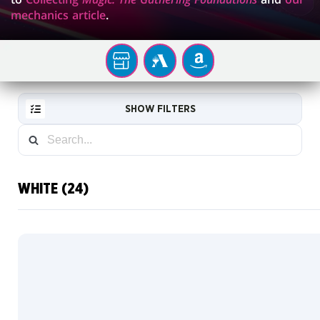
mechanics article
.
YOUR
MTG
AMAZON
LOCAL
ARENA
STORE
SHOW FILTERS
WHITE (24)
RESET
FILTER
NEW
CARDS
COLLECTOR
INFO