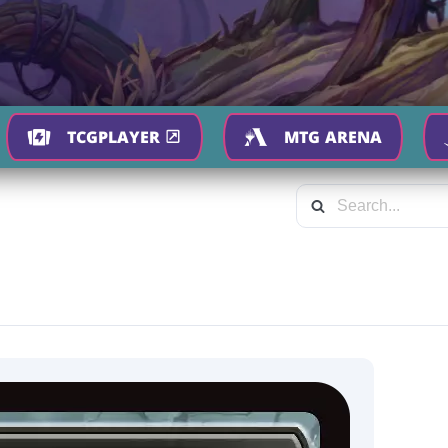
TCGPLAYER
MTG ARENA