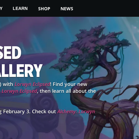
SHOP
NEWS
Y
LEARN
SED
ALLERY
) with
Lorwyn Eclipsed
! Find your new
g
Lorwyn Eclipsed
, then learn all about the
g February 3. Check out
Alchemy: Lorwyn