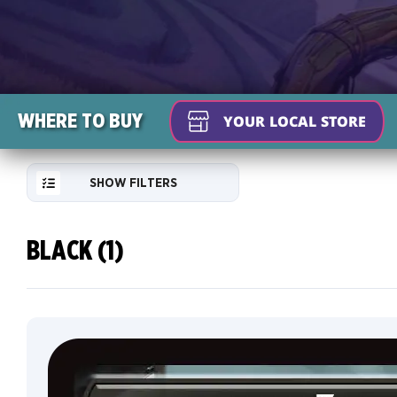
WHERE TO BUY
YOUR LOCAL STORE
SHOW FILTERS
BLACK (1)
RESET
FILTER
NEW
Default
CARDS
Traditional
COLLECTOR
Foil
INFO