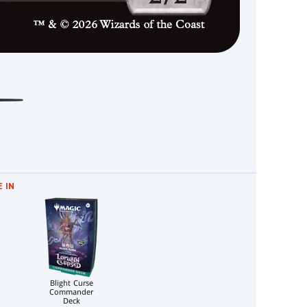
 IN
Blight Curse
Commander
Deck