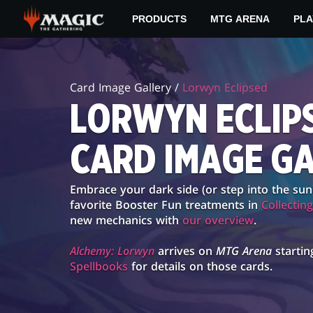
Skip
PRODUCTS
MTG ARENA
PLA
to
main
LORWYN
content
ECLIPSED
Card Image Gallery /
Lorwyn Eclipsed
CARD
LORWYN ECLIP
IMAGE
CARD IMAGE G
GALLERY
Embrace your dark side (or step into the sun
favorite Booster Fun treatments in
Collectin
new mechanics with
our overview
.
Alchemy: Lorwyn
arrives on
MTG Arena
startin
Spellbooks
for details on those cards.