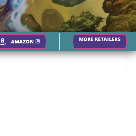
MORE RETAILERS
AMAZON