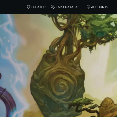
LOCATOR
CARD DATABASE
ACCOUNTS