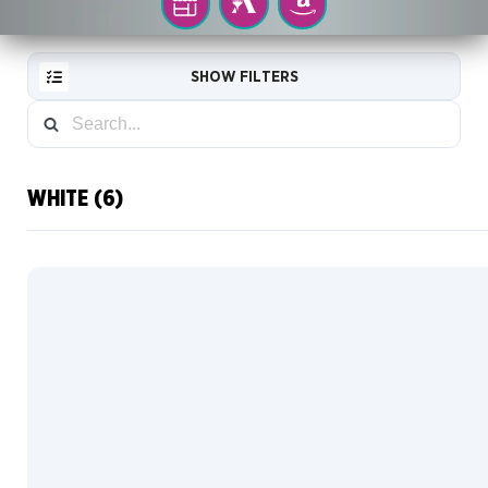
YOUR
MTG
AMAZON
LOCAL
ARENA
STORE
SHOW FILTERS
WHITE (6)
RESET
FILTER
NEW
CARDS
COLLECTOR
INFO
Traditional
Foil
COLOR
Default