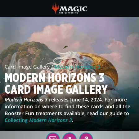
Skip
to
main
MODERN
content
HORIZONS
3
CARD
Card Image Gallery /
Modern Horizons 3
IMAGE
MODERN HORIZONS 3
GALLERY
CARD IMAGE GALLERY
Modern Horizons 3
releases June 14, 2024. For more
information on where to find these cards and all the
Booster Fun treatments available, read our guide to
Collecting
Modern Horizons 3
.