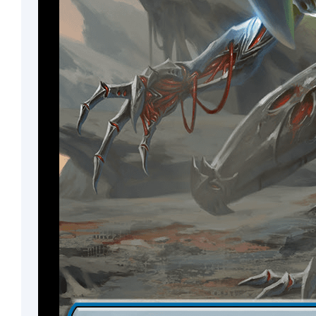
Cleric
Noble
Fox
Advisor
Monkey
Pirate
Rogue
Vedalken
Treefolk
Elk
Drake
Wurm
Plant
Angel