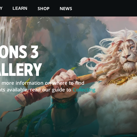
SHOP
NEWS
Y
LEARN
ONS 3
ALLERY
or more information on where to find
ts available, read our guide to
Collecting