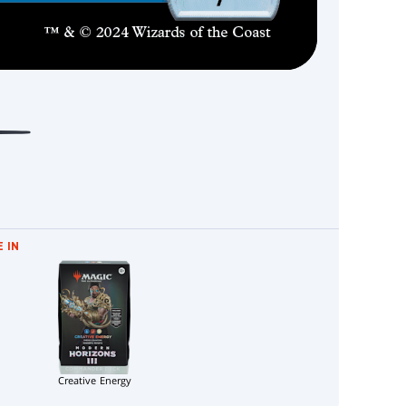
 IN
Creative Energy