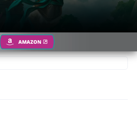
AMAZON