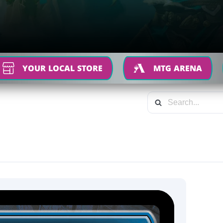
YOUR LOCAL STORE
MTG ARENA