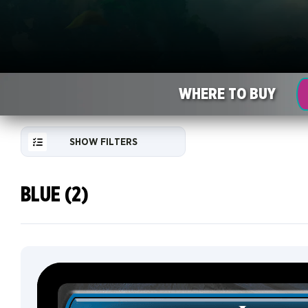
WHERE TO BUY
SHOW FILTERS
BLUE (2)
RESET
FILTER
NEW
CARDS
COLLECTOR
INFO