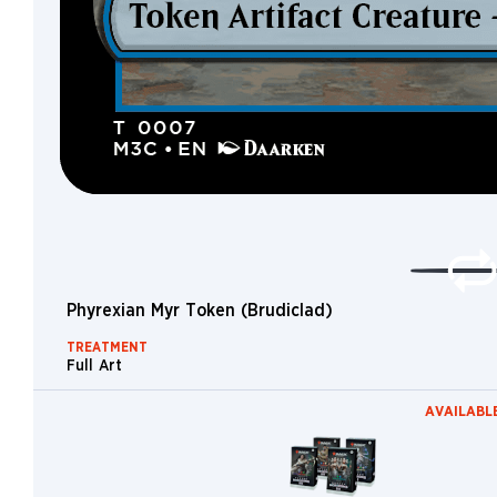
Merfolk
Saga
Skeleton
Dinosaur
Elder
Giant
Equipment
Crab
Demon
Phyrexian Myr Token (Brudiclad)
Vehicle
TREATMENT
Fungus
Full Art
Ooze
AVAILABLE
Brushwagg
Worm
Whale