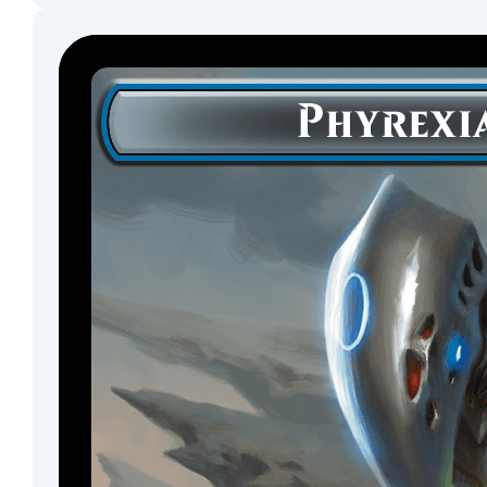
Dwarf
Artificer
Phoenix
Scout
Aura
Shaman
Soldier
Mutant
Myr
Moonfolk
Warlock
Insect
Phyrexian
Horror
Minion