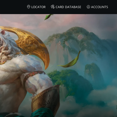
LOCATOR
CARD DATABASE
ACCOUNTS