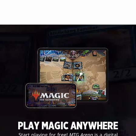
PLAY MAGIC ANYWHERE
Start playing for free!
MTG Arena
is a digital