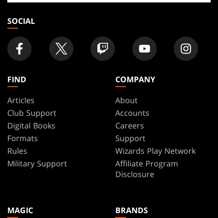
store
SOCIAL
FIND
COMPANY
Articles
About
Club Support
Accounts
Digital Books
Careers
Formats
Support
Rules
Wizards Play Network
Military Support
Affiliate Program
Disclosure
MAGIC
BRANDS