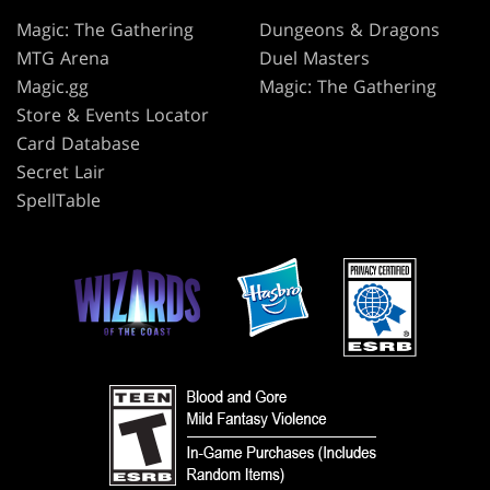
Magic: The Gathering
Dungeons & Dragons
MTG Arena
Duel Masters
Magic.gg
Magic: The Gathering
Store & Events Locator
Card Database
Secret Lair
SpellTable