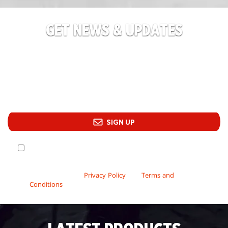
GET NEWS & UPDATES
Champions at the ready! Sign up for the latest
product information, flash sale reminders, and
upcoming event announcements.
SIGN UP
Yes! Wizards may send me promotional email and offers
about Wizards’ events, games and services. By signing up
to receive our promotional emails, you have read and
acknowledge our
Privacy Policy
and
Terms and
Conditions
.