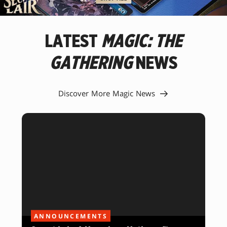
NEW
FAVORITE
MAGIC
LATEST
MAGIC: THE
CARDS.
GATHERING
NEWS
Discover More Magic News
ANNOUNCEMENTS