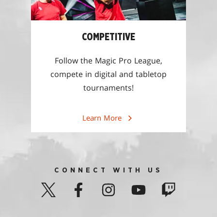
COMPETITIVE
Follow the Magic Pro League,
compete in digital and tabletop
tournaments!
Learn More
CONNECT WITH US