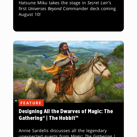
Hatsune Miku takes the stage in
Secret Lair
's
first
Universes Beyond
Commander deck coming
August 10!
FEATURE
Designing All the Dwarves of Magic: The
Gathering® | The Hobbit™
Annie Sardelis discusses all the legendary
unexpected guests from
Magic: The Gathering
|