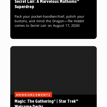
Secret Lair: A Marvelous Mathoms™
Superdrop
Pack your pocket-handkerchief, polish your
buttons, and mind the Dragon—
The Hobbit
comes to
Secret Lair
on August 17, 2026!
ANNOUNCEMENTS
Magic: The Gathering® | Star Trek™
Welcome Decks