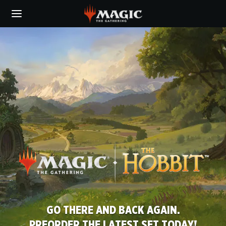
Skip
to
main
MAGIC:
content
THE
GATHERING
GO THERE AND BACK AGAIN.
SCHOOL JUST GOT REAL.
PREORDER THE LATEST SET TODAY!