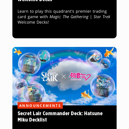
Learn to play this quadrant's premier trading
card game with
Magic: The Gathering
|
Star Trek
Welcome Decks!
ANNOUNCEMENTS
Secret Lair Commander Deck: Hatsune
Miku Decklist