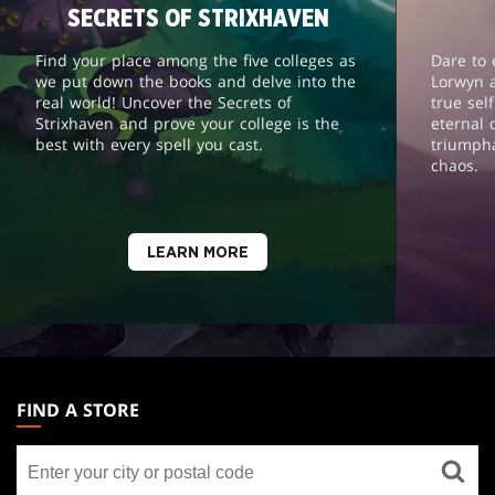
SECRETS OF STRIXHAVEN
Find your place among the five colleges as
Dare to 
we put down the books and delve into the
Lorwyn 
real world! Uncover the Secrets of
true sel
Strixhaven and prove your college is the
eternal 
best with every spell you cast.
triumph
chaos.
LEARN MORE
MAGIC:
THE
FIND A STORE
GATHERING
Find
FOOTER
a