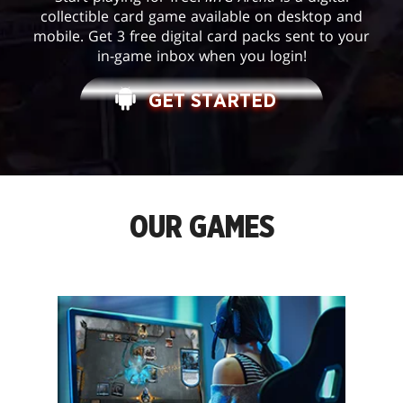
collectible card game available on desktop and
mobile. Get 3 free digital card packs sent to your
in-game inbox when you login!
GET STARTED
OUR GAMES