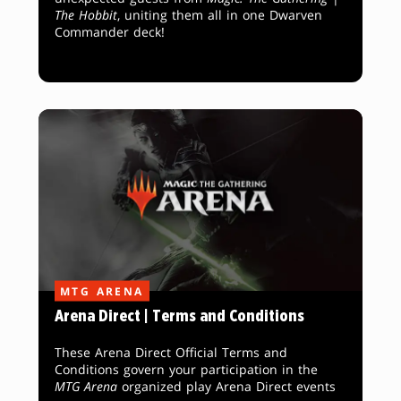
The Hobbit
, uniting them all in one Dwarven
Commander deck!
MTG ARENA
Arena Direct | Terms and Conditions
These Arena Direct Official Terms and
Conditions govern your participation in the
MTG Arena
organized play Arena Direct events