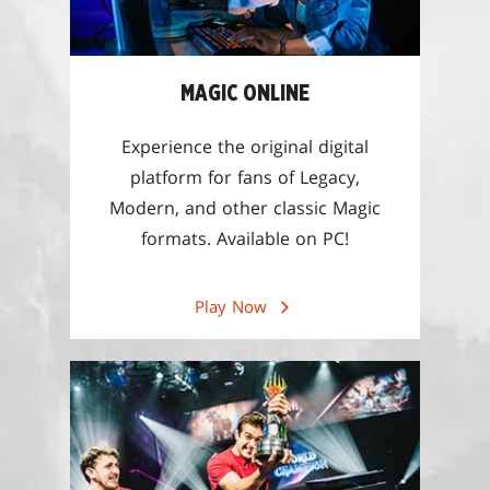
MAGIC ONLINE
Experience the original digital
platform for fans of Legacy,
Modern, and other classic Magic
formats. Available on PC!
Play Now