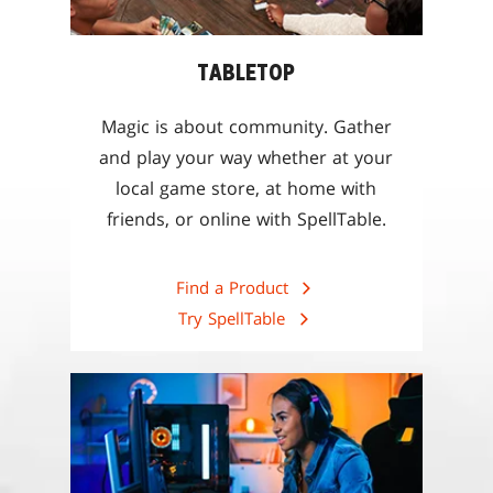
TABLETOP
Magic is about community. Gather
and play your way whether at your
local game store, at home with
friends, or online with SpellTable.
Find a Product
Try SpellTable