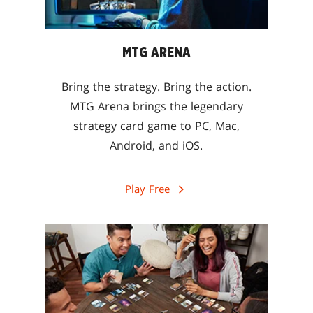
MTG ARENA
Bring the strategy. Bring the action.
MTG Arena brings the legendary
strategy card game to PC, Mac,
Android, and iOS.
Play Free