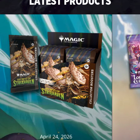
LATEST PRODUCTS
April 24, 2026