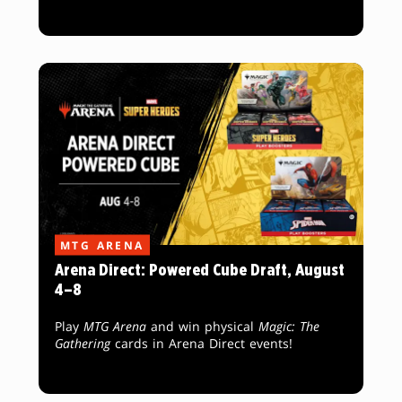
MTG ARENA
Arena Direct: Powered Cube Draft, August
4–8
Play
MTG Arena
and win physical
Magic: The
Gathering
cards in Arena Direct events!