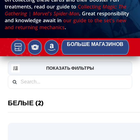
treatments, read our guide to
Collecting
Magic: The
Gathering | Marvel's Spider-Man
. Great responsibility
and knowledge await in
our guide to the set's new
and returning mechanics
.
БОЛЬШЕ МАГАЗИНОВ
Местном
TCGPLAYER
AMAZON
игровом
магазине
ПОКАЗАТЬ ФИЛЬТРЫ
БЕЛЫЕ (2)
RESET
FILTER
НОВЫЕ
Borderless
КАРТЫ
Source