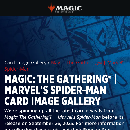
Skip
to
main
MAGIC:
content
THE
GATHERING®
|
Card Image Gallery /
Magic: The Gathering® | Marvel's
MARVEL'S
Spider-Man
SPIDER-
MAGIC: THE GATHERING® |
MAN
MARVEL'S SPIDER-MAN
CARD
CARD IMAGE GALLERY
IMAGE
We're spinning up all the latest card reveals from
Magic: The Gathering® | Marvel's Spider-Man
before its
GALLERY
release on September 26, 2025. For more information
on collecting these cards and their Booster Fun