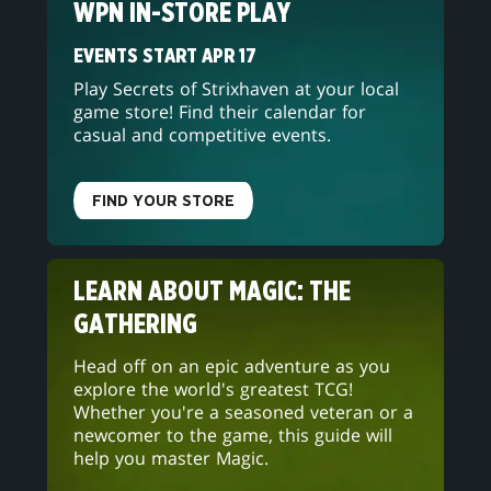
WPN IN-STORE PLAY
EVENTS START APR 17
Play Secrets of Strixhaven at your local
game store! Find their calendar for
casual and competitive events.
FIND YOUR STORE
LEARN ABOUT MAGIC: THE
GATHERING
Head off on an epic adventure as you
explore the world's greatest TCG!
Whether you're a seasoned veteran or a
newcomer to the game, this guide will
help you master Magic.