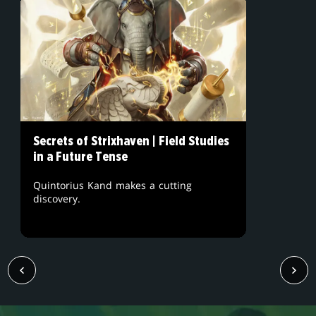
Secrets of Strixhaven | Field Studies
in a Future Tense
Quintorius Kand makes a cutting
discovery.