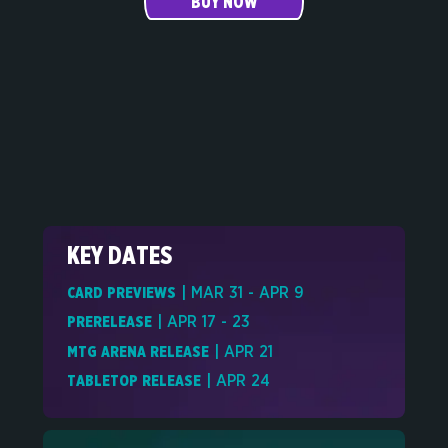
BUY NOW
KEY DATES
CARD PREVIEWS
| MAR 31 - APR 9
PRERELEASE
| APR 17 - 23
MTG ARENA RELEASE
| APR 21
TABLETOP RELEASE
| APR 24