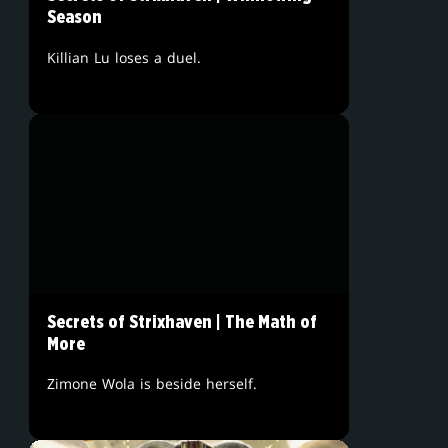
Season
Killian Lu loses a duel.
Secrets of Strixhaven | The Math of
More
Zimone Wola is beside herself.