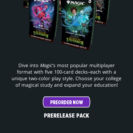
Dive into
Magic
’s most popular multiplayer
format with five 100-card decks–each with a
unique two-color play style. Choose your college
of magical study and expand your education!
PREORDER NOW
PRERELEASE PACK