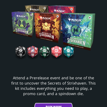
Attend a Prerelease event and be one of the
first to uncover the Secrets of Strixhaven. This
kit includes everything you need to play, a
promo card, and a spindown die.