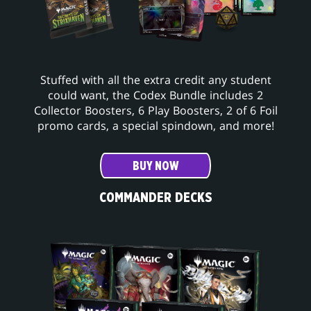
Stuffed with all the extra credit any student
could want, the Codex Bundle includes 2
Collector Boosters, 6 Play Boosters, 2 of 6 Foil
promo cards, a special spindown, and more!
BUY NOW
COMMANDER DECKS