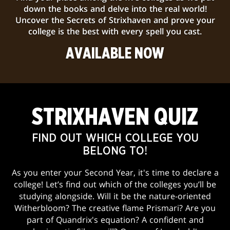
down the books and delve into the real world!
Uncover the Secrets of Strixhaven and prove your
college is the best with every spell you cast.
AVAILABLE NOW
STRIXHAVEN QUIZ
FIND OUT WHICH COLLEGE YOU
BELONG TO!
As you enter your Second Year, it's time to declare a
college! Let’s find out which of the colleges you’ll be
studying alongside. Will it be the nature-oriented
Witherbloom? The creative flame Prismari? Are you
part of Quandrix's equation? A confident and