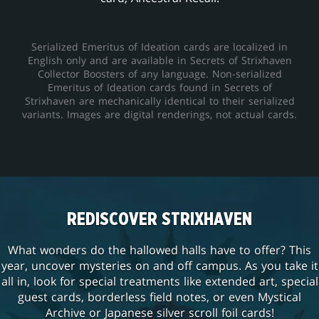
Serialized Emeritus of Ideation cards are localized in
English only and are available in Secrets of Strixhaven
Collector Boosters of any language. Non-serialized
Emeritus of Ideation cards found in Secrets of
Strixhaven are mechanically identical to their serialized
variants. Images are digital renderings, not actual cards.
REDISCOVER STRIXHAVEN
What wonders do the hallowed halls have to offer? This
year, uncover mysteries on and off campus. As you take it
all in, look for special treatments like extended art, special
guest cards, borderless field notes, or even Mystical
Archive or Japanese silver scroll foil cards!