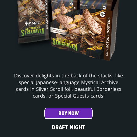
Discover delights in the back of the stacks, like
special Japanese-language Mystical Archive
cards in Silver Scroll foil, beautiful Borderless
cards, or Special Guests cards!
BUY NOW
DRAFT NIGHT