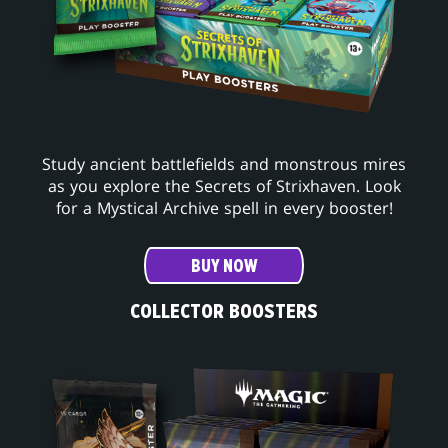
Study ancient battlefields and monstrous mires
as you explore the Secrets of Strixhaven. Look
for a Mystical Archive spell in every booster!
BUY NOW
COLLECTOR BOOSTERS