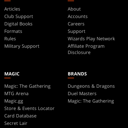
Articles
About
Club Support
Accounts
Digital Books
Careers
Formats
Support
Rules
Wizards Play Network
Military Support
Affiliate Program
Disclosure
MAGIC
BRANDS
Magic: The Gathering
Dungeons & Dragons
MTG Arena
Duel Masters
Magic.gg
Magic: The Gathering
Store & Events Locator
Card Database
Secret Lair