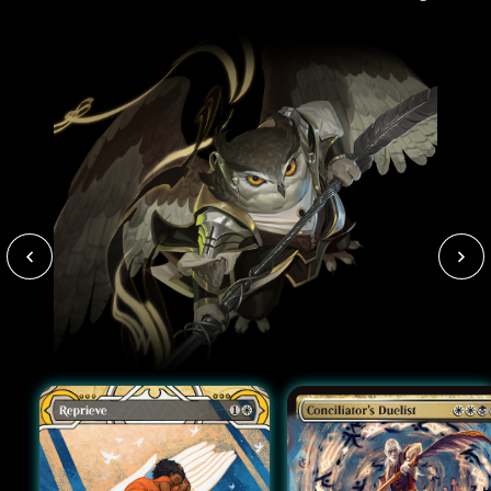
paint-stained clothes).