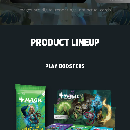
Images are digital renderings, not actual cards.
PRODUCT LINEUP
PLAY BOOSTERS