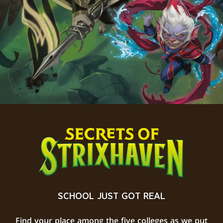
SCHOOL JUST GOT REAL
Find your place among the five colleges as we put