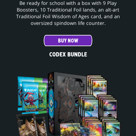
Be ready for school with a box with 9 Play
Boosters, 10 Traditional Foil lands, an alt-art
Traditional Foil Wisdom of Ages card, and an
oversized spindown life counter.
BUY NOW
CODEX BUNDLE