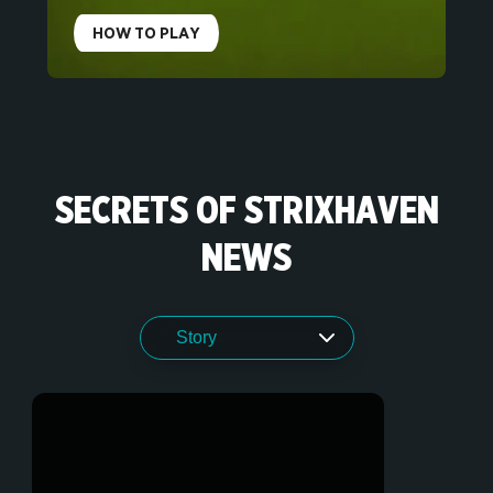
HOW TO PLAY
SECRETS OF STRIXHAVEN
NEWS