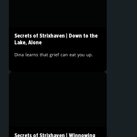
Secrets of Strixhaven | Down to the
Lake, Alone
Dina learns that grief can eat you up.
Secrets of Strixhaven | Winnowing