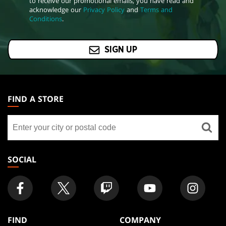
to receive our promotional emails, you have read and
acknowledge our
Privacy Policy
and
Terms and
Conditions
.
SIGN UP
MAGIC:
THE
FIND A STORE
GATHERING
Find
FOOTER
a
store
SOCIAL
FIND
COMPANY