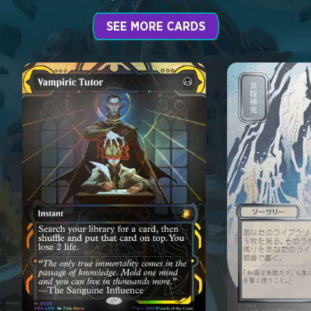
SEE MORE CARDS