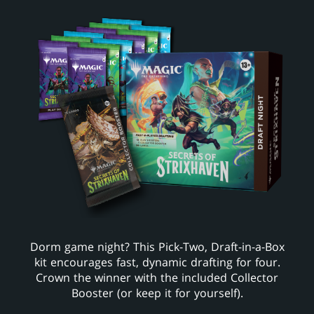
Dorm game night? This Pick-Two, Draft-in-a-Box
kit encourages fast, dynamic drafting for four.
Crown the winner with the included Collector
Booster (or keep it for yourself).