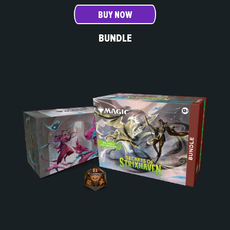
BUY NOW
BUNDLE