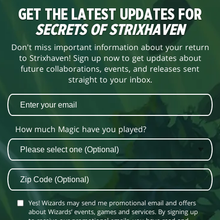
GET THE LATEST UPDATES FOR
SECRETS OF STRIXHAVEN
Don't miss important information about your return
to Strixhaven! Sign up now to get updates about
future collaborations, events, and releases sent
straight to your inbox.
How much Magic have you played?
Yes! Wizards may send me promotional email and offers
about Wizards’ events, games and services. By signing up