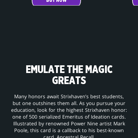
BUY NOW
EMULATE THE MAGIC
GREATS
Many honors await Strixhaven’s best students,
but one outshines them all. As you pursue your
education, look for the highest Strixhaven honor:
one of 500 serialized Emeritus of Ideation cards.
Illustrated by renowned Power Nine artist Mark
Poole, this card is a callback to his best-known
card, Ancestral Recall.