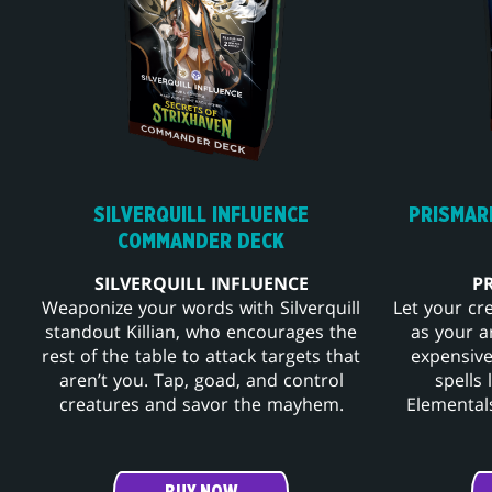
SILVERQUILL INFLUENCE
PRISMAR
COMMANDER DECK
SILVERQUILL INFLUENCE
P
Weaponize your words with Silverquill
Let your cr
standout Killian, who encourages the
as your a
rest of the table to attack targets that
expensive
aren’t you. Tap, goad, and control
spells
creatures and savor the mayhem.
Elementals