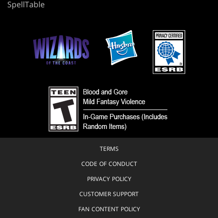
SpellTable
TERMS
CODE OF CONDUCT
PRIVACY POLICY
CUSTOMER SUPPORT
FAN CONTENT POLICY