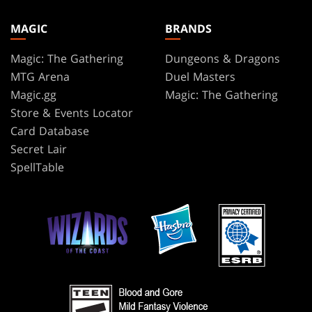
MAGIC
BRANDS
Magic: The Gathering
Dungeons & Dragons
MTG Arena
Duel Masters
Magic.gg
Magic: The Gathering
Store & Events Locator
Card Database
Secret Lair
SpellTable