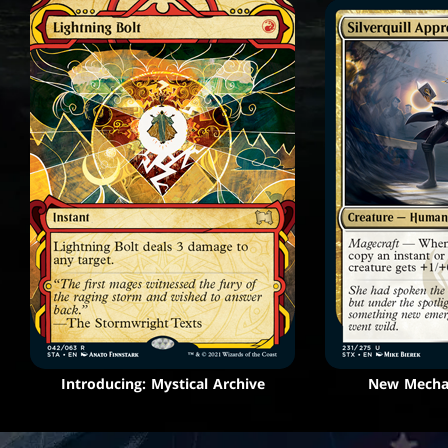
Introducing: Mystical Archive
New Mechan