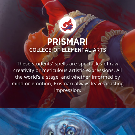
PRISMARI
COLLEGE OF ELEMENTAL ARTS
These students' spells are spectacles of raw
creativity or meticulous artistic expressions. All
the world’s a stage, and whether informed by
mind or emotion, Prismari always leave a lasting
impression.