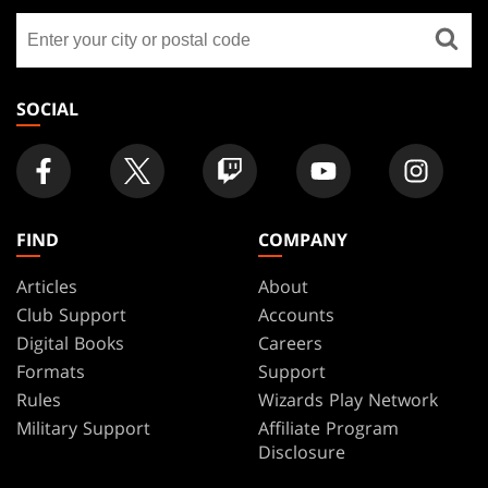
GATHERING
Find
FOOTER
a
store
SOCIAL
FIND
COMPANY
Articles
About
Club Support
Accounts
Digital Books
Careers
Formats
Support
Rules
Wizards Play Network
Military Support
Affiliate Program
Disclosure