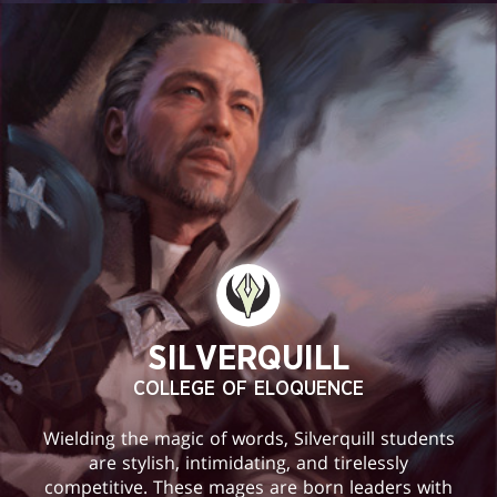
SILVERQUILL
COLLEGE OF ELOQUENCE
Wielding the magic of words, Silverquill students
are stylish, intimidating, and tirelessly
competitive. These mages are born leaders with