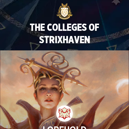
THE COLLEGES OF
STRIXHAVEN