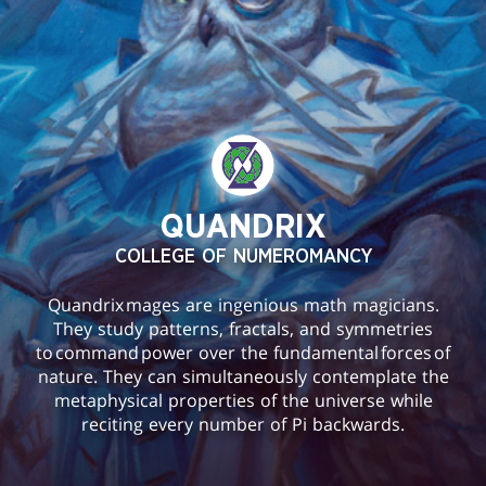
QUANDRIX
COLLEGE OF NUMEROMANCY
Quandrix mages are ingenious math magicians.
They study patterns, fractals, and symmetries
to command power over the fundamental forces of
nature. They can simultaneously contemplate the
metaphysical properties of the universe while
reciting every number of Pi backwards.