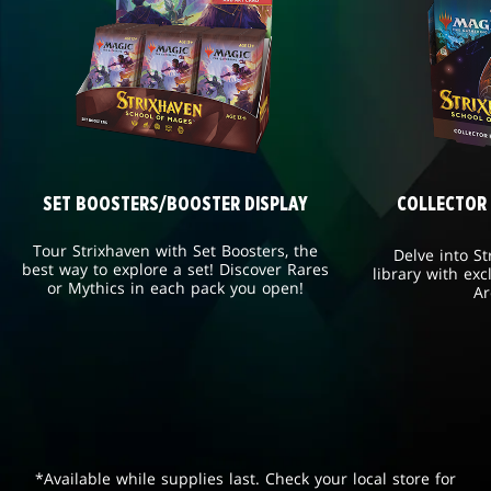
SET BOOSTERS/BOOSTER DISPLAY
COLLECTOR
Tour Strixhaven with Set Boosters, the
Delve into St
best way to explore a set! Discover Rares
library with exc
or Mythics in each pack you open!
Ar
*Available while supplies last. Check your local store for