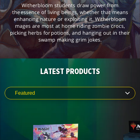
Witherbloom students draw power from
the essence of living beings, whether that means
enhancing nature or exploiting it. Witherbloom
mages are most at home riding zombie crocs,
picking herbs for potions, and hanging out in their
swamp making grim jokes.
LATEST PRODUCTS