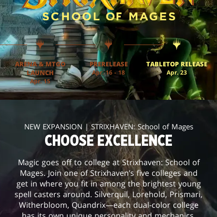
ARENA & MTGO
PRERELEASE
TABLETOP RELEASE
LAUNCH
Apr. 16 - 18
Apr. 23
Apr. 15
NEW EXPANSION | STRIXHAVEN: School of Mages
CHOOSE EXCELLENCE
Magic goes off to college at Strixhaven: School of
Mages. Join one of Strixhaven’s five colleges and
get in where you fit in among the brightest young
spell casters around. Silverquil, Lorehold, Prismari,
Witherbloom, Quandrix—each dual-color college
has its own unique personality and mechanics.