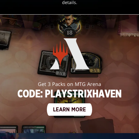
details.
Get 3 Packs on MTG Arena
CODE: PLAYSTRIXHAVEN
LEARN MORE