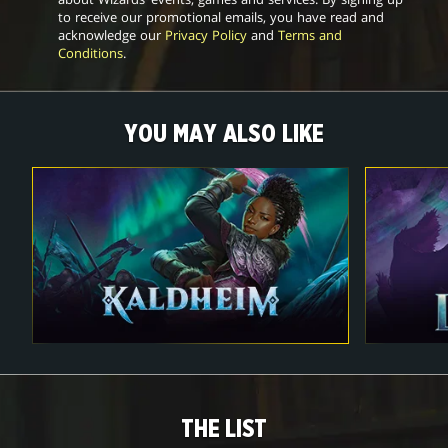
to receive our promotional emails, you have read and
acknowledge our
Privacy Policy
and
Terms and
Conditions
.
YOU MAY ALSO LIKE
THE LIST