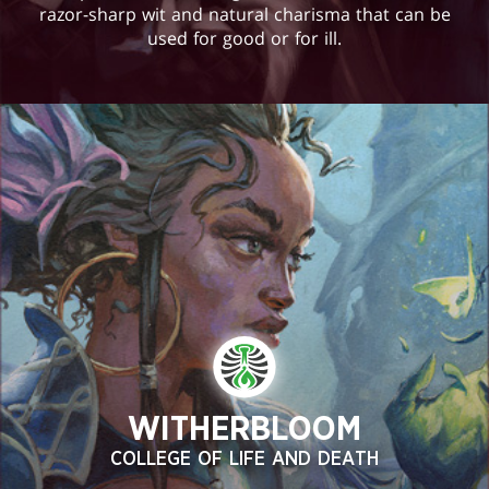
razor-sharp wit and natural charisma that can be
used for good or for ill.
WITHERBLOOM
COLLEGE OF LIFE AND DEATH