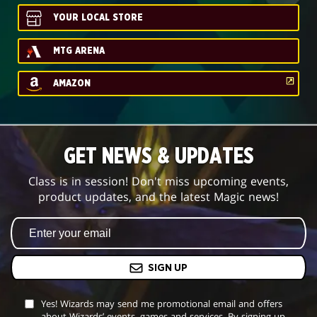
YOUR LOCAL STORE
MTG ARENA
AMAZON
GET NEWS & UPDATES
Class is in session! Don't miss upcoming events,
product updates, and the latest Magic news!
SIGN UP
Yes! Wizards may send me promotional email and offers
about Wizards’ events, games and services. By signing up