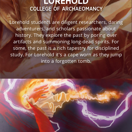
LOREHOLD
COLLEGE OF ARCHAEOMANCY
Lorehold students are diligent researchers, daring
adventurers, and scholars passionate about
history. They explore the past by poring over
artifacts and summoning long-dead spirits. For
some, the past is a rich tapestry for disciplined
study. For Lorehold it's a cape worn as they jump
into a forgotten tomb.