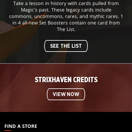
Take a lesson in history with cards pulled from
Magic's past. These legacy cards include
commons, uncommons, rares, and mythic rares. 1
in 4 all-new Set Boosters contain one card from
The List.
SEE THE LIST
STRIXHAVEN CREDITS
VIEW NOW
MAGIC:
THE
FIND A STORE