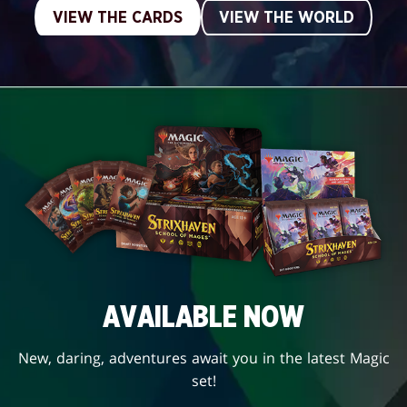
VIEW THE CARDS
VIEW THE WORLD
AVAILABLE NOW
New, daring, adventures await you in the latest Magic
set!