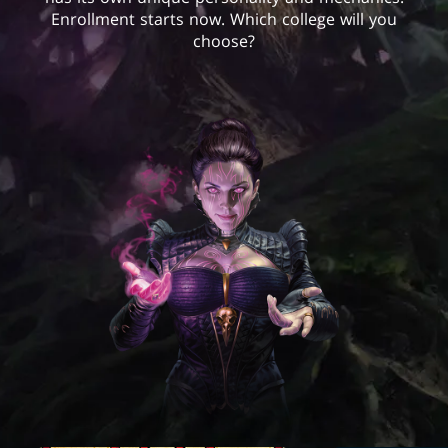
Enrollment starts now. Which college will you
choose?