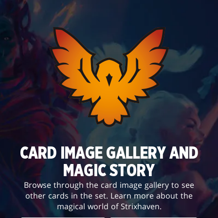
CARD IMAGE GALLERY AND
MAGIC STORY
Browse through the card image gallery to see
other cards in the set. Learn more about the
magical world of Strixhaven.