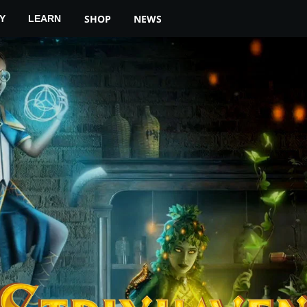
YOUR LOCAL STORE
MTG ARENA
SHOP
NEWS
Y
LEARN