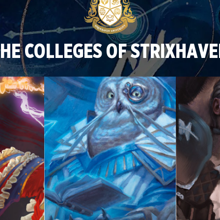
HE COLLEGES OF STRIXHAV