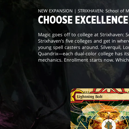
NEW EXPANSION | STRIXHAVEN: School of 
CHOOSE EXCELLENCE
Magic goes off to college at Strixhaven: 
Strixhaven’s five colleges and get in wher
young spell casters around. Silverquil, L
Quandrix—each dual-color college has it
mechanics. Enrollment starts now. Which 