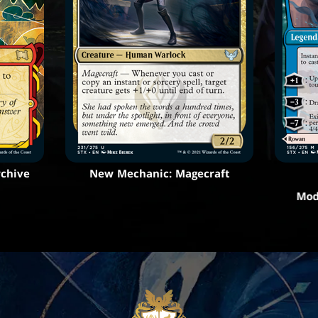
rchive
New Mechanic: Magecraft
Mod