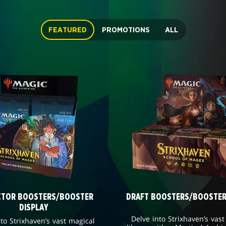
FEATURED
PROMOTIONS
ALL
CTOR BOOSTERS/BOOSTER
DRAFT BOOSTERS/BOOSTER
DISPLAY
Delve into Strixhaven’s vast
nto Strixhaven’s vast magical