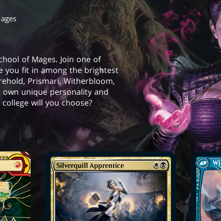
Mages
School of Mages. Join one of
e you fit in among the brightest
orehold, Prismari, Witherbloom,
s own unique personality and
college will you choose?