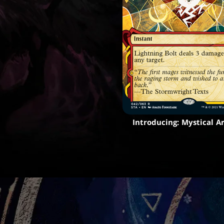
Introducing: Mystical A