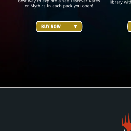
best way to explore a set! Discover Rares
library wit
or Mythics in each pack you open!
BUY NOW