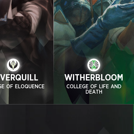
LVERQUILL
WITHERBLOOM
GE OF ELOQUENCE
COLLEGE OF LIFE AND
DEATH