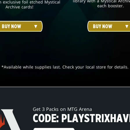
library with a Mystical Archi
h exclusive foil etched Mystical
each booster.
Archive cards!
BUY NOW
BUY NOW
*Available while supplies last. Check your local store for details.
Get 3 Packs on MTG Arena
CODE: PLAYSTRIXHAV