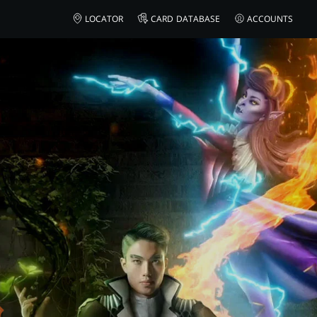
AMAZON
LOCATOR
CARD DATABASE
ACCOUNTS