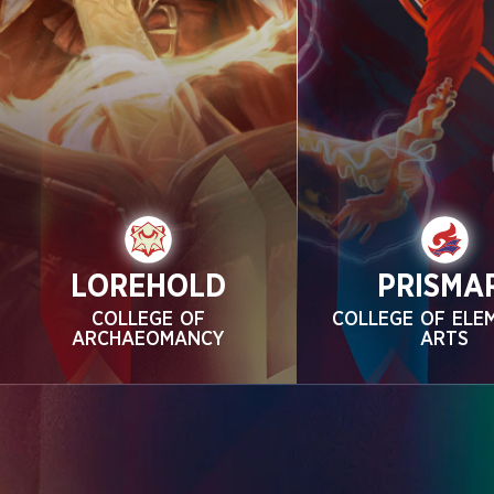
LOREHOLD
PRISMA
COLLEGE OF
COLLEGE OF ELE
ARCHAEOMANCY
ARTS