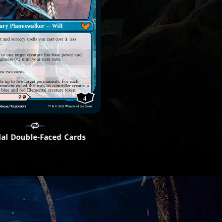
al Double-Faced Cards