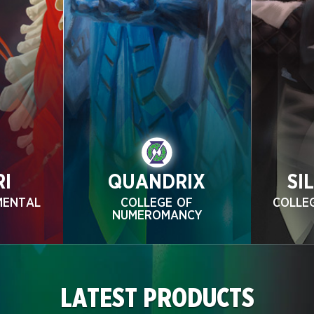
RI
QUANDRIX
SI
MENTAL
COLLEGE OF
COLLE
NUMEROMANCY
LATEST PRODUCTS