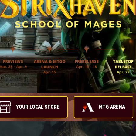
PREVIEWS
ARENA & MTGO
PRERELEASE
TABLETOP
Mar. 25 - Apr. 9
LAUNCH
Apr. 16 - 18
RELEASE
Apr. 15
Apr. 23
YOUR LOCAL STORE
MTG ARENA