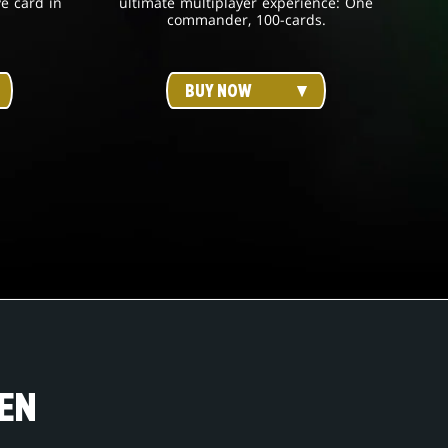
ve card in
ultimate multiplayer experience: One
commander, 100-cards.
BUY NOW
EN