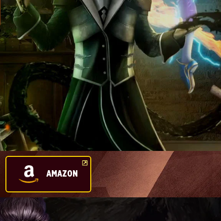
AMAZON