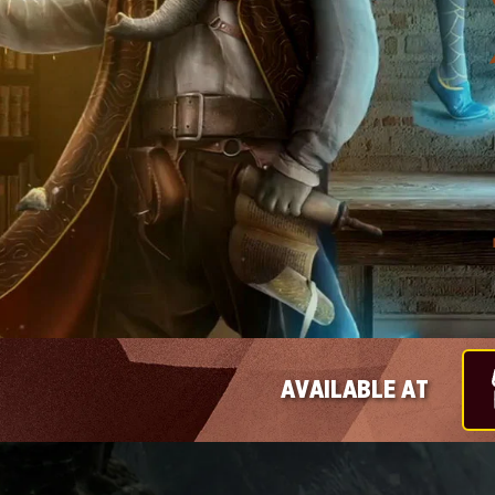
AVAILABLE AT