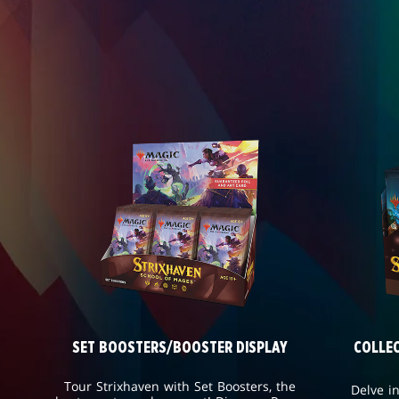
SET BOOSTERS/BOOSTER DISPLAY
COLLE
Tour Strixhaven with Set Boosters, the
Delve i