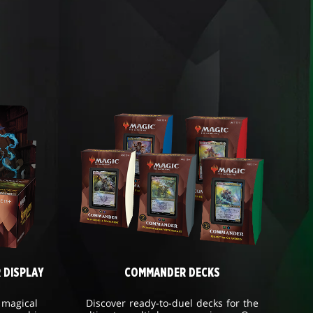
 DISPLAY
COMMANDER DECKS
 magical
Discover ready-to-duel decks for the