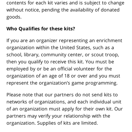
contents for each kit varies and is subject to change
without notice, pending the availability of donated
goods.
Who Qualifies for these kits?
If you are an organizer representing an enrichment
organization within the United States, such as a
school, library, community center, or scout troop,
then you qualify to receive this kit. You must be
employed by or be an official volunteer for the
organization of an age of 18 or over and you must
represent the organization’s game programming.
Please note that our partners do not send kits to
networks of organizations, and each individual unit
of an organization must apply for their own kit. Our
partners may verify your relationship with the
organization. Supplies of kits are limited.