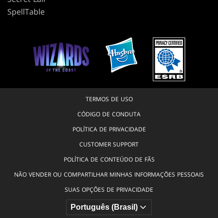
SpellTable
TERMOS DE USO
CÓDIGO DE CONDUTA
POLÍTICA DE PRIVACIDADE
CUSTOMER SUPPORT
POLÍTICA DE CONTEÚDO DE FÃS
NÃO VENDER OU COMPARTILHAR MINHAS INFORMAÇÕES PESSOAIS
SUAS OPÇÕES DE PRIVACIDADE