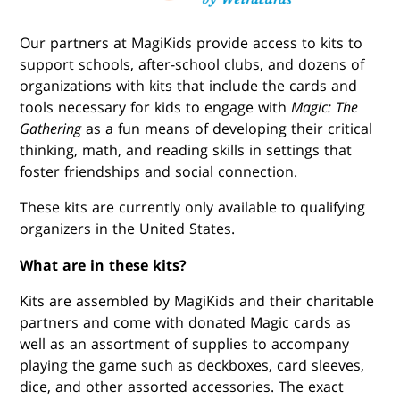
Our partners at MagiKids provide access to kits to
support schools, after-school clubs, and dozens of
organizations with kits that include the cards and
tools necessary for kids to engage with
Magic: The
Gathering
as a fun means of developing their critical
thinking, math, and reading skills in settings that
foster friendships and social connection.
These kits are currently only available to qualifying
organizers in the United States.
What are in these kits?
Kits are assembled by MagiKids and their charitable
partners and come with donated Magic cards as
well as an assortment of supplies to accompany
playing the game such as deckboxes, card sleeves,
dice, and other assorted accessories. The exact