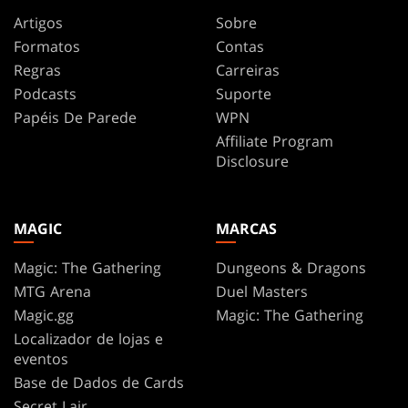
Artigos
Sobre
Formatos
Contas
Regras
Carreiras
Podcasts
Suporte
Papéis De Parede
WPN
Affiliate Program
Disclosure
MAGIC
MARCAS
Magic: The Gathering
Dungeons & Dragons
MTG Arena
Duel Masters
Magic.gg
Magic: The Gathering
Localizador de lojas e
eventos
Base de Dados de Cards
Secret Lair