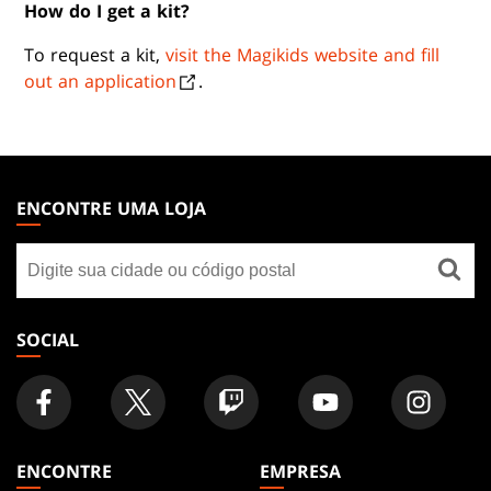
How do I get a kit?
To request a kit,
visit the Magikids website and fill
out an application
.
MAGIC:
THE
ENCONTRE UMA LOJA
GATHERING
Encontre
FOOTER
uma
loja
SOCIAL
ENCONTRE
EMPRESA