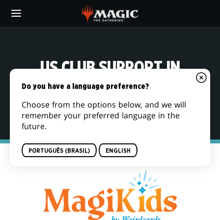
Skip
to
main
content
US CLUB SUPPORT IN
PARTNERSHIP WITH
Do you have a language preference?
MAGIKIDS
Choose from the options below, and we will
remember your preferred language in the
future.
PORTUGUÊS (BRASIL)
ENGLISH