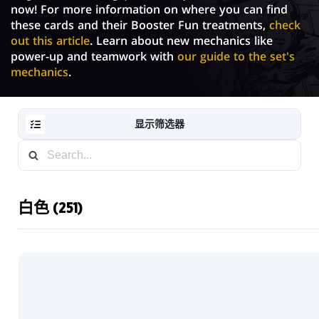
now! For more information on where you can find
GALLERY
these cards and their Booster Fun treatments,
check
out this article
. Learn about new mechanics like
power-up and teamwork with
our guide to the set's
mechanics
.
显示筛选器
白色 (251)
RESET
FILTER
新
卡
片