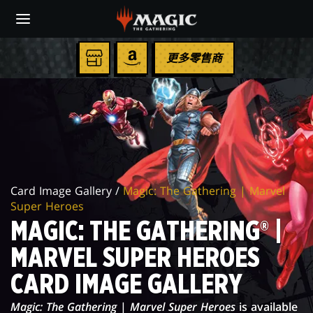
Skip
to
main
content
更多零售商
就
亚
在
马
MAGIC:
你
逊
THE
的
本
GATHERING®
地
牌
|
店
Card Image Gallery /
Magic: The Gathering | Marvel
MARVEL
Super Heroes
SUPER
MAGIC: THE GATHERING® |
HEROES
MARVEL SUPER HEROES
CARD
CARD IMAGE GALLERY
IMAGE
Magic: The Gathering
|
Marvel Super Heroes
is available