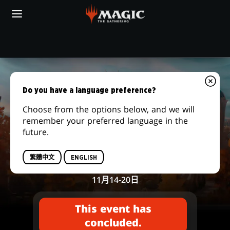
Skip
to
main
content
你的當地遊戲店
PRERELEASE
|
Do you have a language preference?
MAGIC:
Choose from the options below, and we will
remember your preferred language in the
THE
future.
Secrets of Strixhaven
GATHERING
售前賽賽事
繁體中文
ENGLISH
11月14-20日
This event has
concluded.