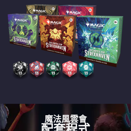
魔法風雲會
配套程式