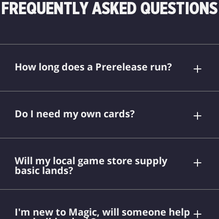
FREQUENTLY ASKED QUESTIONS
How long does a Prerelease run?
Do I need my own cards?
Will my local game store supply
basic lands?
I'm new to Magic, will someone help