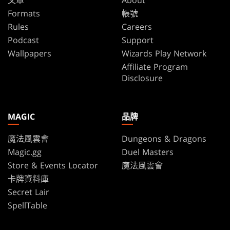
文章
About
Formats
帳號
Rules
Careers
Podcast
Support
Wallpapers
Wizards Play Network
Affiliate Program
Disclosure
MAGIC
品牌
魔法風雲會
Dungeons & Dragons
Magic.gg
Duel Masters
Store & Events Locator
魔法風雲會
卡牌資料庫
Secret Lair
SpellTable