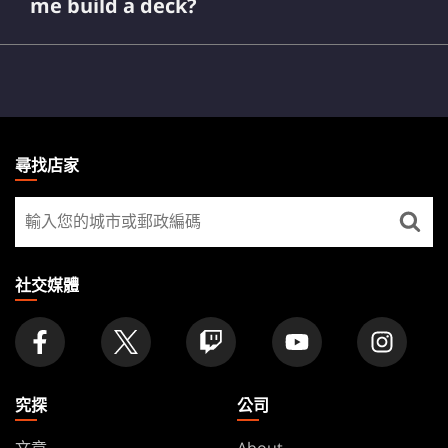
me build a deck?
MAGIC:
DailyMTG
THE
尋找店家
GATHERING
尋
FOOTER
找
店
家
社交媒體
究探
公司