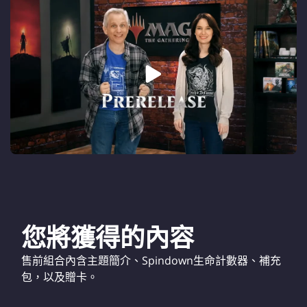
您將獲得的內容
售前組合內含主題簡介、Spindown生命計數器、補充
包，以及贈卡。