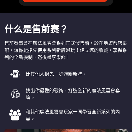
什么是售前赛？
售前賽事會在魔法風雲會系列正式發售前，於在地遊戲店舉
辦，讓你能搶先使用系列新牌遊玩！建立您的收藏，掌握系
列的全新機制，然後盡享樂趣！
比其他人搶先一步體驗新牌。
找出你最愛的戰術，打造全新的魔法風雲會套
牌。
和其他魔法風雲會玩家一同學習全新系列的內
容。