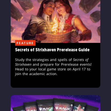
FEATURE
Secrets of Strixhaven Prerelease Guide
Study the strategies and spells of
Secrets of
Strixhaven
and prepare for Prerelease events!
Head to your local game store on April 17 to
join the academic action.