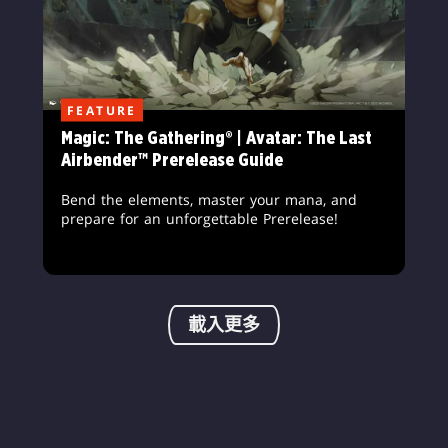
FEATURE
Magic: The Gathering® | Avatar: The Last
Airbender™ Prerelease Guide
Bend the elements, master your mana, and
prepare for an unforgettable Prerelease!
載入更多