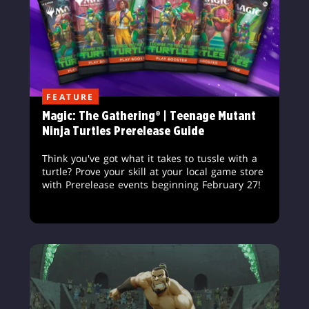
FEATURE
Magic: The Gathering® | Teenage Mutant
Ninja Turtles Prerelease Guide
Think you've got what it takes to tussle with a
turtle? Prove your skill at your local game store
with Prerelease events beginning February 27!