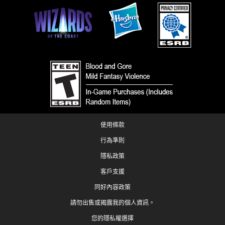
使用條款
行為準則
隱私政策
客戶支援
同好內容政策
請勿出售或揭露我的個人資訊。
您的隱私權選擇