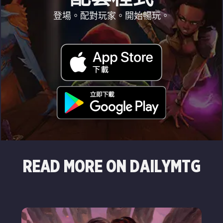
登場。配對玩家。開始暢玩。
READ MORE ON DAILYMTG