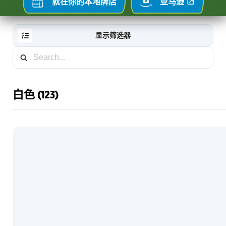
就在你的本地牌店
亚马逊
显示筛选器
白色 (123)
RESET
FILTER
新
卡
片
藏
家
信
息