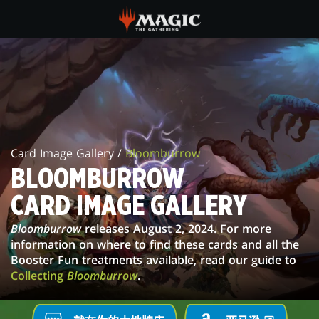
Skip
to
main
BLOOMBURROW
content
CARD
IMAGE
GALLERY
Card Image Gallery /
Bloomburrow
BLOOMBURROW
CARD IMAGE GALLERY
Bloomburrow
releases August 2, 2024. For more
information on where to find these cards and all the
Booster Fun treatments available, read our guide to
Collecting
Bloomburrow
.