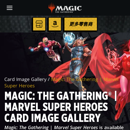
Skip
to
main
content
更多零售商
就
亚
在
马
MAGIC:
你
逊
THE
的
本
GATHERING®
地
牌
|
店
Card Image Gallery /
Magic: The Gathering | Marvel
MARVEL
Super Heroes
SUPER
MAGIC: THE GATHERING® |
HEROES
MARVEL SUPER HEROES
CARD
CARD IMAGE GALLERY
IMAGE
Magic: The Gathering
|
Marvel Super Heroes
is available