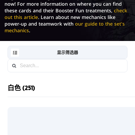
now! For more information on where you can find
GALLERY
these cards and their Booster Fun treatments,
check
out this article
. Learn about new mechanics like
power-up and teamwork with
our guide to the set's
mechanics
.
显示筛选器
白色 (251)
RESET
FILTER
新
卡
片