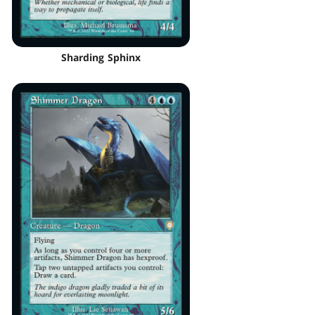
Sharding Sphinx