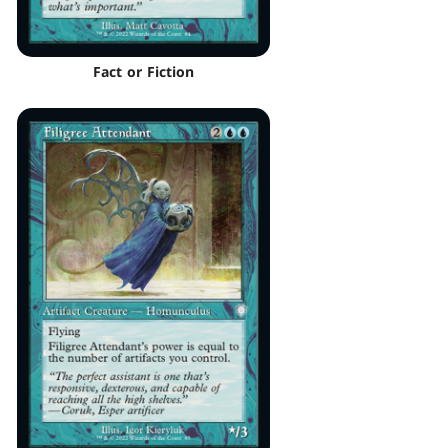
Fact or Fiction