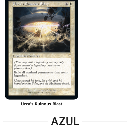
Urza's Ruinous Blast
AZUL