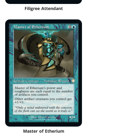
Filigree Attendant
Master of Etherium