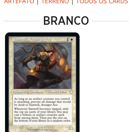
ARTEFATO
|
TERRENO
|
TODOS OS CARDS
BRANCO