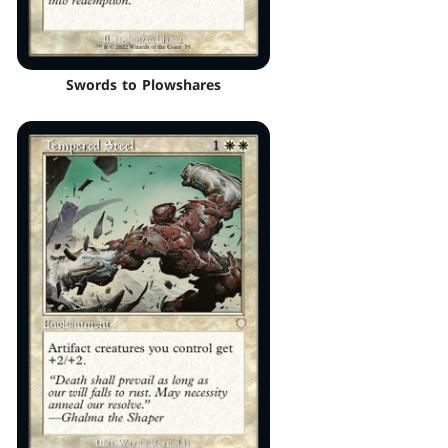
Swords to Plowshares