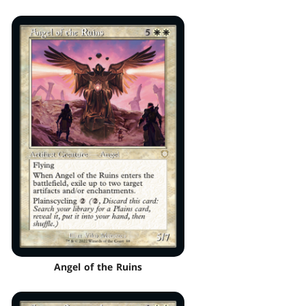
Angel of the Ruins