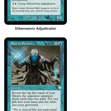
Ethersworn Adjudicator