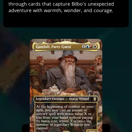
through cards that capture Bilbo's unexpected
adventure with warmth, wonder, and courage.