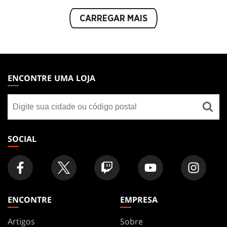
CARREGAR MAIS
MAGIC:
THE
ENCONTRE UMA LOJA
GATHERING
Encontre
FOOTER
uma
loja
SOCIAL
ENCONTRE
EMPRESA
Artigos
Sobre