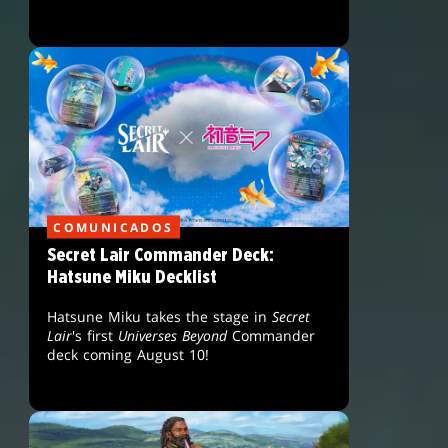
COMUNICADOS
Secret Lair Commander Deck:
Hatsune Miku Decklist
Hatsune Miku takes the stage in
Secret
Lair
's first
Universes Beyond
Commander
deck coming August 10!