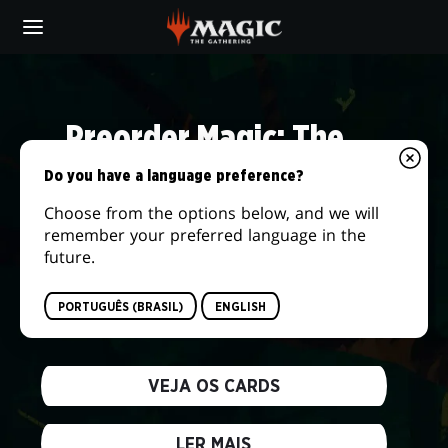
Skip
to
main
DAILY
content
MTG
Preorder Magic: The
Gathering® | The Hobbit™
Do you have a language preference?
Choose from the options below, and we will
We're returning to the storied lands of
remember your preferred language in the
Middle-earth and embarking on the journey
future.
of a lifetime! Answer the call of adventure
when this new set releases on August 14,
PORTUGUÊS (BRASIL)
ENGLISH
2026.
VEJA OS CARDS
LER MAIS