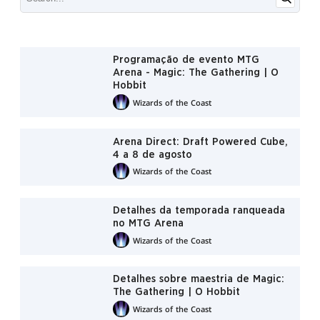
Programação de evento MTG
Arena - Magic: The Gathering | O
Hobbit
Wizards of the Coast
Arena Direct: Draft Powered Cube,
4 a 8 de agosto
Wizards of the Coast
Detalhes da temporada ranqueada
no MTG Arena
Wizards of the Coast
Detalhes sobre maestria de Magic:
The Gathering | O Hobbit
Wizards of the Coast