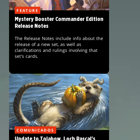
FEATURE
Mystery Booster Commander Edition
Release Notes
The Release Notes include info about the
release of a new set, as well as
clarifications and rulings involving that
set's cards.
COMUNICADOS
Update to Tolabow, Loch Rascal's