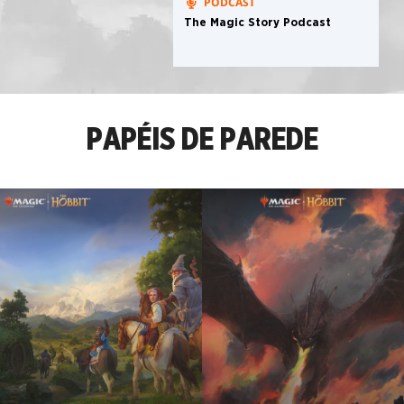
PODCAST
The Magic Story Podcast
PAPÉIS DE PAREDE