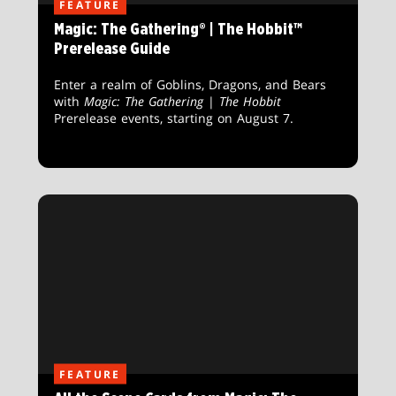
FEATURE
Magic: The Gathering® | The Hobbit™
Prerelease Guide
Enter a realm of Goblins, Dragons, and Bears
with
Magic: The Gathering
|
The Hobbit
Prerelease events, starting on August 7.
FEATURE