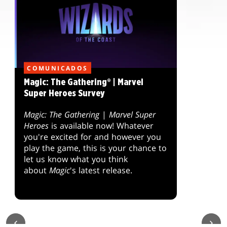
COMUNICADOS
Magic: The Gathering® | Marvel
Super Heroes Survey
Magic: The Gathering
|
Marvel Super
Heroes
is available now! Whatever
you're excited for and however you
play the game, this is your chance to
let us know what you think
about
Magic
's latest release.