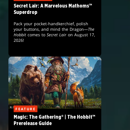
Secret Lair: A Marvelous Mathoms™
Superdrop
Pack your pocket-handkerchief, polish
your buttons, and mind the Dragon—
The
Hobbit
comes to
Secret Lair
on August 17,
2026!
FEATURE
Magic: The Gathering® | The Hobbit™
Prerelease Guide