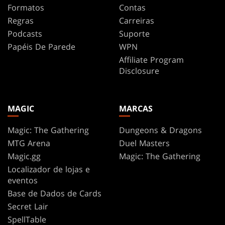
Formatos
Contas
Regras
Carreiras
Podcasts
Suporte
Papéis De Parede
WPN
Affiliate Program
Disclosure
MAGIC
MARCAS
Magic: The Gathering
Dungeons & Dragons
MTG Arena
Duel Masters
Magic.gg
Magic: The Gathering
Localizador de lojas e
eventos
Base de Dados de Cards
Secret Lair
SpellTable