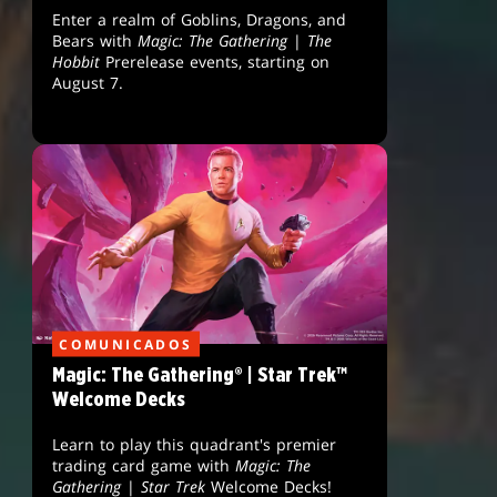
Enter a realm of Goblins, Dragons, and
Bears with
Magic: The Gathering
|
The
Hobbit
Prerelease events, starting on
August 7.
COMUNICADOS
Magic: The Gathering® | Star Trek™
Welcome Decks
Learn to play this quadrant's premier
trading card game with
Magic: The
Gathering
|
Star Trek
Welcome Decks!