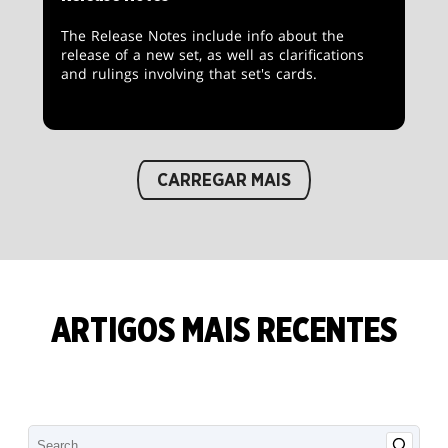
The Release Notes include info about the
release of a new set, as well as clarifications
and rulings involving that set's cards.
CARREGAR MAIS
ARTIGOS MAIS RECENTES