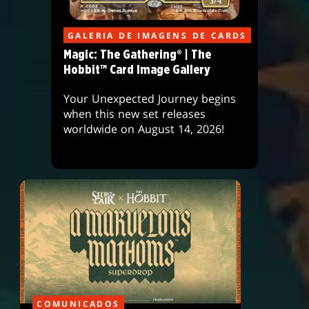
GALERIA DE IMAGENS DE CARDS
Magic: The Gathering® | The
Hobbit™ Card Image Gallery
Your Unexpected Journey begins
when this new set releases
worldwide on August 14, 2026!
COMUNICADOS