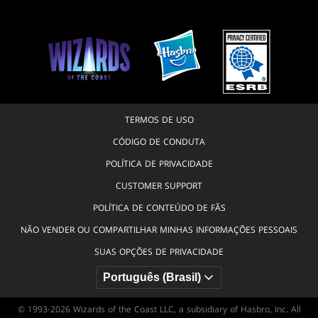
TERMOS DE USO
CÓDIGO DE CONDUTA
POLÍTICA DE PRIVACIDADE
CUSTOMER SUPPORT
POLÍTICA DE CONTEÚDO DE FÃS
NÃO VENDER OU COMPARTILHAR MINHAS INFORMAÇÕES PESSOAIS
SUAS OPÇÕES DE PRIVACIDADE
© 1993-2026 Wizards of the Coast LLC, a subsidiary of Hasbro, Inc. All