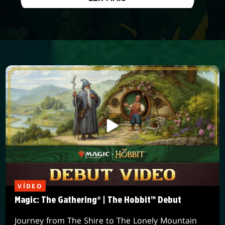
VÍDEO
Magic: The Gathering® | The Hobbit™ Debut
Journey from The Shire to The Lonely Mountain