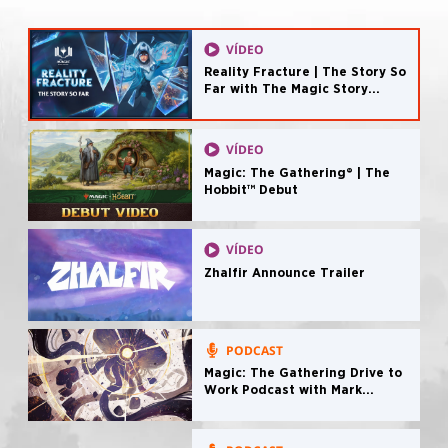
VÍDEO
Reality Fracture | The Story So
Far with The Magic Story
Podcast
VÍDEO
Magic: The Gathering® | The
Hobbit™ Debut
VÍDEO
Zhalfir Announce Trailer
PODCAST
Magic: The Gathering Drive to
Work Podcast with Mark
Rosewater