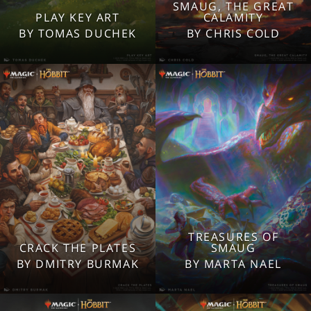
SMAUG, THE GREAT
2560x1600
2560x1600
PLAY KEY ART
CALAMITY
1920x1080
1920x1080
BY TOMAS DUCHEK
BY CHRIS COLD
1280x960
1280x960
Tablet
Tablet
Mobile
Mobile
TREASURES OF
2560x1600
2560x1600
CRACK THE PLATES
SMAUG
1920x1080
1920x1080
BY DMITRY BURMAK
BY MARTA NAEL
1280x960
1280x960
Tablet
Tablet