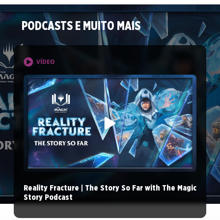
PODCASTS E MUITO MAIS
VÍDEO
Reality Fracture | The Story So Far with The Magic
Story Podcast