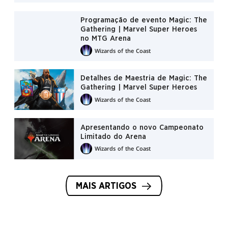
Programação de evento Magic: The
Gathering | Marvel Super Heroes
no MTG Arena
Wizards of the Coast
Detalhes de Maestria de Magic: The
Gathering | Marvel Super Heroes
Wizards of the Coast
Apresentando o novo Campeonato
Limitado do Arena
Wizards of the Coast
MAIS ARTIGOS