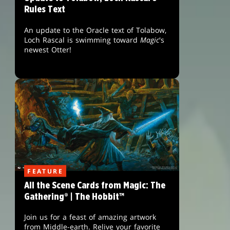
Rules Text
An update to the Oracle text of Tolabow,
Loch Rascal is swimming toward
Magic
's
newest Otter!
FEATURE
All the Scene Cards from Magic: The
Gathering® | The Hobbit™
Join us for a feast of amazing artwork
from Middle-earth. Relive your favorite