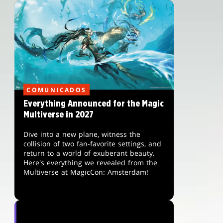
COMUNICADOS
Everything Announced for the Magic
Multiverse in 2027
Dive into a new plane, witness the
collision of two fan-favorite settings, and
return to a world of exuberant beauty.
Here's everything we revealed from the
Multiverse at MagicCon: Amsterdam!