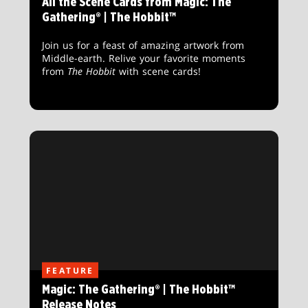
All the Scene Cards from Magic: The
Gathering® | The Hobbit™
Join us for a feast of amazing artwork from
Middle-earth. Relive your favorite moments
from
The Hobbit
with scene cards!
FEATURE
Magic: The Gathering® | The Hobbit™
Release Notes