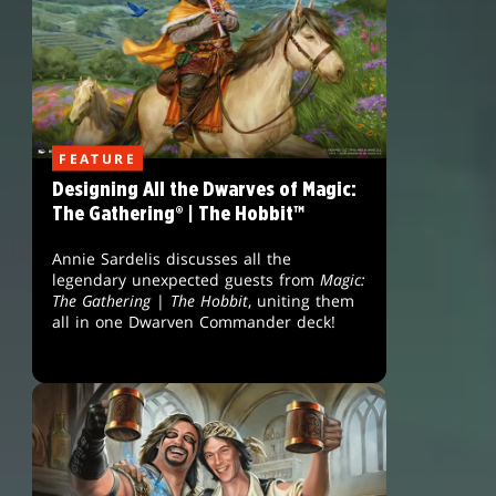
FEATURE
Designing All the Dwarves of Magic:
The Gathering® | The Hobbit™
Annie Sardelis discusses all the
legendary unexpected guests from
Magic:
The Gathering
|
The Hobbit
, uniting them
all in one Dwarven Commander deck!