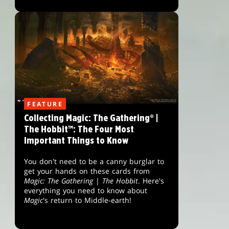
FEATURE
Collecting Magic: The Gathering® |
The Hobbit™: The Four Most
Important Things to Know
You don't need to be a canny burglar to
get your hands on these cards from
Magic: The Gathering
|
The Hobbit
. Here's
everything you need to know about
Magic
's return to Middle-earth!