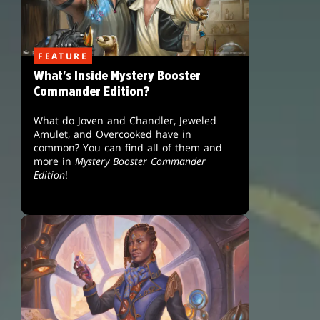
FEATURE
What's Inside Mystery Booster
Commander Edition?
What do Joven and Chandler, Jeweled
Amulet, and Overcooked have in
common? You can find all of them and
more in
Mystery Booster Commander
Edition
!