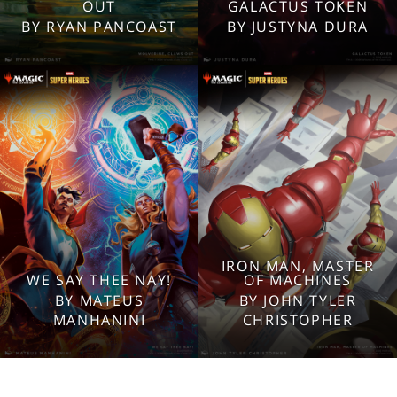
2560x1600
2560x1600
OUT
GALACTUS TOKEN
1920x1080
1920x1080
BY RYAN PANCOAST
BY JUSTYNA DURA
1280x960
1280x960
Tablet
Tablet
Mobile
Mobile
IRON MAN, MASTER
WE SAY THEE NAY!
OF MACHINES
2560x1600
2560x1600
BY MATEUS
BY JOHN TYLER
1920x1080
1920x1080
MANHANINI
CHRISTOPHER
1280x960
1280x960
Tablet
Tablet
Mobile
Mobile