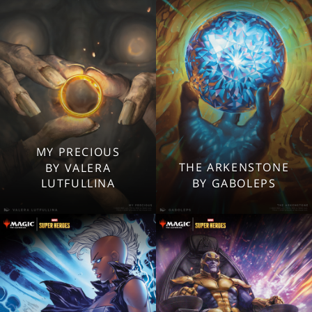
Mobile
Mobile
MY PRECIOUS
2560x1600
2560x1600
THE ARKENSTONE
BY VALERA
1920x1080
1920x1080
LUTFULLINA
BY GABOLEPS
1280x960
1280x960
Tablet
Tablet
Mobile
Mobile