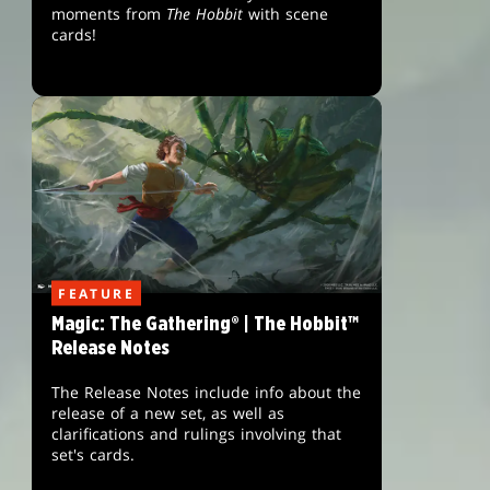
moments from
The Hobbit
with scene
cards!
FEATURE
Magic: The Gathering® | The Hobbit™
Release Notes
The Release Notes include info about the
release of a new set, as well as
clarifications and rulings involving that
set's cards.