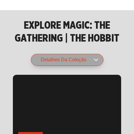
EXPLORE MAGIC: THE
GATHERING | THE HOBBIT