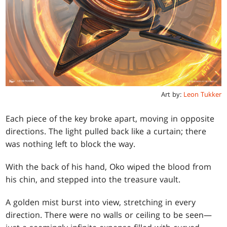
Art by:
Leon Tukker
Each piece of the key broke apart, moving in opposite
directions. The light pulled back like a curtain; there
was nothing left to block the way.
With the back of his hand, Oko wiped the blood from
his chin, and stepped into the treasure vault.
A golden mist burst into view, stretching in every
direction. There were no walls or ceiling to be seen—