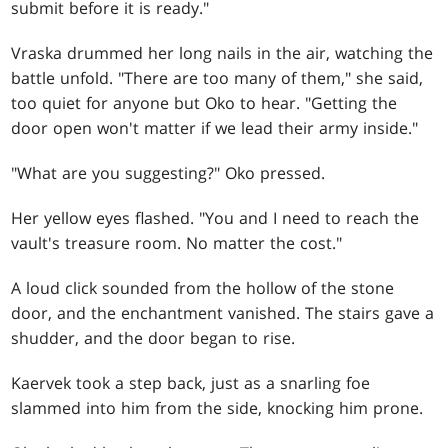
submit before it is ready."
Vraska drummed her long nails in the air, watching the
battle unfold. "There are too many of them," she said,
too quiet for anyone but Oko to hear. "Getting the
door open won't matter if we lead their army inside."
"What are you suggesting?" Oko pressed.
Her yellow eyes flashed. "You and I need to reach the
vault's treasure room. No matter the cost."
A loud click sounded from the hollow of the stone
door, and the enchantment vanished. The stairs gave a
shudder, and the door began to rise.
Kaervek took a step back, just as a snarling foe
slammed into him from the side, knocking him prone.