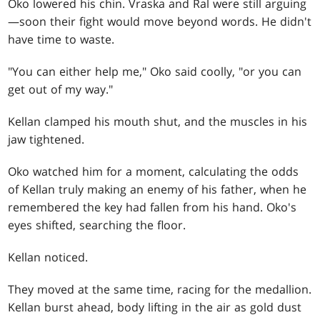
Oko lowered his chin. Vraska and Ral were still arguing
—soon their fight would move beyond words. He didn't
have time to waste.
"You can either help me," Oko said coolly, "or you can
get out of my way."
Kellan clamped his mouth shut, and the muscles in his
jaw tightened.
Oko watched him for a moment, calculating the odds
of Kellan truly making an enemy of his father, when he
remembered the key had fallen from his hand. Oko's
eyes shifted, searching the floor.
Kellan noticed.
They moved at the same time, racing for the medallion.
Kellan burst ahead, body lifting in the air as gold dust