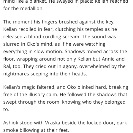
mind like a blanket. He swayed in place; Kellan reached
for the medallion.
The moment his fingers brushed against the key,
Kellan recoiled in fear, clutching his temples as he
released a blood-curdling scream. The sound was
slurred in Oko's mind, as if he were watching
everything in slow motion. Shadows moved across the
floor, wrapping around not only Kellan but Annie and
Ral, too. They cried out in agony, overwhelmed by the
nightmares seeping into their heads.
Kellan's magic faltered, and Oko blinked hard, breaking
free of the illusory calm. He followed the shadows that
swept through the room, knowing who they belonged
to.
Ashiok stood with Vraska beside the locked door, dark
smoke billowing at their feet.