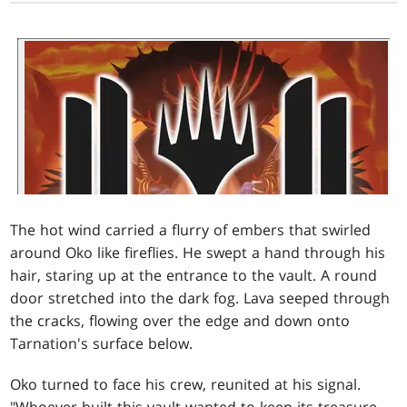
The hot wind carried a flurry of embers that swirled
around Oko like fireflies. He swept a hand through his
hair, staring up at the entrance to the vault. A round
door stretched into the dark fog. Lava seeped through
the cracks, flowing over the edge and down onto
Tarnation's surface below.
Oko turned to face his crew, reunited at his signal.