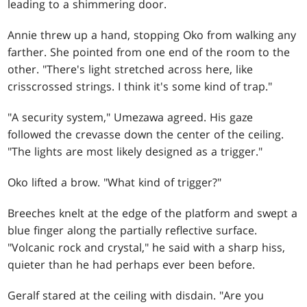
leading to a shimmering door.
Annie threw up a hand, stopping Oko from walking any
farther. She pointed from one end of the room to the
other. "There's light stretched across here, like
crisscrossed strings. I think it's some kind of trap."
"A security system," Umezawa agreed. His gaze
followed the crevasse down the center of the ceiling.
"The lights are most likely designed as a trigger."
Oko lifted a brow. "What kind of trigger?"
Breeches knelt at the edge of the platform and swept a
blue finger along the partially reflective surface.
"Volcanic rock and crystal," he said with a sharp hiss,
quieter than he had perhaps ever been before.
Geralf stared at the ceiling with disdain. "Are you