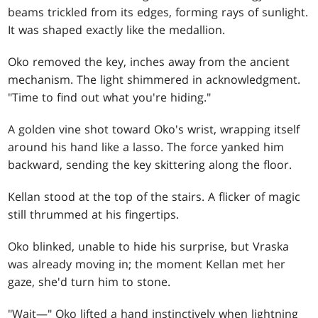
beams trickled from its edges, forming rays of sunlight.
It was shaped exactly like the medallion.
Oko removed the key, inches away from the ancient
mechanism. The light shimmered in acknowledgment.
"Time to find out what you're hiding."
A golden vine shot toward Oko's wrist, wrapping itself
around his hand like a lasso. The force yanked him
backward, sending the key skittering along the floor.
Kellan stood at the top of the stairs. A flicker of magic
still thrummed at his fingertips.
Oko blinked, unable to hide his surprise, but Vraska
was already moving in; the moment Kellan met her
gaze, she'd turn him to stone.
"Wait—" Oko lifted a hand instinctively when lightning