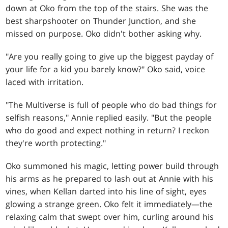
down at Oko from the top of the stairs. She was the
best sharpshooter on Thunder Junction, and she
missed on purpose. Oko didn't bother asking why.
"Are you really going to give up the biggest payday of
your life for a kid you barely know?" Oko said, voice
laced with irritation.
"The Multiverse is full of people who do bad things for
selfish reasons," Annie replied easily. "But the people
who do good and expect nothing in return? I reckon
they're worth protecting."
Oko summoned his magic, letting power build through
his arms as he prepared to lash out at Annie with his
vines, when Kellan darted into his line of sight, eyes
glowing a strange green. Oko felt it immediately—the
relaxing calm that swept over him, curling around his