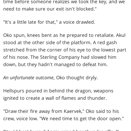
time before someone realizes we took the key, and we
need to make sure our exit isn't blocked."
"It's a little late for that," a voice drawled.
Oko spun, knees bent as he prepared to retaliate. Akul
stood at the other side of the platform. A red gash
stretched from the corner of his eye to the lowest part
of his nose. The Sterling Company had slowed him
down, but they hadn't managed to defeat him.
An unfortunate outcome
, Oko thought dryly.
Hellspurs poured in behind the dragon, weapons
ignited to create a wall of flames and thunder.
"Draw their fire away from Kaervek," Oko said to his
crew, voice low. "We need time to get the door open."