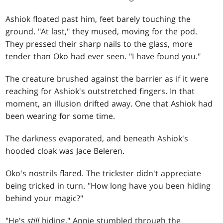
Ashiok floated past him, feet barely touching the
ground. "At last," they mused, moving for the pod.
They pressed their sharp nails to the glass, more
tender than Oko had ever seen. "I have found you."
The creature brushed against the barrier as if it were
reaching for Ashiok's outstretched fingers. In that
moment, an illusion drifted away. One that Ashiok had
been wearing for some time.
The darkness evaporated, and beneath Ashiok's
hooded cloak was Jace Beleren.
Oko's nostrils flared. The trickster didn't appreciate
being tricked in turn. "How long have you been hiding
behind your magic?"
"He's
still
hiding." Annie stumbled through the