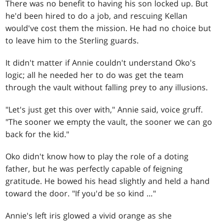
There was no benefit to having his son locked up. But
he'd been hired to do a job, and rescuing Kellan
would've cost them the mission. He had no choice but
to leave him to the Sterling guards.
It didn't matter if Annie couldn't understand Oko's
logic; all he needed her to do was get the team
through the vault without falling prey to any illusions.
"Let's just get this over with," Annie said, voice gruff.
"The sooner we empty the vault, the sooner we can go
back for the kid."
Oko didn't know how to play the role of a doting
father, but he was perfectly capable of feigning
gratitude. He bowed his head slightly and held a hand
toward the door. "If you'd be so kind …"
Annie's left iris glowed a vivid orange as she