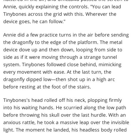
Annie, quickly explaining the controls. "You can lead
Tinybones across the grid with this. Wherever the
device goes, he can follow."
Annie did a few practice turns in the air before sending
the dragonfly to the edge of the platform. The metal
device dove up and then down, looping from side to
side as if it were moving through a strange tunnel
system. Tinybones followed close behind, mimicking
every movement with ease. At the last turn, the
dragonfly dipped low—then shot up in a high arc
before resting at the foot of the stairs.
Tinybones's head rolled off his neck, plopping firmly
into his waiting hands. He scurried along the low path
before throwing his skull over the last hurdle. With an
anxious rattle, he took a massive leap over the invisible
light. The moment he landed, his headless body rolled