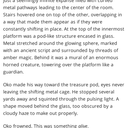
just a seemingly infinite expanse filled with curved
metal pathways leading to the center of the room.
Stairs hovered one on top of the other, overlapping in
a way that made them appear as if they were
constantly shifting in place. At the top of the innermost
platform was a pod-like structure encased in glass.
Metal stretched around the glowing sphere, marked
with an ancient script and surrounded by threads of
amber magic. Behind it was a mural of an enormous
horned creature, towering over the platform like a
guardian.
Oko made his way toward the treasure pod, eyes never
leaving the shifting metal cage. He stopped several
yards away and squinted through the pulsing light. A
shape moved behind the glass, too obscured by a
cloudy haze to make out properly.
Oko frowned. This was something
alive
.