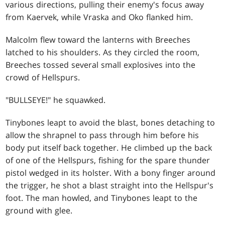
various directions, pulling their enemy's focus away
from Kaervek, while Vraska and Oko flanked him.
Malcolm flew toward the lanterns with Breeches
latched to his shoulders. As they circled the room,
Breeches tossed several small explosives into the
crowd of Hellspurs.
"BULLSEYE!" he squawked.
Tinybones leapt to avoid the blast, bones detaching to
allow the shrapnel to pass through him before his
body put itself back together. He climbed up the back
of one of the Hellspurs, fishing for the spare thunder
pistol wedged in its holster. With a bony finger around
the trigger, he shot a blast straight into the Hellspur's
foot. The man howled, and Tinybones leapt to the
ground with glee.