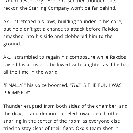
"You'd best hurry." Annie raised her thunder rifle. "I
reckon the Sterling Company won't be far behind."
Akul stretched his jaws, building thunder in his core,
but he didn't get a chance to attack before Rakdos
smashed into his side and clobbered him to the
ground.
Akul scrambled to regain his composure while Rakdos
raised his arms and bellowed with laughter as if he had
all the time in the world.
"FINALLY!" his voice boomed. "
THIS
IS THE FUN I WAS
PROMISED!"
Thunder erupted from both sides of the chamber, and
the dragon and demon barreled toward each other,
snarling in the center of the room as everyone else
tried to stay clear of their fight. Oko's team shot in