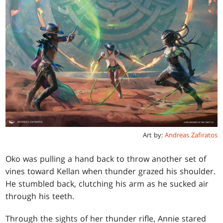
Art by:
Andreas Zafiratos
Oko was pulling a hand back to throw another set of
vines toward Kellan when thunder grazed his shoulder.
He stumbled back, clutching his arm as he sucked air
through his teeth.
Through the sights of her thunder rifle, Annie stared