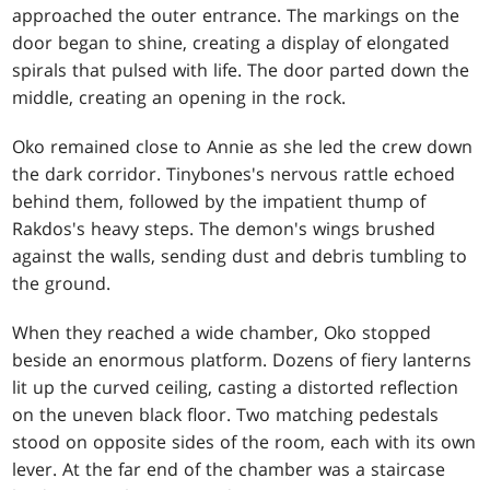
approached the outer entrance. The markings on the
door began to shine, creating a display of elongated
spirals that pulsed with life. The door parted down the
middle, creating an opening in the rock.
Oko remained close to Annie as she led the crew down
the dark corridor. Tinybones's nervous rattle echoed
behind them, followed by the impatient thump of
Rakdos's heavy steps. The demon's wings brushed
against the walls, sending dust and debris tumbling to
the ground.
When they reached a wide chamber, Oko stopped
beside an enormous platform. Dozens of fiery lanterns
lit up the curved ceiling, casting a distorted reflection
on the uneven black floor. Two matching pedestals
stood on opposite sides of the room, each with its own
lever. At the far end of the chamber was a staircase