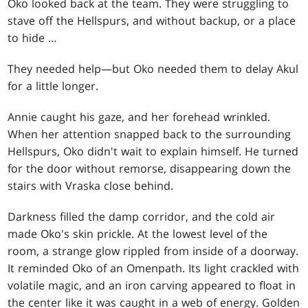
Oko looked back at the team. They were struggling to
stave off the Hellspurs, and without backup, or a place
to hide …
They needed help—but Oko needed them to delay Akul
for a little longer.
Annie caught his gaze, and her forehead wrinkled.
When her attention snapped back to the surrounding
Hellspurs, Oko didn't wait to explain himself. He turned
for the door without remorse, disappearing down the
stairs with Vraska close behind.
Darkness filled the damp corridor, and the cold air
made Oko's skin prickle. At the lowest level of the
room, a strange glow rippled from inside of a doorway.
It reminded Oko of an Omenpath. Its light crackled with
volatile magic, and an iron carving appeared to float in
the center like it was caught in a web of energy. Golden