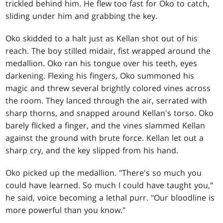
trickled behind him. He flew too fast for Oko to catch,
sliding under him and grabbing the key.
Oko skidded to a halt just as Kellan shot out of his
reach. The boy stilled midair, fist wrapped around the
medallion. Oko ran his tongue over his teeth, eyes
darkening. Flexing his fingers, Oko summoned his
magic and threw several brightly colored vines across
the room. They lanced through the air, serrated with
sharp thorns, and snapped around Kellan's torso. Oko
barely flicked a finger, and the vines slammed Kellan
against the ground with brute force. Kellan let out a
sharp cry, and the key slipped from his hand.
Oko picked up the medallion. "There's so much you
could have learned. So much I could have taught you,"
he said, voice becoming a lethal purr. "Our bloodline is
more powerful than you know."