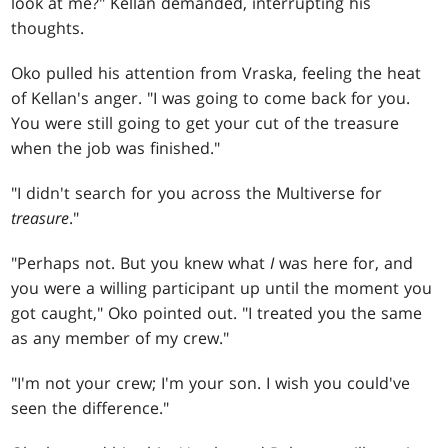
look at me?" Kellan demanded, interrupting his
thoughts.
Oko pulled his attention from Vraska, feeling the heat
of Kellan's anger. "I was going to come back for you.
You were still going to get your cut of the treasure
when the job was finished."
"I didn't search for you across the Multiverse for
treasure
."
"Perhaps not. But you knew what
I
was here for, and
you were a willing participant up until the moment you
got caught," Oko pointed out. "I treated you the same
as any member of my crew."
"I'm not your crew; I'm your son. I wish you could've
seen the difference."