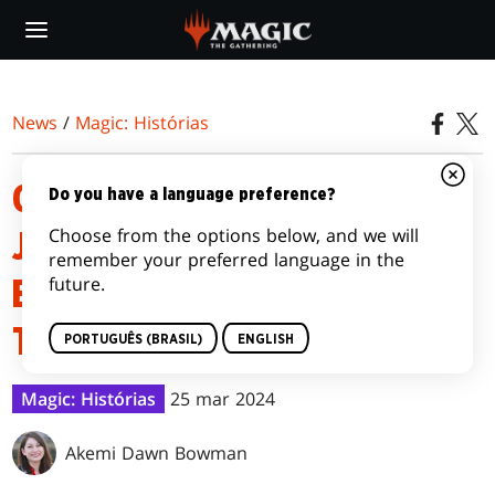
Skip
to
main
content
News
/
Magic: Histórias
OUTLAWS OF THUNDER
Do you have a language preference?
Choose from the options below, and we will
JUNCTION | EPISODE 6: THE
remember your preferred language in the
future.
BALLAD OF THIEVES AND
THUNDERSLINGERS
PORTUGUÊS (BRASIL)
ENGLISH
Magic: Histórias
25 mar 2024
Akemi Dawn Bowman