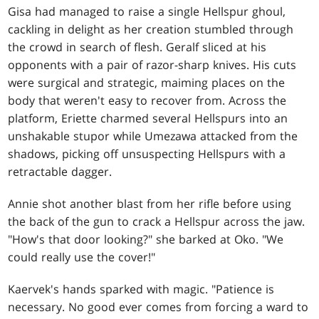
Gisa had managed to raise a single Hellspur ghoul,
cackling in delight as her creation stumbled through
the crowd in search of flesh. Geralf sliced at his
opponents with a pair of razor-sharp knives. His cuts
were surgical and strategic, maiming places on the
body that weren't easy to recover from. Across the
platform, Eriette charmed several Hellspurs into an
unshakable stupor while Umezawa attacked from the
shadows, picking off unsuspecting Hellspurs with a
retractable dagger.
Annie shot another blast from her rifle before using
the back of the gun to crack a Hellspur across the jaw.
"How's that door looking?" she barked at Oko. "We
could really use the cover!"
Kaervek's hands sparked with magic. "Patience is
necessary. No good ever comes from forcing a ward to