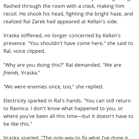
flashed through the room with a
crack
, making him
recoil. He shook his head, fighting the bright haze, and
realized Ral Zarek had appeared at Kellan's side.
Vraska stiffened, no longer concerned by Kellan's
presence. "You shouldn't have come here," she said to
Ral, voice clipped.
"Why are you doing this?" Ral demanded. "We are
friends
, Vraska."
"We were enemies once, too," she replied.
Electricity sparked in Ral's hands. "You can still return
to Ravnica. I don't know what happened to you, or
where you've been all this time—but it doesn't have to
be like this."
Vraska snarled. "The only way to fix what I've done is