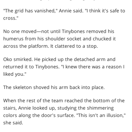
"The grid has vanished," Annie said. "I think it's safe to
cross."
No one moved—not until Tinybones removed his
humerus from his shoulder socket and chucked it
across the platform. It clattered to a stop.
Oko smirked. He picked up the detached arm and
returned it to Tinybones. "I knew there was a reason I
liked you."
The skeleton shoved his arm back into place.
When the rest of the team reached the bottom of the
stairs, Annie looked up, studying the shimmering
colors along the door's surface. "This isn't an illusion,"
she said.