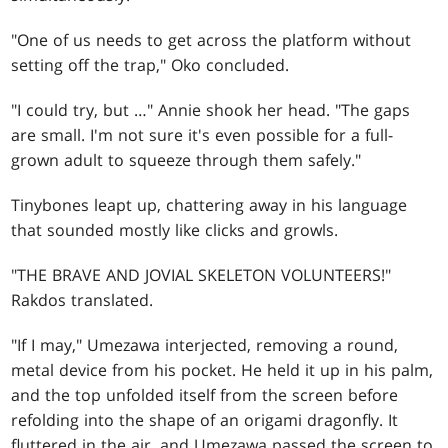
"One of us needs to get across the platform without
setting off the trap," Oko concluded.
"I could try, but …" Annie shook her head. "The gaps
are small. I'm not sure it's even possible for a full-
grown adult to squeeze through them safely."
Tinybones leapt up, chattering away in his language
that sounded mostly like clicks and growls.
"THE BRAVE AND JOVIAL SKELETON VOLUNTEERS!"
Rakdos translated.
"If I may," Umezawa interjected, removing a round,
metal device from his pocket. He held it up in his palm,
and the top unfolded itself from the screen before
refolding into the shape of an origami dragonfly. It
fluttered in the air, and Umezawa passed the screen to