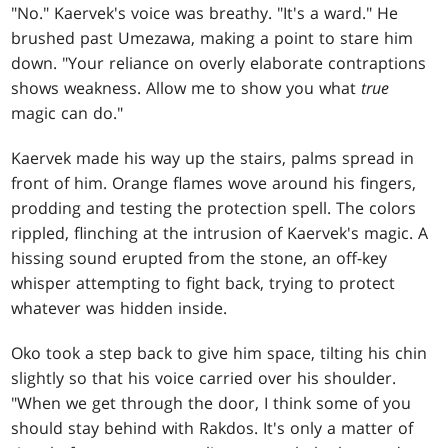
"No." Kaervek's voice was breathy. "It's a ward." He
brushed past Umezawa, making a point to stare him
down. "Your reliance on overly elaborate contraptions
shows weakness. Allow me to show you what
true
magic can do."
Kaervek made his way up the stairs, palms spread in
front of him. Orange flames wove around his fingers,
prodding and testing the protection spell. The colors
rippled, flinching at the intrusion of Kaervek's magic. A
hissing sound erupted from the stone, an off-key
whisper attempting to fight back, trying to protect
whatever was hidden inside.
Oko took a step back to give him space, tilting his chin
slightly so that his voice carried over his shoulder.
"When we get through the door, I think some of you
should stay behind with Rakdos. It's only a matter of