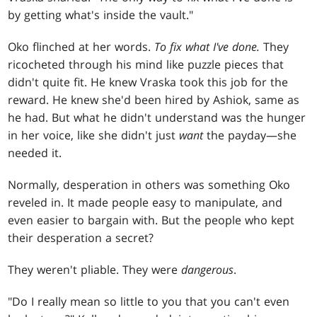
by getting what's inside the vault."
Oko flinched at her words.
To fix what I've done.
They
ricocheted through his mind like puzzle pieces that
didn't quite fit. He knew Vraska took this job for the
reward. He knew she'd been hired by Ashiok, same as
he had. But what he didn't understand was the hunger
in her voice, like she didn't just
want
the payday—she
needed it.
Normally, desperation in others was something Oko
reveled in. It made people easy to manipulate, and
even easier to bargain with. But the people who kept
their desperation a secret?
They weren't pliable. They were
dangerous
.
"Do I really mean so little to you that you can't even