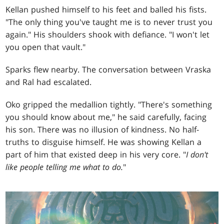
Kellan pushed himself to his feet and balled his fists.
"The only thing you've taught me is to never trust you
again." His shoulders shook with defiance. "I won't let
you open that vault."
Sparks flew nearby. The conversation between Vraska
and Ral had escalated.
Oko gripped the medallion tightly. "There's something
you should know about me," he said carefully, facing
his son. There was no illusion of kindness. No half-
truths to disguise himself. He was showing Kellan a
part of him that existed deep in his very core. "
I don't
like people telling me what to do.
"