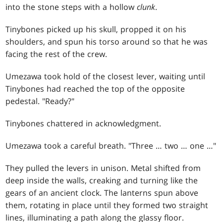
into the stone steps with a hollow
clunk
.
Tinybones picked up his skull, propped it on his
shoulders, and spun his torso around so that he was
facing the rest of the crew.
Umezawa took hold of the closest lever, waiting until
Tinybones had reached the top of the opposite
pedestal. "Ready?"
Tinybones chattered in acknowledgment.
Umezawa took a careful breath. "Three … two … one …"
They pulled the levers in unison. Metal shifted from
deep inside the walls, creaking and turning like the
gears of an ancient clock. The lanterns spun above
them, rotating in place until they formed two straight
lines, illuminating a path along the glassy floor.