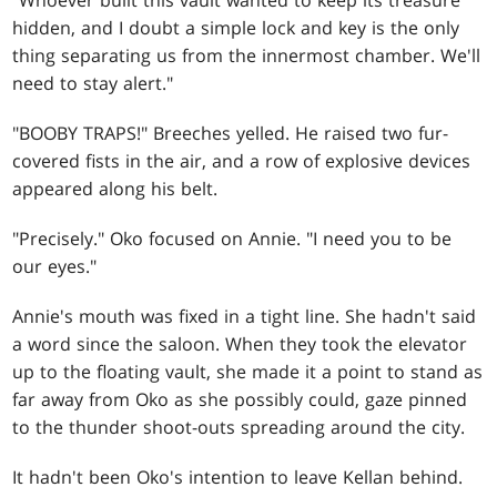
"Whoever built this vault wanted to keep its treasure
hidden, and I doubt a simple lock and key is the only
thing separating us from the innermost chamber. We'll
need to stay alert."
"BOOBY TRAPS!" Breeches yelled. He raised two fur-
covered fists in the air, and a row of explosive devices
appeared along his belt.
"Precisely." Oko focused on Annie. "I need you to be
our eyes."
Annie's mouth was fixed in a tight line. She hadn't said
a word since the saloon. When they took the elevator
up to the floating vault, she made it a point to stand as
far away from Oko as she possibly could, gaze pinned
to the thunder shoot-outs spreading around the city.
It hadn't been Oko's intention to leave Kellan behind.