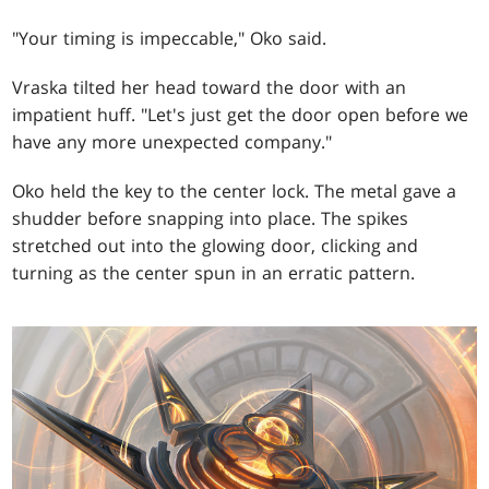
"Your timing is impeccable," Oko said.
Vraska tilted her head toward the door with an
impatient huff. "Let's just get the door open before we
have any more unexpected company."
Oko held the key to the center lock. The metal gave a
shudder before snapping into place. The spikes
stretched out into the glowing door, clicking and
turning as the center spun in an erratic pattern.