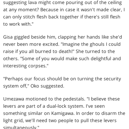
suggesting lava might come pouring out of the ceiling
at any moment? Because in case it wasn't made clear, I
can only stitch flesh back together if there's still flesh
to work with."
Gisa giggled beside him, clapping her hands like she'd
never been more excited. "Imagine the ghouls I could
raise if you all burned to death!" She turned to the
others. "Some of you would make such delightful and
interesting corpses."
"Perhaps our focus should be on turning the security
system off," Oko suggested.
Umezawa motioned to the pedestals. "I believe these
levers are part of a dual-lock system. I've seen
something similar on Kamigawa. In order to disarm the
light grid, we'll need two people to pull these levers
simultaneously."