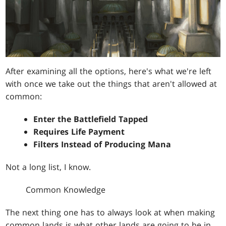
After examining all the options, here's what we're left
with once we take out the things that aren't allowed at
common:
Enter the Battlefield Tapped
Requires Life Payment
Filters Instead of Producing Mana
Not a long list, I know.
Common Knowledge
The next thing one has to always look at when making
common lands is what other lands are going to be in