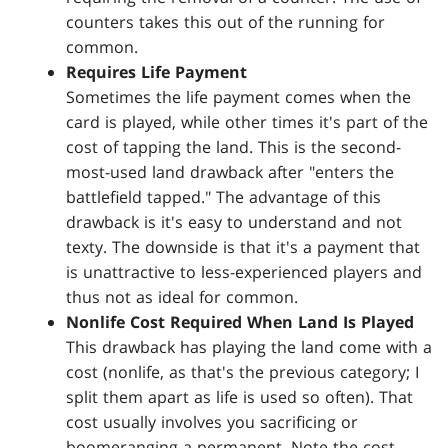
counters takes this out of the running for
common.
Requires Life Payment
Sometimes the life payment comes when the
card is played, while other times it's part of the
cost of tapping the land. This is the second-
most-used land drawback after "enters the
battlefield tapped." The advantage of this
drawback is it's easy to understand and not
texty. The downside is that it's a payment that
is unattractive to less-experienced players and
thus not as ideal for common.
Nonlife Cost Required When Land Is Played
This drawback has playing the land come with a
cost (nonlife, as that's the previous category; I
split them apart as life is used so often). That
cost usually involves you sacrificing or
boomeranging a permanent. Note the cost