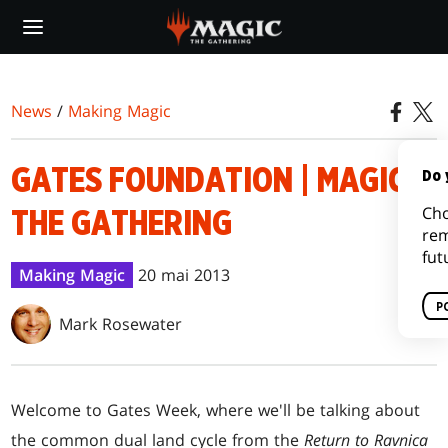
Skip
to
main
content
News
/
Making Magic
GATES FOUNDATION | MAGIC:
Do 
Cho
THE GATHERING
rem
fut
Making Magic
20 mai 2013
P
Mark Rosewater
Welcome to Gates Week, where we'll be talking about
the common dual land cycle from the
Return to Ravnica