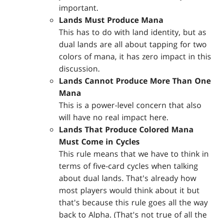
important.
Lands Must Produce Mana
This has to do with land identity, but as
dual lands are all about tapping for two
colors of mana, it has zero impact in this
discussion.
Lands Cannot Produce More Than One
Mana
This is a power-level concern that also
will have no real impact here.
Lands That Produce Colored Mana
Must Come in Cycles
This rule means that we have to think in
terms of five-card cycles when talking
about dual lands. That's already how
most players would think about it but
that's because this rule goes all the way
back to Alpha. (That's not true of all the