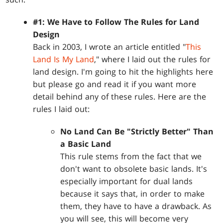
#1: We Have to Follow The Rules for Land
Design
Back in 2003, I wrote an article entitled "
This
Land Is My Land
," where I laid out the rules for
land design. I'm going to hit the highlights here
but please go and read it if you want more
detail behind any of these rules. Here are the
rules I laid out:
No Land Can Be "Strictly Better" Than
a Basic Land
This rule stems from the fact that we
don't want to obsolete basic lands. It's
especially important for dual lands
because it says that, in order to make
them, they have to have a drawback. As
you will see, this will become very