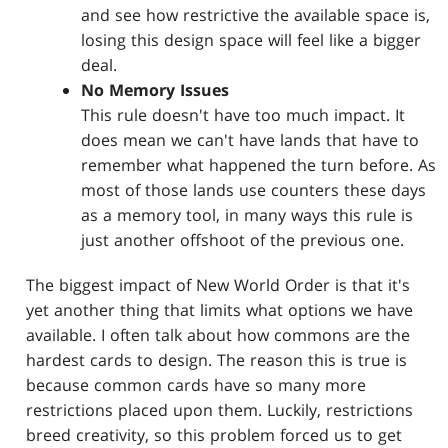
and see how restrictive the available space is,
losing this design space will feel like a bigger
deal.
No Memory Issues
This rule doesn't have too much impact. It
does mean we can't have lands that have to
remember what happened the turn before. As
most of those lands use counters these days
as a memory tool, in many ways this rule is
just another offshoot of the previous one.
The biggest impact of New World Order is that it's
yet another thing that limits what options we have
available. I often talk about how commons are the
hardest cards to design. The reason this is true is
because common cards have so many more
restrictions placed upon them. Luckily, restrictions
breed creativity, so this problem forced us to get