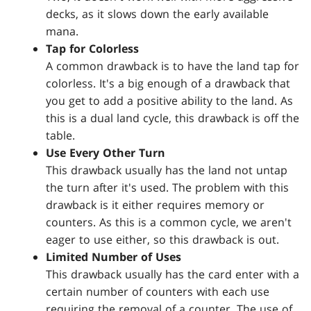
decks, as it slows down the early available
mana.
Tap for Colorless
A common drawback is to have the land tap for
colorless. It's a big enough of a drawback that
you get to add a positive ability to the land. As
this is a dual land cycle, this drawback is off the
table.
Use Every Other Turn
This drawback usually has the land not untap
the turn after it's used. The problem with this
drawback is it either requires memory or
counters. As this is a common cycle, we aren't
eager to use either, so this drawback is out.
Limited Number of Uses
This drawback usually has the card enter with a
certain number of counters with each use
requiring the removal of a counter. The use of