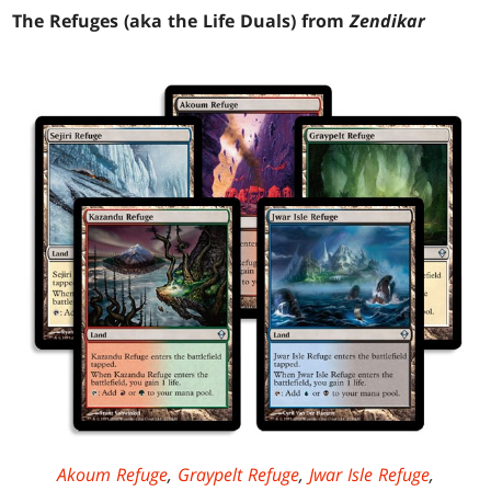
The Refuges (aka the Life Duals) from
Zendikar
Akoum Refuge
,
Graypelt Refuge
,
Jwar Isle Refuge
,