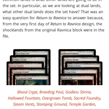
the set. In particular, as we are looking at dual lands,
what other dual lands does the set have? That was an
easy question for
Return to Ravnica
to answer because,
from the very first day of
Return to Ravnica
design, the
shocklands from the original Ravnica block were in the
file.
Blood Crypt
,
Breeding Pool
,
Godless Shrine
,
Hallowed Fountain
,
Overgrown Tomb
,
Sacred Foundry
,
Steam Vents
,
Stomping Ground
,
Temple Garden
,