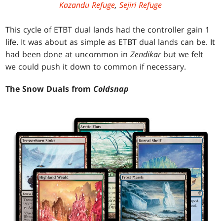
Kazandu Refuge
,
Sejiri Refuge
This cycle of ETBT dual lands had the controller gain 1
life. It was about as simple as ETBT dual lands can be. It
had been done at uncommon in
Zendikar
but we felt
we could push it down to common if necessary.
The Snow Duals from
Coldsnap