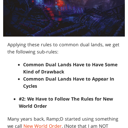
Applying these rules to common dual lands, we get
the following sub-rules:
Common Dual Lands Have to Have Some
Kind of Drawback
Common Dual Lands Have to Appear In
Cycles
#2: We Have to Follow The Rules for New
World Order
Many years back, Ramp;D started using something
we call
New World Order
. (Note that I am NOT