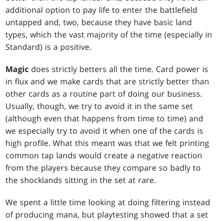
additional option to pay life to enter the battlefield
untapped and, two, because they have basic land
types, which the vast majority of the time (especially in
Standard) is a positive.
Magic
does strictly betters all the time. Card power is
in flux and we make cards that are strictly better than
other cards as a routine part of doing our business.
Usually, though, we try to avoid it in the same set
(although even that happens from time to time) and
we especially try to avoid it when one of the cards is
high profile. What this meant was that we felt printing
common tap lands would create a negative reaction
from the players because they compare so badly to
the shocklands sitting in the set at rare.
We spent a little time looking at doing filtering instead
of producing mana, but playtesting showed that a set