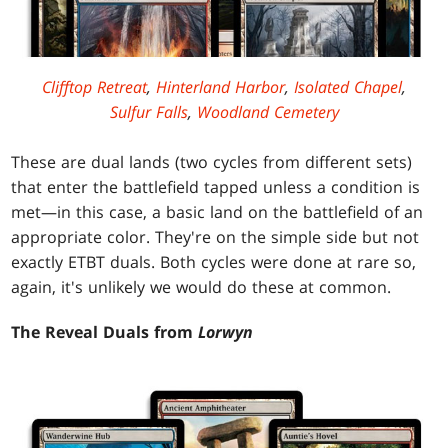
Clifftop Retreat
,
Hinterland Harbor
,
Isolated Chapel
,
Sulfur Falls
,
Woodland Cemetery
These are dual lands (two cycles from different sets)
that enter the battlefield tapped unless a condition is
met—in this case, a basic land on the battlefield of an
appropriate color. They're on the simple side but not
exactly ETBT duals. Both cycles were done at rare so,
again, it's unlikely we would do these at common.
The Reveal Duals from
Lorwyn