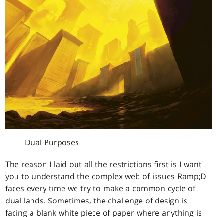
Dual Purposes
The reason I laid out all the restrictions first is I want
you to understand the complex web of issues Ramp;D
faces every time we try to make a common cycle of
dual lands. Sometimes, the challenge of design is
facing a blank white piece of paper where anything is