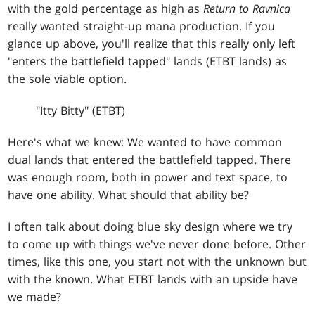
with the gold percentage as high as
Return to Ravnica
really wanted straight-up mana production. If you
glance up above, you'll realize that this really only left
"enters the battlefield tapped" lands (ETBT lands) as
the sole viable option.
"Itty Bitty" (ETBT)
Here's what we knew: We wanted to have common
dual lands that entered the battlefield tapped. There
was enough room, both in power and text space, to
have one ability. What should that ability be?
I often talk about doing blue sky design where we try
to come up with things we've never done before. Other
times, like this one, you start not with the unknown but
with the known. What ETBT lands with an upside have
we made?