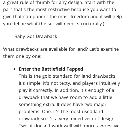
a great rule of thumb for any design. Start with the
part that's the most restrictive because you want to
give that component the most freedom and it will help
you define what the set will need, structurally.)
Baby Got Drawback
What drawbacks are available for land? Let's examine
them one by one:
Enter the Battlefield Tapped
This is the gold standard for land drawbacks.
It's simple, it's not texty, and players intuitively
play it correctly. In addition, it's enough of a
drawback that we have room to add a little
something extra. It does have two major
problems. One, it's the most used land
drawback so it's a very mined vein of design.
Two, it doesn't work well with more aggressive