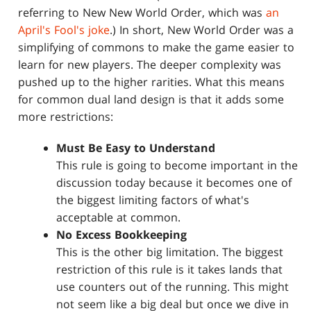
referring to New New World Order, which was
an
April's Fool's joke
.) In short, New World Order was a
simplifying of commons to make the game easier to
learn for new players. The deeper complexity was
pushed up to the higher rarities. What this means
for common dual land design is that it adds some
more restrictions:
Must Be Easy to Understand
This rule is going to become important in the
discussion today because it becomes one of
the biggest limiting factors of what's
acceptable at common.
No Excess Bookkeeping
This is the other big limitation. The biggest
restriction of this rule is it takes lands that
use counters out of the running. This might
not seem like a big deal but once we dive in