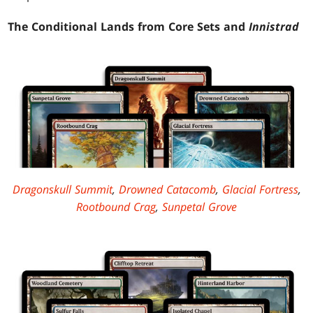
The Conditional Lands from Core Sets and
Innistrad
Dragonskull Summit
,
Drowned Catacomb
,
Glacial Fortress
,
Rootbound Crag
,
Sunpetal Grove