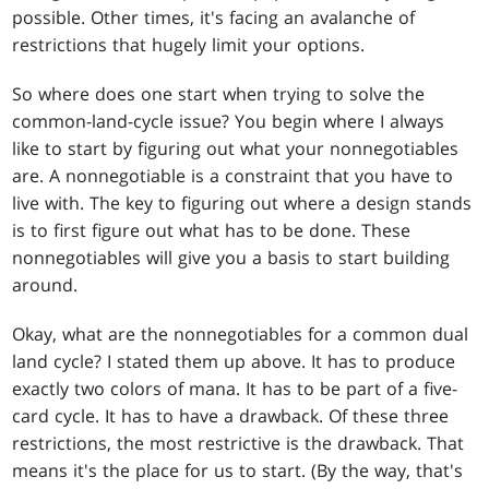
possible. Other times, it's facing an avalanche of
restrictions that hugely limit your options.
So where does one start when trying to solve the
common-land-cycle issue? You begin where I always
like to start by figuring out what your nonnegotiables
are. A nonnegotiable is a constraint that you have to
live with. The key to figuring out where a design stands
is to first figure out what has to be done. These
nonnegotiables will give you a basis to start building
around.
Okay, what are the nonnegotiables for a common dual
land cycle? I stated them up above. It has to produce
exactly two colors of mana. It has to be part of a five-
card cycle. It has to have a drawback. Of these three
restrictions, the most restrictive is the drawback. That
means it's the place for us to start. (By the way, that's