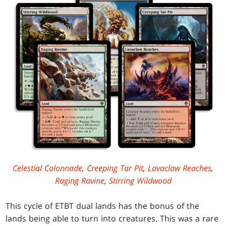
Celestial Colonnade
,
Creeping Tar Pit
,
Lavaclaw Reaches
,
Raging Ravine
,
Stirring Wildwood
This cycle of ETBT dual lands has the bonus of the
lands being able to turn into creatures. This was a rare