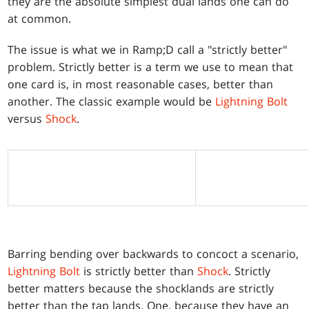
they are the absolute simplest dual lands one can do
at common.
The issue is what we in Ramp;D call a "strictly better"
problem. Strictly better is a term we use to mean that
one card is, in most reasonable cases, better than
another. The classic example would be
Lightning Bolt
versus
Shock
.
Barring bending over backwards to concoct a scenario,
Lightning Bolt
is strictly better than
Shock
. Strictly
better matters because the shocklands are strictly
better than the tap lands. One, because they have an