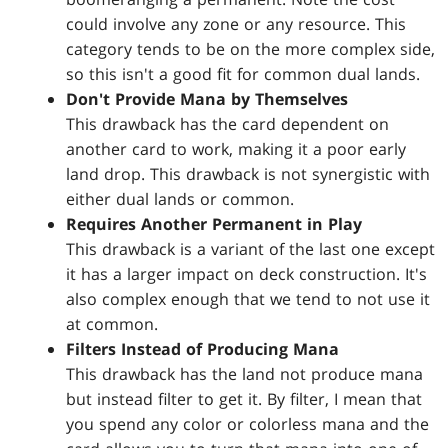
could involve any zone or any resource. This
category tends to be on the more complex side,
so this isn't a good fit for common dual lands.
Don't Provide Mana by Themselves
This drawback has the card dependent on
another card to work, making it a poor early
land drop. This drawback is not synergistic with
either dual lands or common.
Requires Another Permanent in Play
This drawback is a variant of the last one except
it has a larger impact on deck construction. It's
also complex enough that we tend to not use it
at common.
Filters Instead of Producing Mana
This drawback has the land not produce mana
but instead filter to get it. By filter, I mean that
you spend any color or colorless mana and the