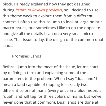
block. I already explained how they got designed
during
Return to Ravnica
previews
, so I decided to use
this theme week to explore them from a different
context. I often use this column to look at large holistic
macro issues, but sometimes I like to do the opposite
and give all the details I can on a very small micro
issue. That issue today: the design of the common dual
lands.
Promised Lands
Before I jump into the meat of the issue, let me start
by defining a term and explaining some of the
parameters to the problem. When I say "dual land" I
mean a land capable of tapping for exactly two
different colors of mana (every once in a blue moon, a
"dual" land will tap for three colors of mana, but we've
never done that at common). Dual lands are done at