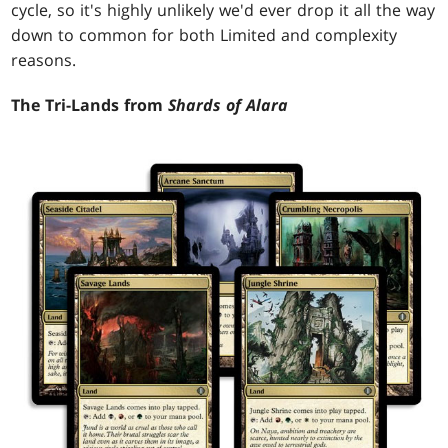
cycle, so it's highly unlikely we'd ever drop it all the way
down to common for both Limited and complexity
reasons.
The Tri-Lands from
Shards of Alara