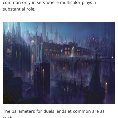
common only in sets where multicolor plays a
substantial role.
The parameters for duals lands at common are as
such: