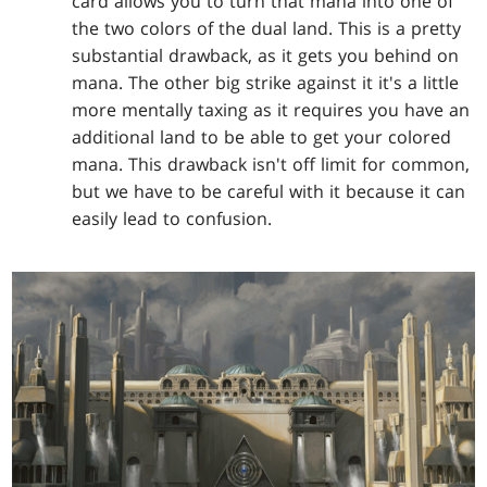
card allows you to turn that mana into one of
the two colors of the dual land. This is a pretty
substantial drawback, as it gets you behind on
mana. The other big strike against it it's a little
more mentally taxing as it requires you have an
additional land to be able to get your colored
mana. This drawback isn't off limit for common,
but we have to be careful with it because it can
easily lead to confusion.