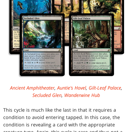
Ancient Amphitheater
,
Auntie's Hovel
,
Gilt-Leaf Palace
,
Secluded Glen
,
Wanderwine Hub
This cycle is much like the last in that it requires a
condition to avoid entering tapped. In this case, the
condition is revealing a card with the appropriate
creature type. Again, this cycle is rare and thus not a