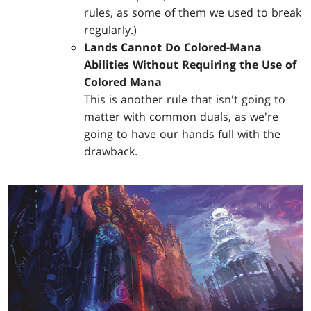
rules, as some of them we used to break
regularly.)
Lands Cannot Do Colored-Mana
Abilities Without Requiring the Use of
Colored Mana
This is another rule that isn't going to
matter with common duals, as we're
going to have our hands full with the
drawback.