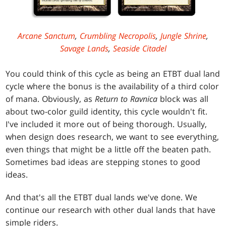
Arcane Sanctum
,
Crumbling Necropolis
,
Jungle Shrine
,
Savage Lands
,
Seaside Citadel
You could think of this cycle as being an ETBT dual land
cycle where the bonus is the availability of a third color
of mana. Obviously, as
Return to Ravnica
block was all
about two-color guild identity, this cycle wouldn't fit.
I've included it more out of being thorough. Usually,
when design does research, we want to see everything,
even things that might be a little off the beaten path.
Sometimes bad ideas are stepping stones to good
ideas.
And that's all the ETBT dual lands we've done. We
continue our research with other dual lands that have
simple riders.