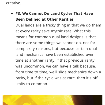
creative.
#3: We Cannot Do Land Cycles That Have
Been Defined at Other Rarities
Dual lands are a tricky thing in that we do them
at every rarity save mythic rare. What this
means for common dual land designs is that
there are some things we cannot do, not for
complexity reasons, but because certain dual
land mechanics have been established over
time at another rarity. If that previous rarity
was uncommon, we can have a talk because,
from time to time, we'll slide mechanics down a
rarity, but if the cycle was at rare, then it's off
limits to common.