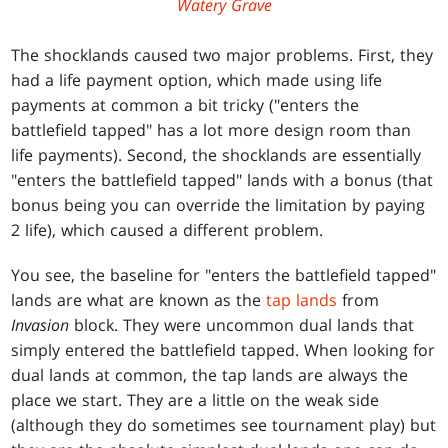
Watery Grave
The shocklands caused two major problems. First, they
had a life payment option, which made using life
payments at common a bit tricky ("enters the
battlefield tapped" has a lot more design room than
life payments). Second, the shocklands are essentially
"enters the battlefield tapped" lands with a bonus (that
bonus being you can override the limitation by paying
2 life), which caused a different problem.
You see, the baseline for "enters the battlefield tapped"
lands are what are known as the
tap lands
from
Invasion
block. They were uncommon dual lands that
simply entered the battlefield tapped. When looking for
dual lands at common, the tap lands are always the
place we start. They are a little on the weak side
(although they do sometimes see tournament play) but