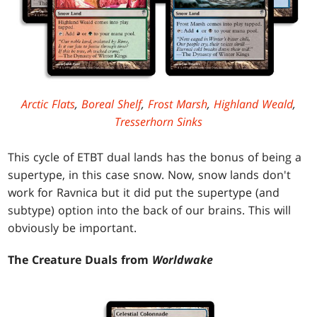
Arctic Flats
,
Boreal Shelf
,
Frost Marsh
,
Highland Weald
,
Tresserhorn Sinks
This cycle of ETBT dual lands has the bonus of being a
supertype, in this case snow. Now, snow lands don't
work for Ravnica but it did put the supertype (and
subtype) option into the back of our brains. This will
obviously be important.
The Creature Duals from
Worldwake