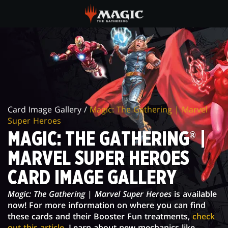
Skip
to
main
MAGIC:
content
THE
GATHERING®
|
Card Image Gallery /
Magic: The Gathering | Marvel
MARVEL
Super Heroes
SUPER
MAGIC: THE GATHERING® |
HEROES
MARVEL SUPER HEROES
CARD
CARD IMAGE GALLERY
IMAGE
Magic: The Gathering
|
Marvel Super Heroes
is available
now! For more information on where you can find
GALLERY
these cards and their Booster Fun treatments,
check
out this article
. Learn about new mechanics like