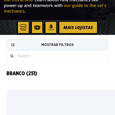
power-up and teamwork with
our guide to the set's
mechanics
.
MAIS LOJISTAS
Sua
TCGPLAYER
AMAZON
loja
local
MOSTRAR FILTROS
BRANCO (251)
RESET
FILTER
Padrão
Metalizado
NOVAS
tradicional
CARTAS
Sem
INFO
borda