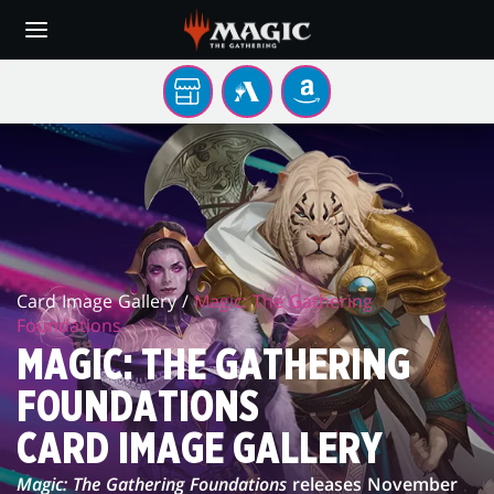
Skip
to
main
content
Sua
MTG
AMAZON
loja
ARENA
FOUNDATIONS
local
CARD
IMAGE
GALLERY
Card Image Gallery /
Magic: The Gathering
Foundations
MAGIC: THE GATHERING
FOUNDATIONS
CARD IMAGE GALLERY
Magic: The Gathering Foundations
releases November