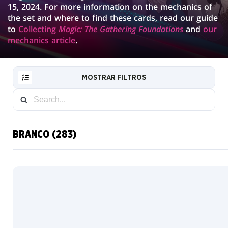
15, 2024. For more information on the mechanics of
the set and where to find these cards, read our guide
to
Collecting
Magic: The Gathering Foundations
and
our
mechanics article
.
MOSTRAR FILTROS
BRANCO (283)
RESET
FILTER
NOVAS
CARTAS
INFO
COLECIONADOR
Boosters