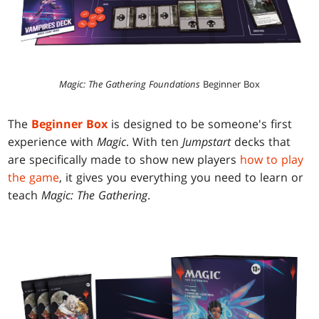
Magic: The Gathering Foundations
Beginner Box
The
Beginner Box
is designed to be someone's first
experience with
Magic
. With ten
Jumpstart
decks that
are specifically made to show new players
how to play
the game
, it gives you everything you need to learn or
teach
Magic: The Gathering
.