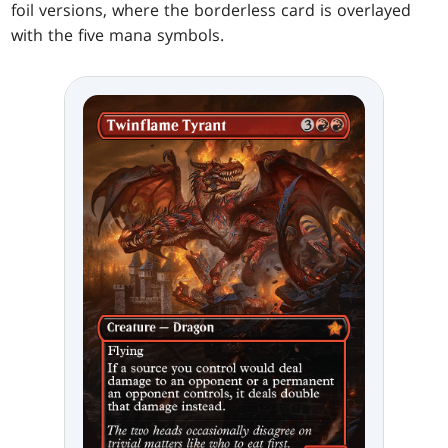
foil versions, where the borderless card is overlayed
with the five mana symbols.