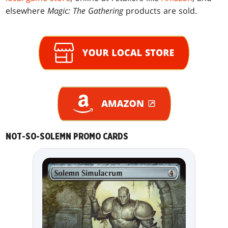
elsewhere
Magic: The Gathering
products are sold.
NOT-SO-SOLEMN PROMO CARDS