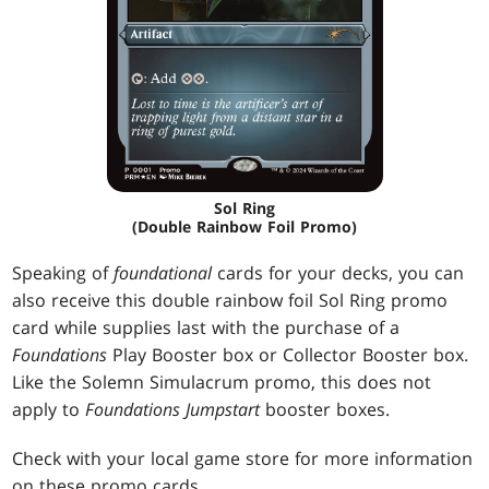
Sol Ring
(Double Rainbow Foil Promo)
Speaking of
foundational
cards for your decks, you can
also receive this double rainbow foil Sol Ring promo
card while supplies last with the purchase of a
Foundations
Play Booster box or Collector Booster box.
Like the Solemn Simulacrum promo, this does not
apply to
Foundations Jumpstart
booster boxes.
Check with your local game store for more information
on these promo cards.