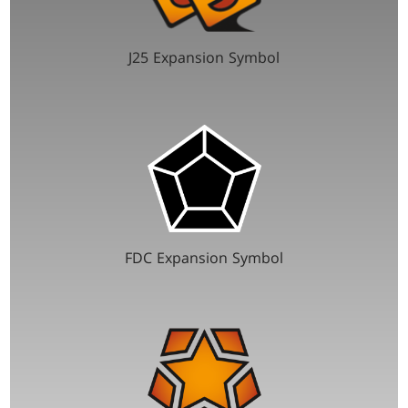
J25 Expansion Symbol
FDC Expansion Symbol