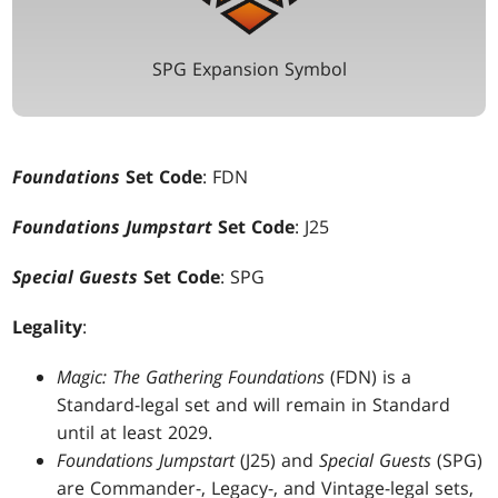
SPG Expansion Symbol
Foundations
Set Code
: FDN
Foundations Jumpstart
Set Code
: J25
Special Guests
Set Code
: SPG
Legality
:
Magic: The Gathering Foundations
(FDN) is a
Standard-legal set and will remain in Standard
until at least 2029.
Foundations Jumpstart
(J25) and
Special Guests
(SPG)
are Commander-, Legacy-, and Vintage-legal sets,