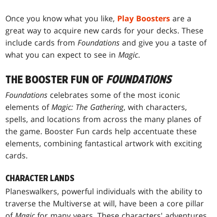
Once you know what you like,
Play Boosters
are a
great way to acquire new cards for your decks. These
include cards from
Foundations
and give you a taste of
what you can expect to see in
Magic
.
THE BOOSTER FUN OF
FOUNDATIONS
Foundations
celebrates some of the most iconic
elements of
Magic: The Gathering
, with characters,
spells, and locations from across the many planes of
the game. Booster Fun cards help accentuate these
elements, combining fantastical artwork with exciting
cards.
CHARACTER LANDS
Planeswalkers, powerful individuals with the ability to
traverse the Multiverse at will, have been a core pillar
of
Magic
for many years. These characters' adventures