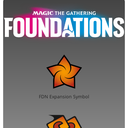
FDN Expansion Symbol