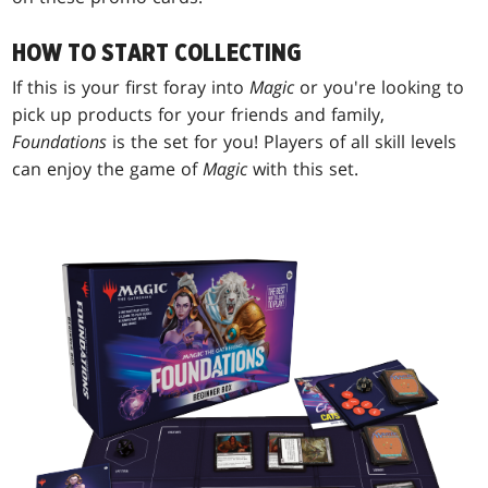
HOW TO START COLLECTING
If this is your first foray into
Magic
or you're looking to
pick up products for your friends and family,
Foundations
is the set for you! Players of all skill levels
can enjoy the game of
Magic
with this set.