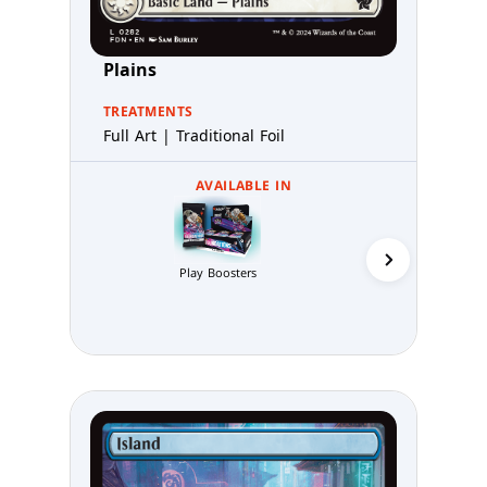
Plains
TREATMENTS
Full Art | Traditional Foil
AVAILABLE IN
Collector 
Play Boosters