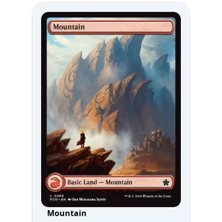
Mountain