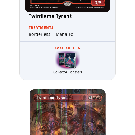
Twinflame Tyrant
TREATMENTS
Borderless | Mana Foil
AVAILABLE IN
Collector Boosters