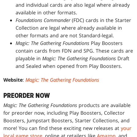
and individual cards are also legal where already
available in other formats.
Foundations Commander
(FDC) cards in the Starter
Collection are legal where already available in
other formats and are not Standard-legal.
Magic: The Gathering Foundations
Play Boosters
contain cards from FDN and SPG. These cards are
playable in
Magic: The Gathering Foundations
Draft
and Sealed when opened from Play Boosters.
Website
:
Magic: The Gathering Foundations
PREORDER NOW
Magic: The Gathering Foundations
products are available
for preorder now, including Play Boosters, Collector
Boosters, Jumpstart Boosters, Starter Collections, and
more! You can find these exciting new releases at
your
local game store
, online at retailers like
Amazon
, and