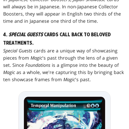
will always be in Japanese. In non-Japanese Collector
Boosters, they will appear in English two thirds of the
time and in Japanese one third of the time.
4.
SPECIAL GUESTS
CARDS CALL BACK TO BELOVED
TREATMENTS.
Special Guests
cards are a unique way of showcasing
pieces from
Magic
's past through the lens of a given
set. Since
Foundations
is a glimpse into the beauty of
Magic
as a whole, we're capturing this by bringing back
ten showcase frames from
Magic
's past.