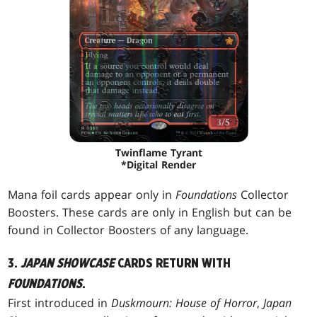
Twinflame Tyrant
*Digital Render
Mana foil cards appear only in
Foundations
Collector
Boosters. These cards are only in English but can be
found in Collector Boosters of any language.
3.
JAPAN SHOWCASE
CARDS RETURN WITH
FOUNDATIONS
.
First introduced in
Duskmourn: House of Horror
,
Japan