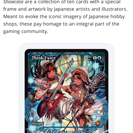
Showcase
are a collection of ten cards with a special
frame and artwork by Japanese artists and illustrators.
Meant to evoke the iconic imagery of Japanese hobby
shops, these pay homage to an integral part of the
gaming community.