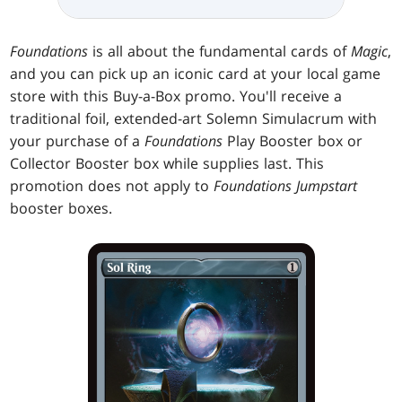
Foundations
is all about the fundamental cards of
Magic
,
and you can pick up an iconic card at your local game
store with this Buy-a-Box promo. You'll receive a
traditional foil, extended-art Solemn Simulacrum with
your purchase of a
Foundations
Play Booster box or
Collector Booster box while supplies last. This
promotion does not apply to
Foundations Jumpstart
booster boxes.