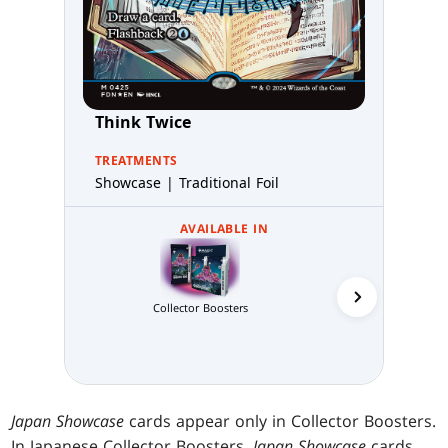
Think Twice
TREATMENTS
Showcase | Traditional Foil
AVAILABLE IN
Collector Boosters
MTG Arena C
Japan Showcase
cards appear only in Collector Boosters.
In Japanese Collector Boosters,
Japan Showcase
cards