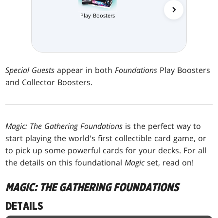
Collector 
Play Boosters
Special Guests
appear in both
Foundations
Play Boosters
and Collector Boosters.
Magic: The Gathering Foundations
is the perfect way to
start playing the world's first collectible card game, or
to pick up some powerful cards for your decks. For all
the details on this foundational
Magic
set, read on!
MAGIC: THE GATHERING FOUNDATIONS
DETAILS