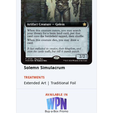
Solemn Simulacrum
TREATMENTS
Extended Art | Traditional Foil
AVAILABLE IN
Buy-a-Box Promo