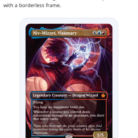
with a borderless frame.