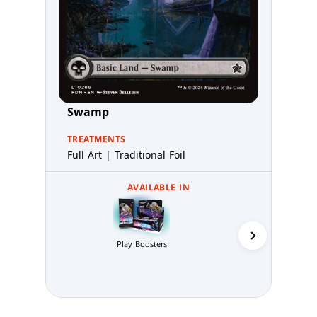
Swamp
TREATMENTS
Full Art | Traditional Foil
AVAILABLE IN
Collector 
Play Boosters