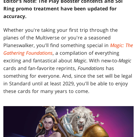
Editor's Note: The Play Booster contents and Sol
Ring promo treatment have been updated for
accuracy.
Whether you're taking your first trip through the
planes of the Multiverse or you're a seasoned
Planeswalker, you'll find something special in
Magic: The
Gathering Foundations
, a compilation of everything
exciting and fantastical about
Magic
. With new-to-
Magic
cards and fan-favorite reprints,
Foundations
has
something for everyone. And, since the set will be legal
in Standard until at least 2029, you'll be able to enjoy
these cards for many years to come.