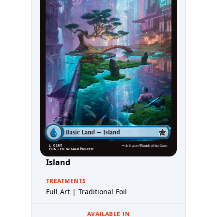
Island
TREATMENTS
Full Art | Traditional Foil
AVAILABLE IN