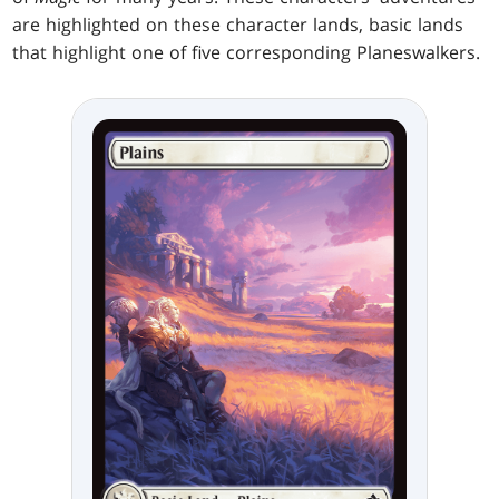
are highlighted on these character lands, basic lands
that highlight one of five corresponding Planeswalkers.