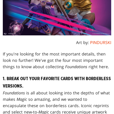
Art by:
PINDURSKI
If you're looking for the most important details, then
look no further! We've got the four most important
things to know about collecting
Foundations
right here.
1. BREAK OUT YOUR FAVORITE CARDS WITH BORDERLESS
VERSIONS.
Foundations
is all about looking into the depths of what
makes
Magic
so amazing, and we wanted to
encapsulate these on borderless cards. Iconic reprints
and select new-to-
Magic
cards receive unique artwork