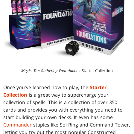
Magic: The Gathering Foundations
Starter Collection
Once you've learned how to play, the
Starter
Collection
is a great way to supercharge your
collection of spells. This is a collection of over 350
cards and provides you with everything you need to
start building your own decks. It even has some
Commander
staples like Sol Ring and Command Tower,
letting you try out the most popular Constructed