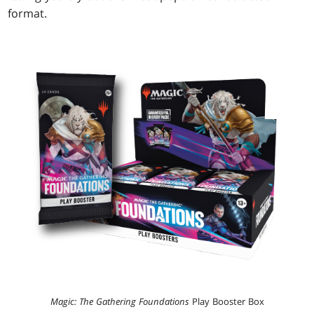
format.
Magic: The Gathering Foundations
Play Booster Box