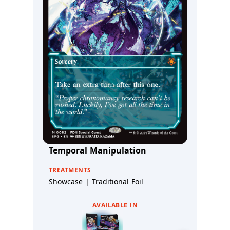
Temporal Manipulation
TREATMENTS
Showcase | Traditional Foil
AVAILABLE IN