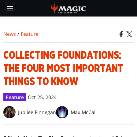
Skip
to
main
content
News
/
Feature
COLLECTING FOUNDATIONS:
THE FOUR MOST IMPORTANT
THINGS TO KNOW
Feature
Oct 25, 2024
Jubilee Finnegan
Max McCall