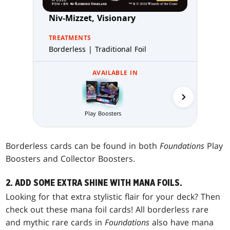
Niv-Mizzet, Visionary
TREATMENTS
Borderless | Traditional Foil
AVAILABLE IN
Collector 
Play Boosters
Borderless cards can be found in both
Foundations
Play
Boosters and Collector Boosters.
2. ADD SOME EXTRA SHINE WITH MANA FOILS.
Looking for that extra stylistic flair for your deck? Then
check out these mana foil cards! All borderless rare
and mythic rare cards in
Foundations
also have mana