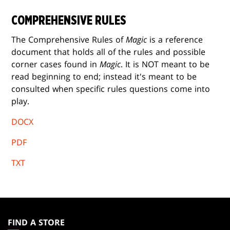
COMPREHENSIVE RULES
The Comprehensive Rules of
Magic
is a reference
document that holds all of the rules and possible
corner cases found in
Magic
. It is NOT meant to be
read beginning to end; instead it's meant to be
consulted when specific rules questions come into
play.
DOCX
PDF
TXT
MAGIC:
THE
FIND A STORE