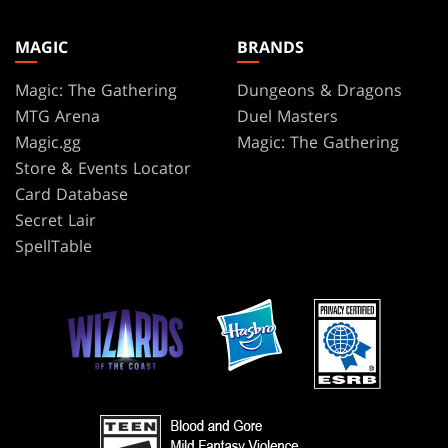
MAGIC
BRANDS
Magic: The Gathering
Dungeons & Dragons
MTG Arena
Duel Masters
Magic.gg
Magic: The Gathering
Store & Events Locator
Card Database
Secret Lair
SpellTable