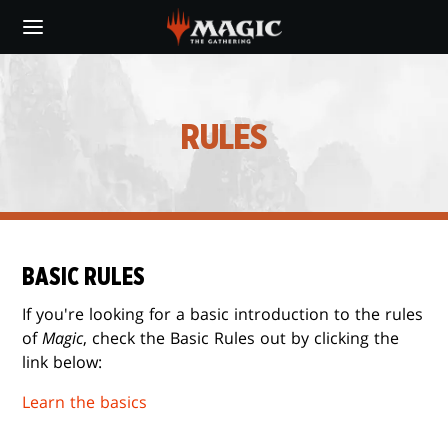
Skip
to
main
content
RULES
BASIC RULES
If you're looking for a basic introduction to the rules
of
Magic
, check the Basic Rules out by clicking the
link below:
Learn the basics