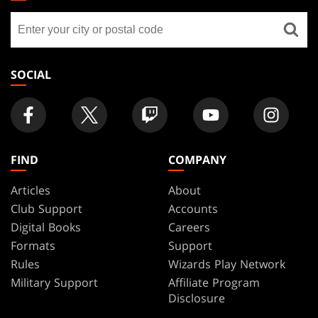
GATHERING
Find
FOOTER
a
store
SOCIAL
FIND
COMPANY
Articles
About
Club Support
Accounts
Digital Books
Careers
Formats
Support
Rules
Wizards Play Network
Military Support
Affiliate Program
Disclosure