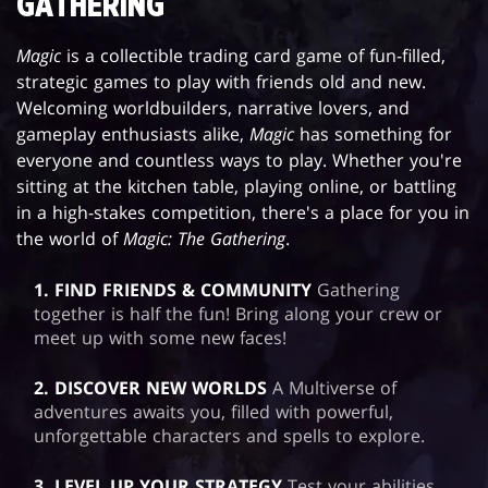
GATHERING
Magic
is a collectible trading card game of fun-filled,
strategic games to play with friends old and new.
Welcoming worldbuilders, narrative lovers, and
gameplay enthusiasts alike,
Magic
has something for
everyone and countless ways to play. Whether you're
sitting at the kitchen table, playing online, or battling
in a high-stakes competition, there's a place for you in
the world of
Magic: The Gathering
.
1. FIND FRIENDS & COMMUNITY
Gathering
together is half the fun! Bring along your crew or
meet up with some new faces!
2. DISCOVER NEW WORLDS
A Multiverse of
adventures awaits you, filled with powerful,
unforgettable characters and spells to explore.
3. LEVEL UP YOUR STRATEGY
Test your abilities