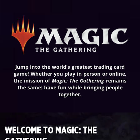
Jump into the world's greatest trading card
game! Whether you play in person or online,
the mission of
Magic: The Gathering
remains
the same: have fun while bringing people
together.
WELCOME TO MAGIC: THE