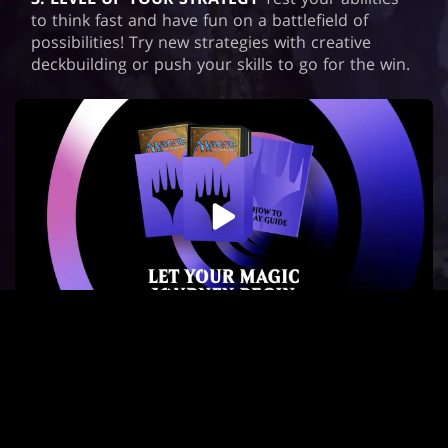
to think fast and have fun on a battlefield of
possibilities! Try new strategies with creative
deckbuilding or push your skills to go for the win.