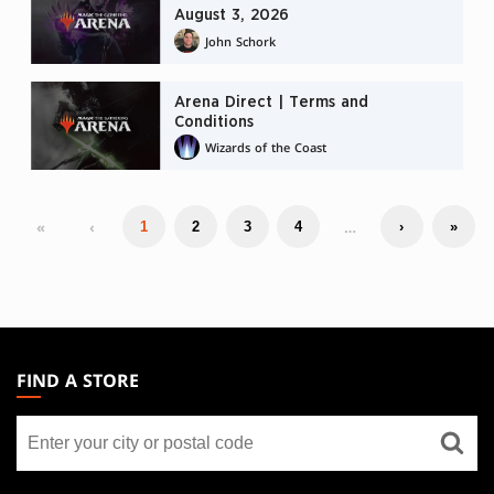
August 3, 2026
John Schork
Arena Direct | Terms and
Conditions
Wizards of the Coast
«
‹
…
1
2
3
4
›
»
MAGIC:
THE
FIND A STORE
GATHERING
Find
FOOTER
a
store