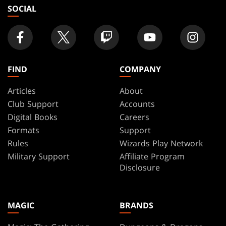
SOCIAL
FIND
COMPANY
Articles
About
Club Support
Accounts
Digital Books
Careers
Formats
Support
Rules
Wizards Play Network
Military Support
Affiliate Program
Disclosure
MAGIC
BRANDS