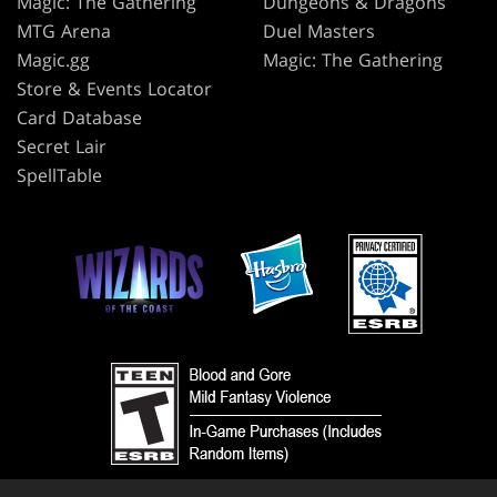
Magic: The Gathering
Dungeons & Dragons
MTG Arena
Duel Masters
Magic.gg
Magic: The Gathering
Store & Events Locator
Card Database
Secret Lair
SpellTable