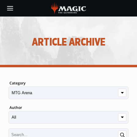
Skip
to
main
content
ARTICLE ARCHIVE
Category
Author