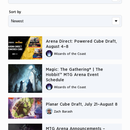
Sort by
Arena Direct: Powered Cube Draft,
August 4–8
Wizards of the Coast
Magic: The Gathering® | The
Hobbit™ MTG Arena Event
Schedule
Wizards of the Coast
Planar Cube Draft, July 21–August 8
Zach Barash
MTG Arena Announcements –