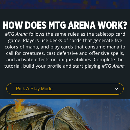
HOW DOES MTG ARENA WORK?
MTG Arena
follows the same rules as the tabletop card
game. Players use decks of cards that generate five
colors of mana, and play cards that consume mana to
call for creatures, cast defensive and offensive spells,
and activate effects or unique abilities. Complete the
tutorial, build your profile and start playing
MTG Arena
!