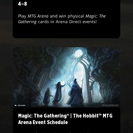
4–8
Play
MTG Arena
and win physical
Magic: The
Gathering
cards in Arena Direct events!
Magic: The Gathering® | The Hobbit™ MTG
Arena Event Schedule