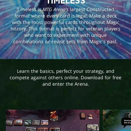
TIMELESS
Timeless is
MTG Arena’s
largest Constructed
format where every card is legal. Make a deck
with the most powerful cards throughout Magic
history. This format is perfect for veteran players
who want to experiment with unique
combinations or revisit sets from Magic's past.
Learn the basics, perfect your strategy, and
compete against others online. Download for free
and enter the Arena.