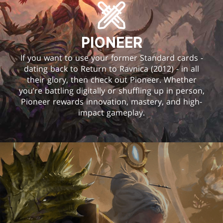
PIONEER
If you want to use your former Standard cards -
dating back to Return to Ravnica (2012) - in all
their glory, then check out Pioneer. Whether
you’re battling digitally or shuffling up in person,
Pioneer rewards innovation, mastery, and high-
impact gameplay.