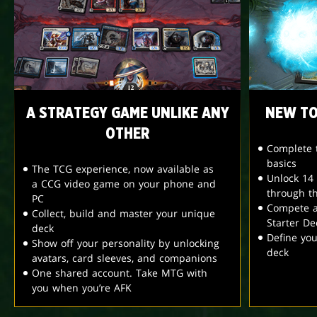
A STRATEGY GAME UNLIKE ANY
NEW TO
OTHER
Complete t
basics
The TCG experience, now available as
Unlock 14
a CCG video game on your phone and
through t
PC
Compete a
Collect, build and master your unique
Starter De
deck
Define yo
Show off your personality by unlocking
deck
avatars, card sleeves, and companions
One shared account. Take MTG with
you when you’re AFK