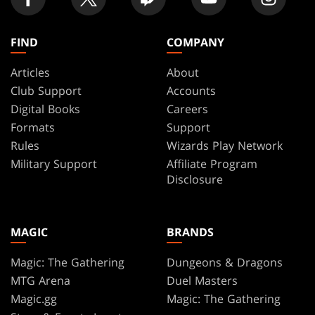
FIND
COMPANY
Articles
About
Club Support
Accounts
Digital Books
Careers
Formats
Support
Rules
Wizards Play Network
Military Support
Affiliate Program
Disclosure
MAGIC
BRANDS
Magic: The Gathering
Dungeons & Dragons
MTG Arena
Duel Masters
Magic.gg
Magic: The Gathering