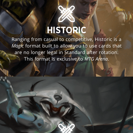
HISTORIC
Ranging from casual to competitive, Historic is a
Magic
format built to allow you to use cards that
are no longer legal in Standard after rotation.
This format is exclusive to
MTG Arena
.