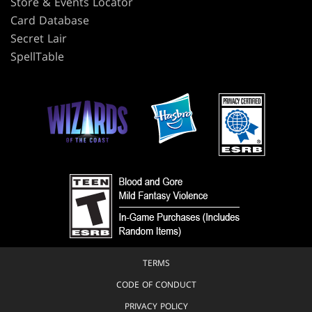
Store & Events Locator
Card Database
Secret Lair
SpellTable
TERMS
CODE OF CONDUCT
PRIVACY POLICY