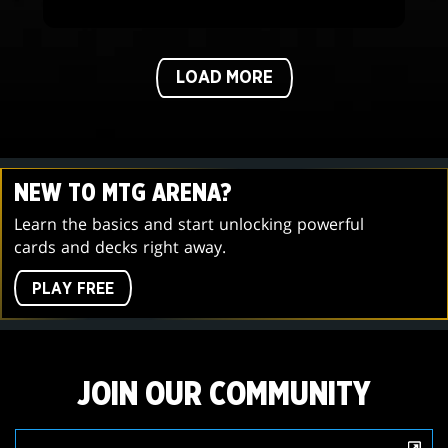
LOAD MORE
NEW TO MTG ARENA?
Learn the basics and start unlocking powerful
cards and decks right away.
PLAY FREE
JOIN OUR COMMUNITY