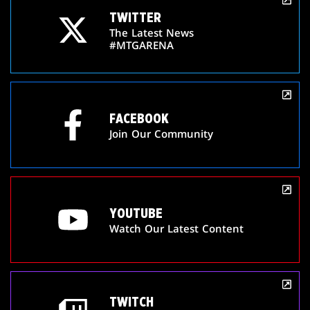
TWITTER
The Latest News
#MTGARENA
FACEBOOK
Join Our Community
YOUTUBE
Watch Our Latest Content
TWITCH