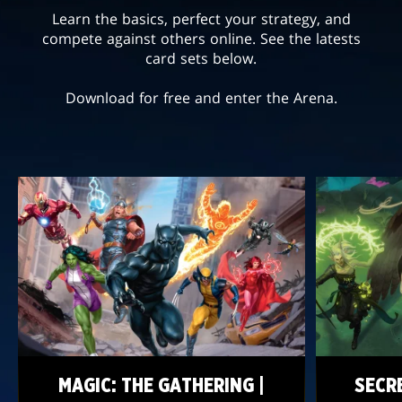
Learn the basics, perfect your strategy, and
compete against others online. See the latests
card sets below.
Download for free and enter the Arena.
MAGIC: THE GATHERING |
SECR