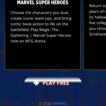
MARVEL SUPER HEROES
Return t
years of 
Choose the characters you love,
its hallo
create iconic team-ups, and bring
five coll
comic book action to life on the
you choo
battlefield. Play Magic: The
Strixhav
Gathering | Marvel Super Heroes
now on MTG Arena.
PLAY FREE
©️ 2026 MARVEL