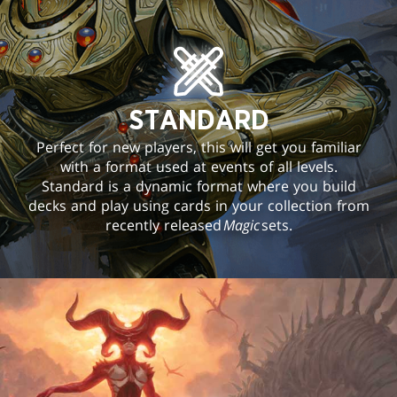
STANDARD
Perfect for new players, this will get you familiar
with a format used at events of all levels.
Standard is a dynamic format where you build
decks and play using cards in your collection from
recently released
Magic
sets.