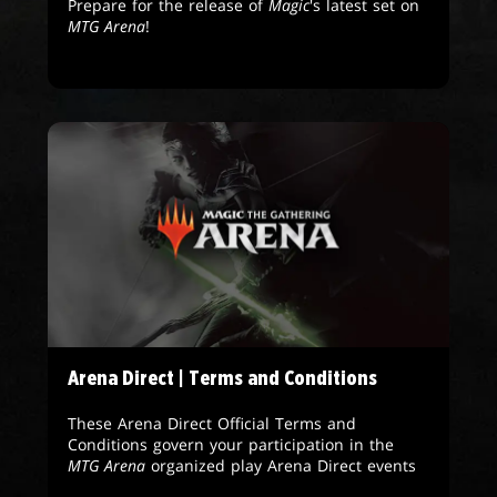
Prepare for the release of
Magic
's latest set on
MTG Arena
!
Arena Direct | Terms and Conditions
These Arena Direct Official Terms and
Conditions govern your participation in the
MTG Arena
organized play Arena Direct events