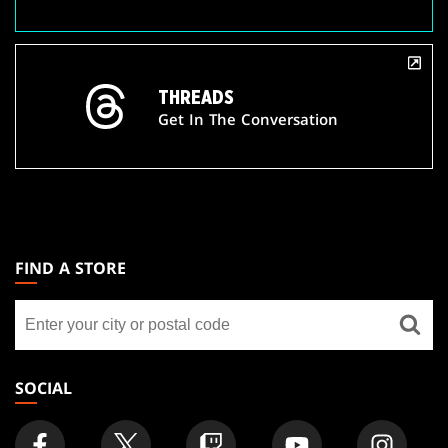
THREADS
Get In The Conversation
MAGIC:
THE
FIND A STORE
GATHERING
Find
FOOTER
a
store
SOCIAL