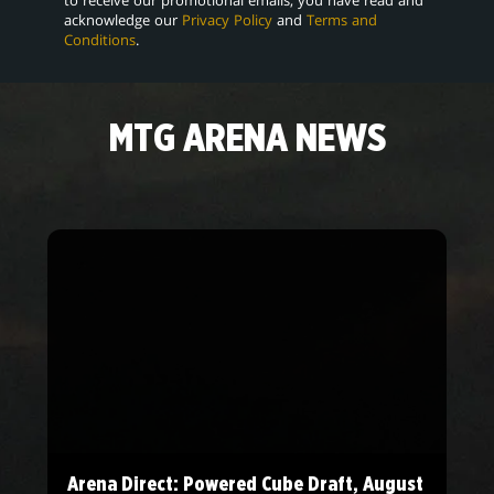
acknowledge our
Privacy Policy
and
Terms and
Conditions
.
MTG ARENA NEWS
Arena Direct: Powered Cube Draft, August