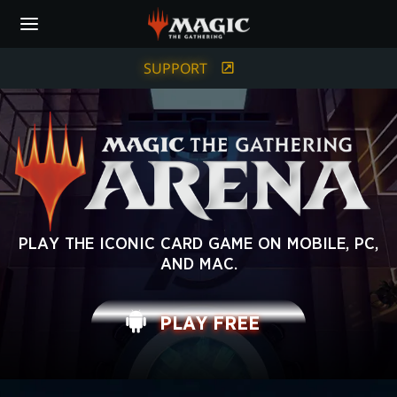
Skip
to
main
content
SUPPORT
MAGIC:
PLAY THE ICONIC CARD GAME ON MOBILE, PC,
AND MAC.
THE
GATHERING
PLAY FREE
ARENA