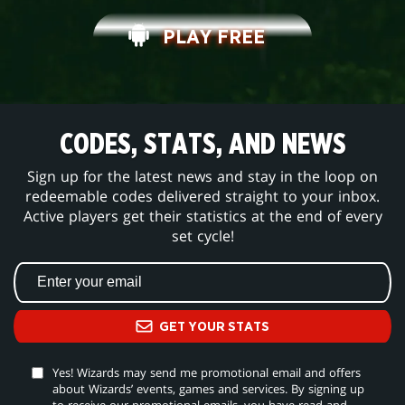
PLAY FREE
CODES, STATS, AND NEWS
Sign up for the latest news and stay in the loop on
redeemable codes delivered straight to your inbox.
Active players get their statistics at the end of every
set cycle!
GET YOUR STATS
Yes! Wizards may send me promotional email and offers
about Wizards’ events, games and services. By signing up
to receive our promotional emails, you have read and