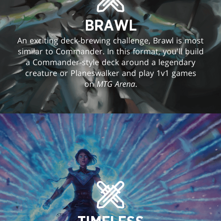
BRAWL
An exciting deck-brewing challenge, Brawl is most
similar to Commander. In this format, you'll build
a Commander-style deck around a legendary
creature or Planeswalker and play 1v1 games
on
MTG Arena
.