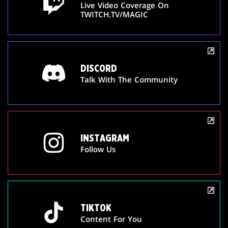
Live Video Coverage On
TWITCH.TV/MAGIC
DISCORD
Talk With The Community
INSTAGRAM
Follow Us
TIKTOK
Content For You