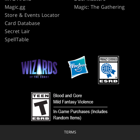
Magic.gg
Magic: The Gathering
Store & Events Locator
Card Database
Secret Lair
SpellTable
TERMS