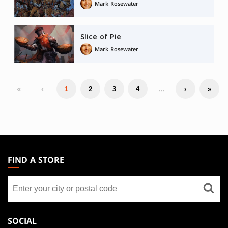
Mark Rosewater
Slice of Pie
Mark Rosewater
«
‹
…
1
2
3
4
›
»
MAGIC:
THE
FIND A STORE
GATHERING
Find
FOOTER
a
store
SOCIAL