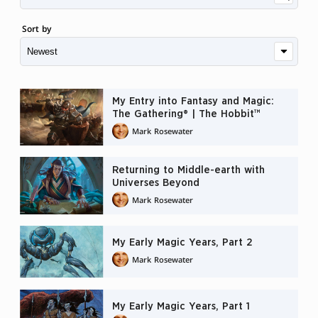
Sort by
My Entry into Fantasy and Magic:
The Gathering® | The Hobbit™
Mark Rosewater
Returning to Middle-earth with
Universes Beyond
Mark Rosewater
My Early Magic Years, Part 2
Mark Rosewater
My Early Magic Years, Part 1