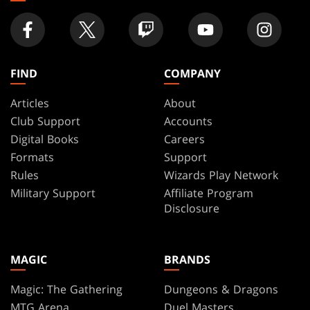
FIND
COMPANY
Articles
About
Club Support
Accounts
Digital Books
Careers
Formats
Support
Rules
Wizards Play Network
Military Support
Affiliate Program
Disclosure
MAGIC
BRANDS
Magic: The Gathering
Dungeons & Dragons
MTG Arena
Duel Masters