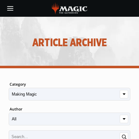
Skip
to
main
content
ARTICLE ARCHIVE
Category
Author