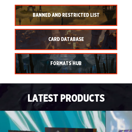
BANNED AND RESTRICTED LIST
CARD DATABASE
FORMATS HUB
LATEST PRODUCTS