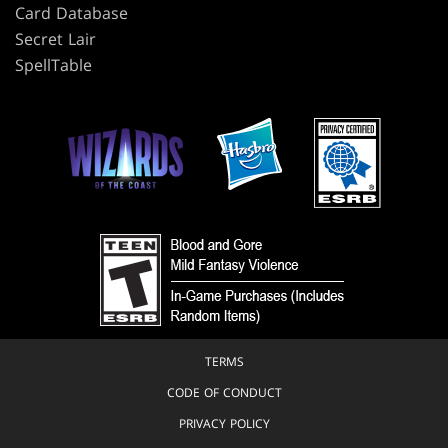
Card Database
Secret Lair
SpellTable
TERMS
CODE OF CONDUCT
PRIVACY POLICY