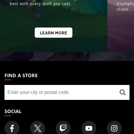
best with every spell you cast.
triumph
chaos.
LEARN MORE
MAGIC:
THE
FIND A STORE
GATHERING
Find
FOOTER
a
store
SOCIAL