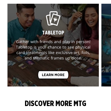
TABLETOP
Gather with friends and play in person!
Tabletop is your chance to see physical
card treatments like exclusive art, foils,
and thematic frames up close.
LEARN MORE
DISCOVER MORE MTG