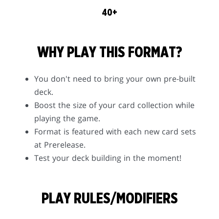
40+
WHY PLAY THIS FORMAT?
You don't need to bring your own pre-built
deck.
Boost the size of your card collection while
playing the game.
Format is featured with each new card sets
at Prerelease.
Test your deck building in the moment!
PLAY RULES/MODIFIERS