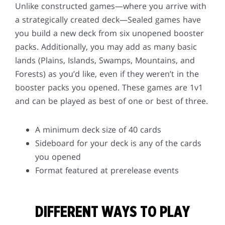
Unlike constructed games—where you arrive with
a strategically created deck—Sealed games have
you build a new deck from six unopened booster
packs. Additionally, you may add as many basic
lands (Plains, Islands, Swamps, Mountains, and
Forests) as you’d like, even if they weren’t in the
booster packs you opened. These games are 1v1
and can be played as best of one or best of three.
A minimum deck size of 40 cards
Sideboard for your deck is any of the cards
you opened
Format featured at prerelease events
DIFFERENT WAYS TO PLAY