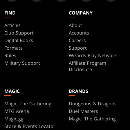
FIND
COMPANY
Articles
About
Club Support
Accounts
Digital Books
Careers
Formats
Support
Rules
Wizards Play Network
Military Support
Affiliate Program
Disclosure
MAGIC
BRANDS
Magic: The Gathering
Dungeons & Dragons
MTG Arena
Duel Masters
Magic.gg
Magic: The Gathering
Store & Events Locator