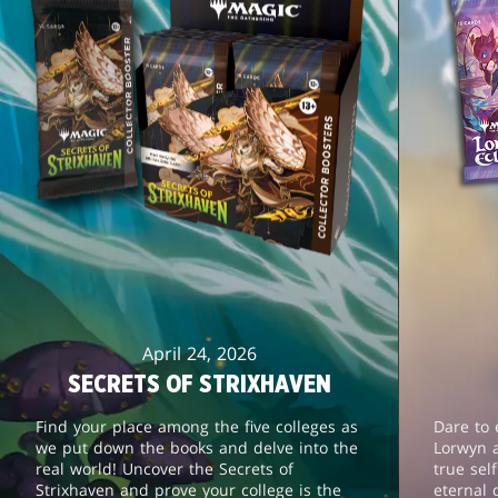
April 24, 2026
SECRETS OF STRIXHAVEN
Find your place among the five colleges as
Dare to 
we put down the books and delve into the
Lorwyn 
real world! Uncover the Secrets of
true sel
Strixhaven and prove your college is the
eternal 