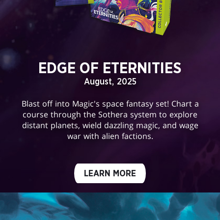
EDGE OF ETERNITIES
August, 2025
Blast off into Magic's space fantasy set! Chart a
course through the Sothera system to explore
distant planets, wield dazzling magic, and wage
war with alien factions.
LEARN MORE