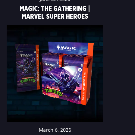
MAGIC: THE GATHERING |
MARVEL SUPER HEROES
March 6, 2026