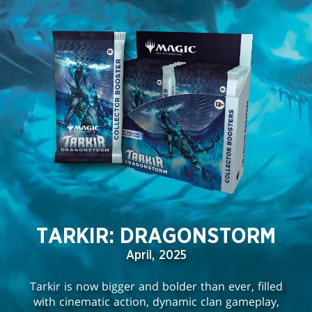
TARKIR: DRAGONSTORM
April, 2025
Tarkir is now bigger and bolder than ever, filled
with cinematic action, dynamic clan gameplay,