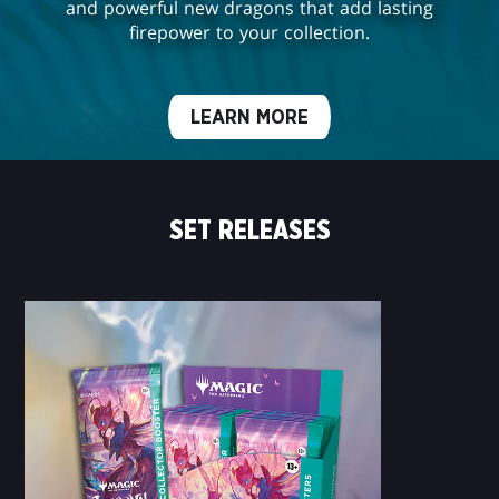
and powerful new dragons that add lasting
firepower to your collection.
LEARN MORE
SET RELEASES