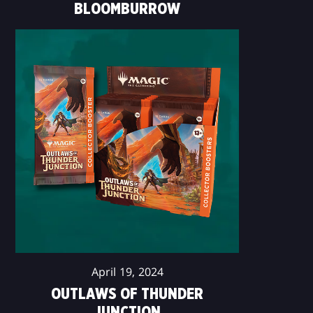
BLOOMBURROW
April 19, 2024
OUTLAWS OF THUNDER
JUNCTION