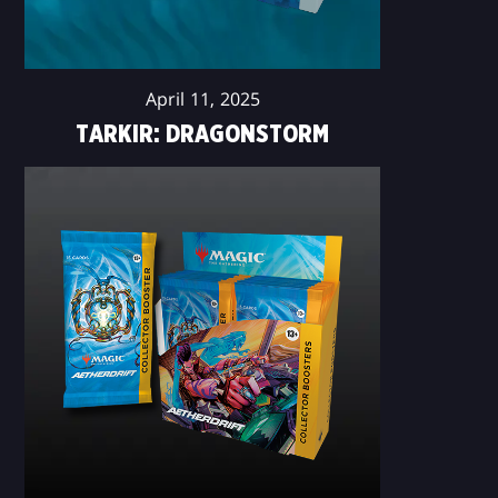
April 11, 2025
TARKIR: DRAGONSTORM