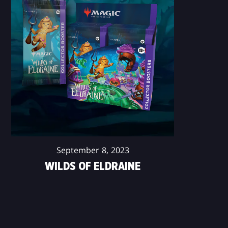
September 8, 2023
WILDS OF ELDRAINE