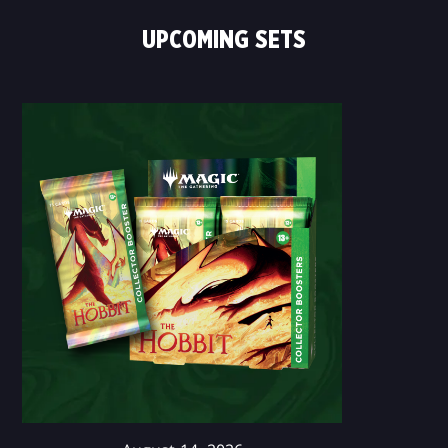
UPCOMING SETS