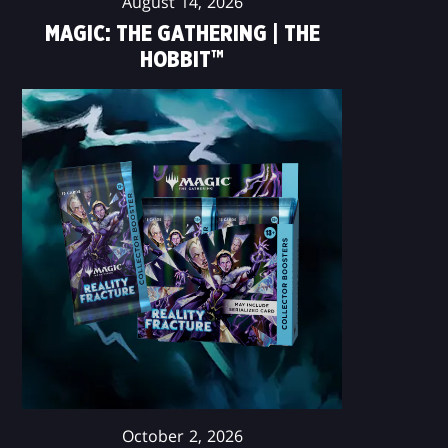
August 14, 2026
MAGIC: THE GATHERING | THE
HOBBIT™
October 2, 2026