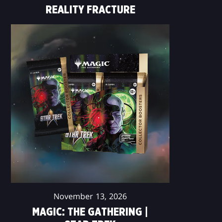
REALITY FRACTURE
November 13, 2026
MAGIC: THE GATHERING |