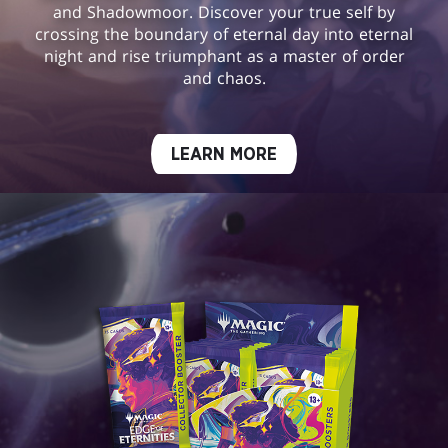
and Shadowmoor. Discover your true self by
crossing the boundary of eternal day into eternal
night and rise triumphant as a master of order
and chaos.
LEARN MORE