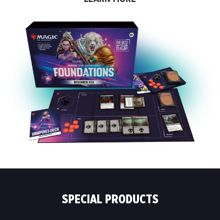
SPECIAL PRODUCTS