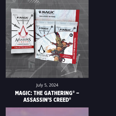
July 5, 2024
MAGIC: THE GATHERING® –
ASSASSIN'S CREED®