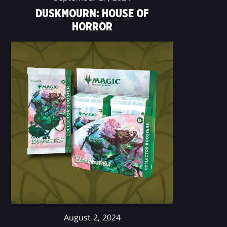
DUSKMOURN: HOUSE OF
HORROR
August 2, 2024