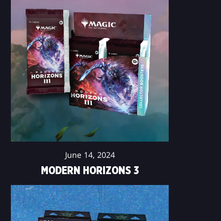
June 14, 2024
MODERN HORIZONS 3