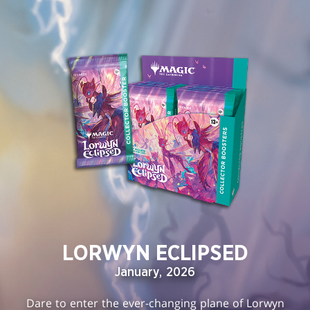
LORWYN ECLIPSED
January, 2026
Dare to enter the ever-changing plane of Lorwyn