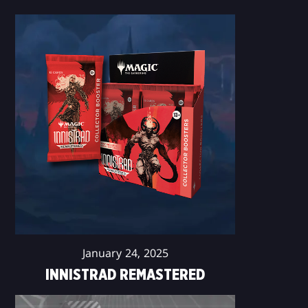
January 24, 2025
INNISTRAD REMASTERED