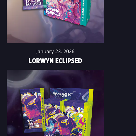
January 23, 2026
LORWYN ECLIPSED