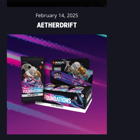
February 14, 2025
AETHERDRIFT