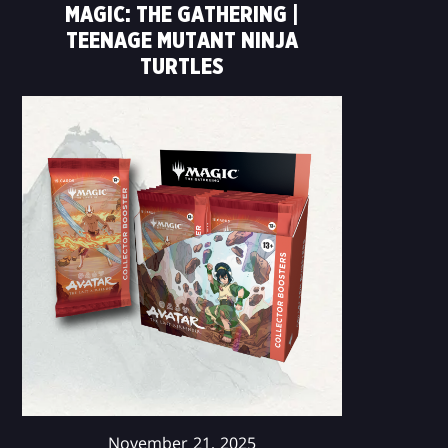
MAGIC: THE GATHERING |
TEENAGE MUTANT NINJA
TURTLES
November 21, 2025