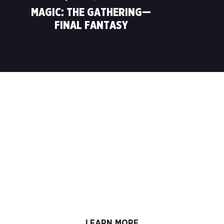
MAGIC: THE GATHERING—
FINAL FANTASY
LEARN TO PLAY. PLAY TO
LEARN.
Your
Magic
journey begins in this box! Get the
essentials for your first games of
Magic: The
Gathering
, including two different hands-on guided
deck experiences, reference booklet, playmats,
and bonus decks for easy jump-in play with a
friend. All you need to do is start!
LEARN MORE