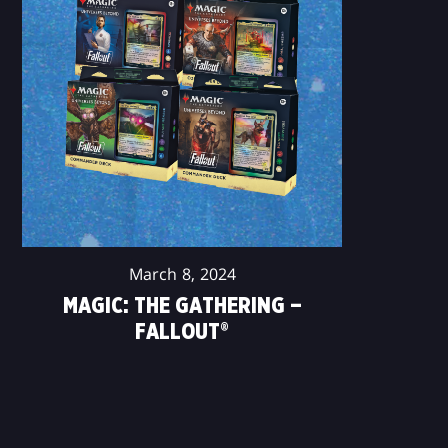
March 8, 2024
MAGIC: THE GATHERING –
FALLOUT®