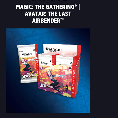
MAGIC: THE GATHERING® |
AVATAR: THE LAST
AIRBENDER™