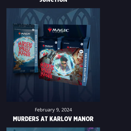
February 9, 2024
MURDERS AT KARLOV MANOR