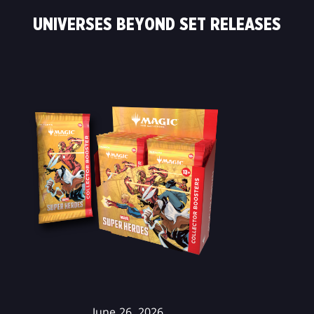
UNIVERSES BEYOND SET RELEASES
June 26, 2026