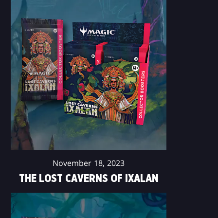
November 18, 2023
THE LOST CAVERNS OF IXALAN