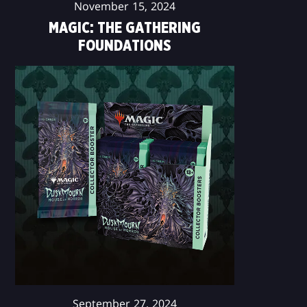
November 15, 2024
MAGIC: THE GATHERING
FOUNDATIONS
September 27, 2024