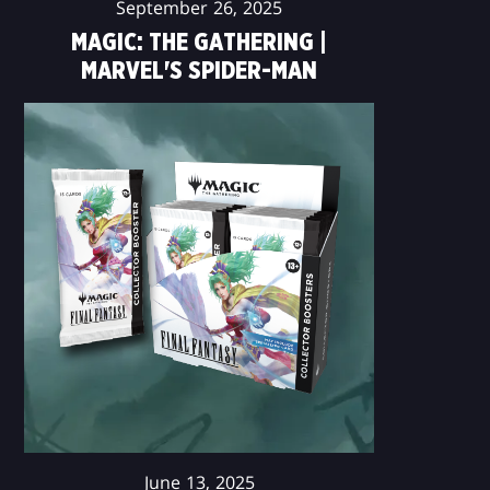
September 26, 2025
MAGIC: THE GATHERING |
MARVEL'S SPIDER-MAN
June 13, 2025