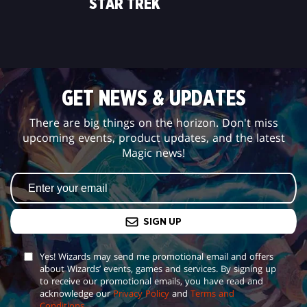
STAR TREK
GET NEWS & UPDATES
There are big things on the horizon. Don't miss
upcoming events, product updates, and the latest
Magic news!
SIGN UP
Yes! Wizards may send me promotional email and offers
about Wizards’ events, games and services. By signing up
to receive our promotional emails, you have read and
acknowledge our
Privacy Policy
and
Terms and
Conditions
.