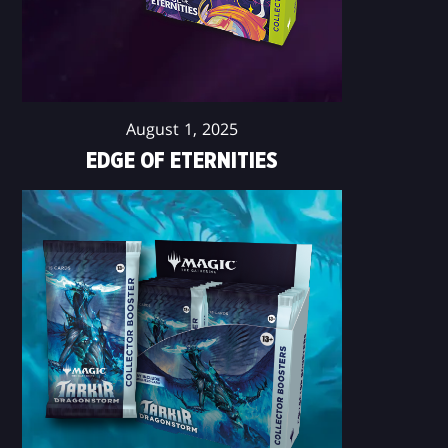
August 1, 2025
EDGE OF ETERNITIES