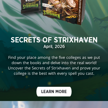
SECRETS OF STRIXHAVEN
April, 2026
Find your place among the five colleges as we put
down the books and delve into the real world!
Uncover the Secrets of Strixhaven and prove your
college is the best with every spell you cast.
LEARN MORE