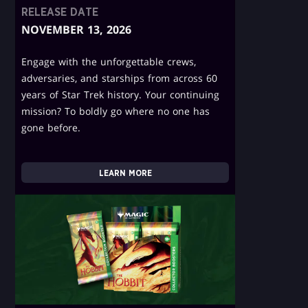
RELEASE DATE
NOVEMBER 13, 2026
Engage with the unforgettable crews,
adversaries, and starships from across 60
years of Star Trek history. Your continuing
mission? To boldly go where no one has
gone before.
LEARN MORE