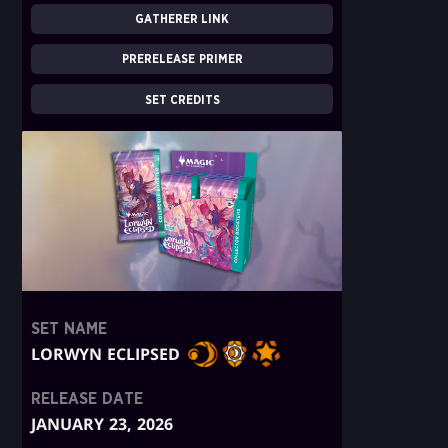
GATHERER LINK
PRERELEASE PRIMER
SET CREDITS
SET NAME
LORWYN ECLIPSED
RELEASE DATE
JANUARY 23, 2026