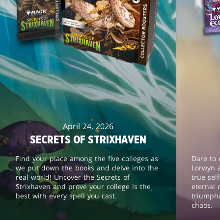
April 24, 2026
SECRETS OF STRIXHAVEN
Find your place among the five colleges as
Dare to 
we put down the books and delve into the
Lorwyn 
real world! Uncover the Secrets of
true sel
Strixhaven and prove your college is the
eternal 
best with every spell you cast.
triumph
chaos.