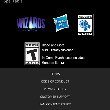
SpellTable
TERMS
CODE OF CONDUCT
PRIVACY POLICY
CUSTOMER SUPPORT
FAN CONTENT POLICY