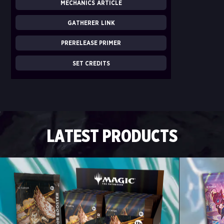
MECHANICS ARTICLE
GATHERER LINK
PRERELEASE PRIMER
SET CREDITS
LATEST PRODUCTS