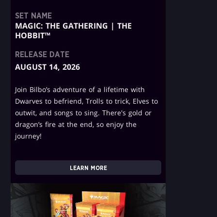
SET NAME
MAGIC: THE GATHERING | THE
HOBBIT™
RELEASE DATE
AUGUST 14, 2026
Join Bilbo’s adventure of a lifetime with
Dwarves to befriend, Trolls to trick, Elves to
outwit, and songs to sing. There's gold or
dragon’s fire at the end, so enjoy the
journey!
LEARN MORE