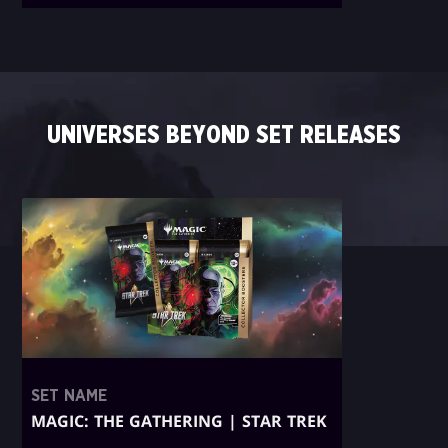
UNIVERSES BEYOND SET RELEASES
SET NAME
MAGIC: THE GATHERING | STAR TREK