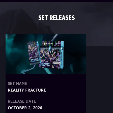
SET RELEASES
SET NAME
REALITY FRACTURE
RELEASE DATE
OCTOBER 2, 2026