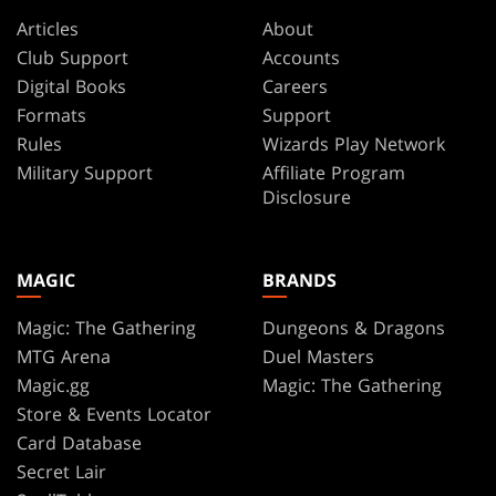
Articles
About
Club Support
Accounts
Digital Books
Careers
Formats
Support
Rules
Wizards Play Network
Military Support
Affiliate Program
Disclosure
MAGIC
BRANDS
Magic: The Gathering
Dungeons & Dragons
MTG Arena
Duel Masters
Magic.gg
Magic: The Gathering
Store & Events Locator
Card Database
Secret Lair