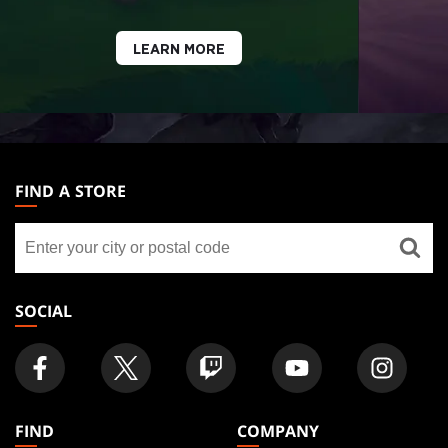
LEARN MORE
MAGIC:
THE
FIND A STORE
GATHERING
Find
FOOTER
a
store
SOCIAL
FIND
COMPANY