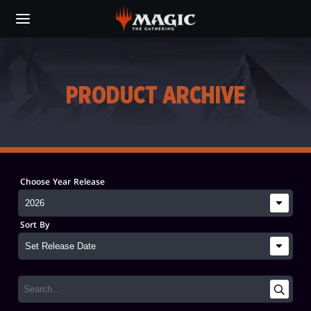
Skip
to
main
content
PRODUCT ARCHIVE
Choose Year Release
Sort By