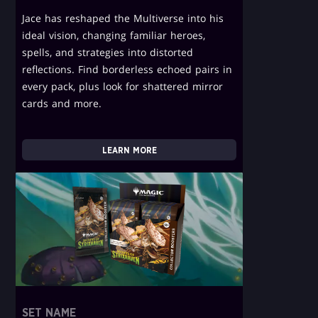
Jace has reshaped the Multiverse into his
ideal vision, changing familiar heroes,
spells, and strategies into distorted
reflections. Find borderless echoed pairs in
every pack, plus look for shattered mirror
cards and more.
LEARN MORE
SET NAME