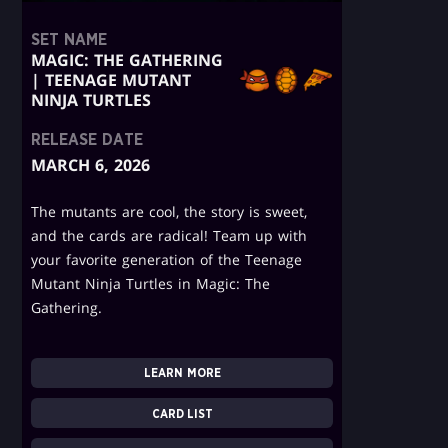
SET NAME
MAGIC: THE GATHERING
| TEENAGE MUTANT
NINJA TURTLES
RELEASE DATE
MARCH 6, 2026
The mutants are cool, the story is sweet,
and the cards are radical! Team up with
your favorite generation of the Teenage
Mutant Ninja Turtles in Magic: The
Gathering.
LEARN MORE
CARD LIST