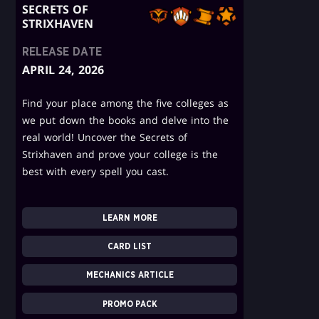
SECRETS OF
STRIXHAVEN
RELEASE DATE
APRIL 24, 2026
Find your place among the five colleges as
we put down the books and delve into the
real world! Uncover the Secrets of
Strixhaven and prove your college is the
best with every spell you cast.
LEARN MORE
CARD LIST
MECHANICS ARTICLE
PROMO PACK