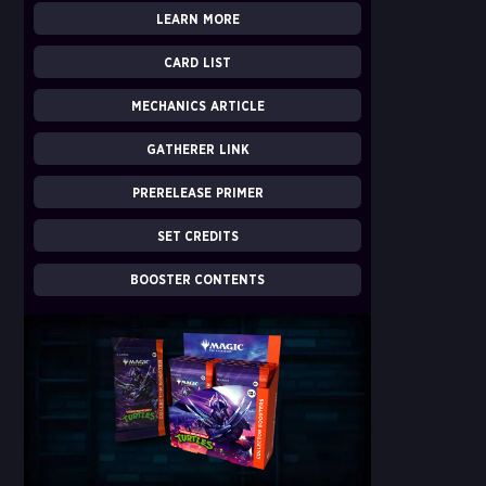
LEARN MORE
CARD LIST
MECHANICS ARTICLE
GATHERER LINK
PRERELEASE PRIMER
SET CREDITS
BOOSTER CONTENTS