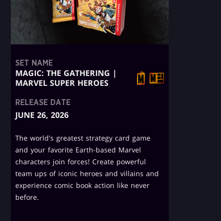
SET NAME
MAGIC: THE GATHERING |
MARVEL SUPER HEROES
RELEASE DATE
JUNE 26, 2026
The world's greatest strategy card game
and your favorite Earth-based Marvel
characters join forces! Create powerful
team ups of iconic heroes and villains and
experience comic book action like never
before.