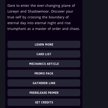
Dare to enter the ever-changing plane of
Lorwyn and Shadowmoor. Discover your
true self by crossing the boundary of
eternal day into eternal night and rise
triumphant as a master of order and chaos.
LEARN MORE
CARD LIST
MECHANICS ARTICLE
PROMO PACK
GATHERER LINK
PRERELEASE PRIMER
SET CREDITS