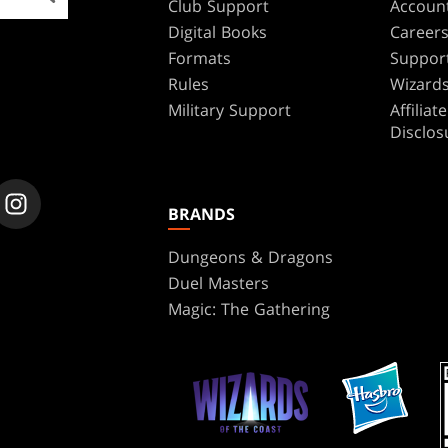
Club Support
Accoun
Digital Books
Career
Formats
Suppor
Rules
Wizards
Military Support
Affilia
Disclos
BRANDS
Dungeons & Dragons
Duel Masters
Magic: The Gathering