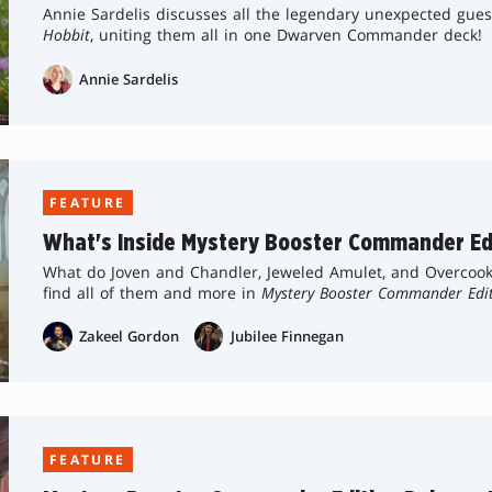
Annie Sardelis discusses all the legendary unexpected gue
Hobbit
, uniting them all in one Dwarven Commander deck!
Annie Sardelis
FEATURE
What's Inside Mystery Booster Commander Ed
What do Joven and Chandler, Jeweled Amulet, and Overcoo
find all of them and more in
Mystery Booster Commander Edi
Zakeel Gordon
Jubilee Finnegan
FEATURE