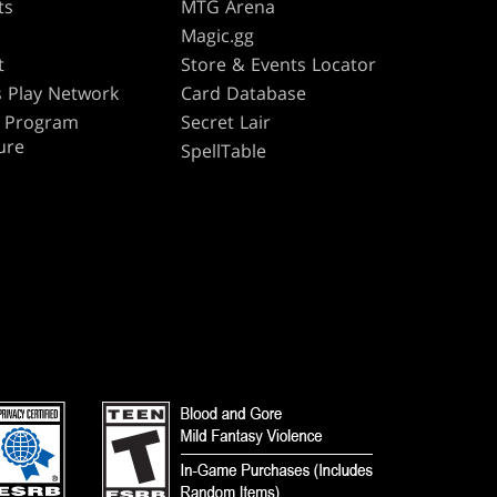
ts
MTG Arena
s
Magic.gg
t
Store & Events Locator
 Play Network
Card Database
te Program
Secret Lair
ure
SpellTable