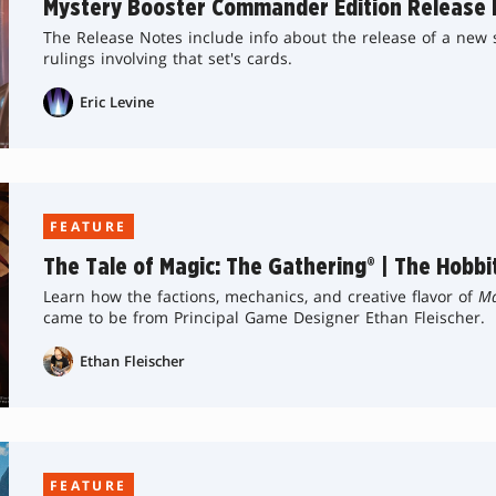
Mystery Booster Commander Edition Release 
The Release Notes include info about the release of a new se
rulings involving that set's cards.
Eric Levine
FEATURE
The Tale of Magic: The Gathering® | The Hobbi
Learn how the factions, mechanics, and creative flavor of
Ma
came to be from Principal Game Designer Ethan Fleischer.
Ethan Fleischer
FEATURE