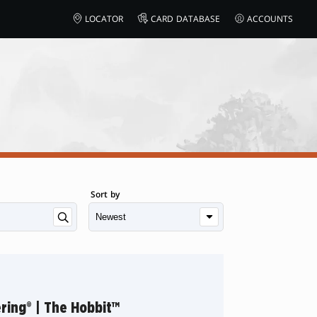
LOCATOR
CARD DATABASE
ACCOUNTS
Sort by
ring® | The Hobbit™