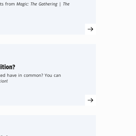
sts from
Magic: The Gathering
|
The
ition?
ked have in common? You can
tion
!