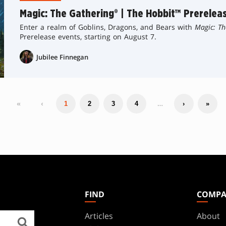
Magic: The Gathering® | The Hobbit™ Prerelea
Enter a realm of Goblins, Dragons, and Bears with
Magic: Th
Prerelease events, starting on August 7.
Jubilee Finnegan
«
‹
…
1
2
3
4
›
»
FIND
COMP
Articles
About