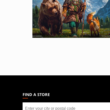
MAGIC:
THE
GATHERING
FIND A STORE
FOOTER
Find