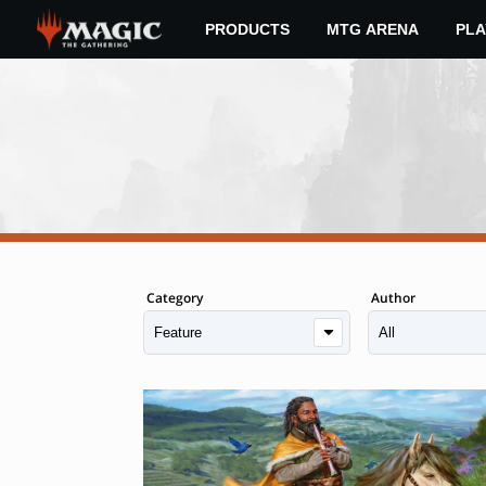
Skip
PRODUCTS
MTG ARENA
PLA
to
main
content
Category
Author