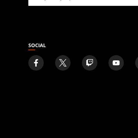
a
store
SOCIAL