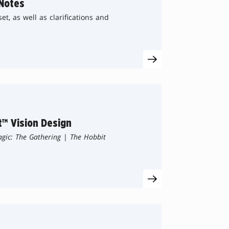
Notes
t, as well as clarifications and
t™ Vision Design
gic: The Gathering
|
The Hobbit