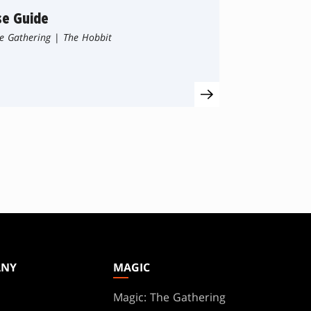
se Guide
e Gathering
|
The Hobbit
ANY
MAGIC
Magic: The Gathering