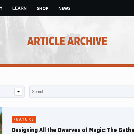
SHOP
NEWS
Y
LEARN
ARTICLE ARCHIVE
FEATURE
Designing All the Dwarves of Magic: The Gathe